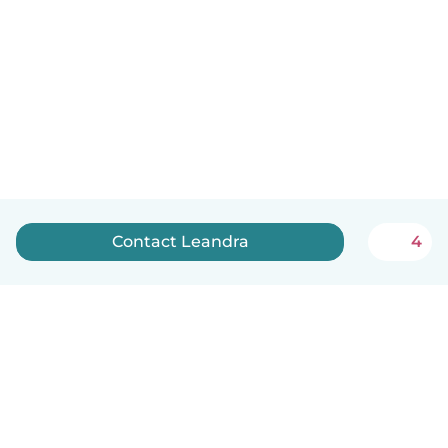
Contact Leandra
4
English