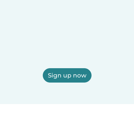
Sign up now