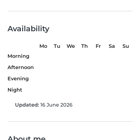
Availability
Mo
Tu
We
Th
Fr
Sa
Su
Morning
Afternoon
Evening
Night
Updated:
16 June 2026
About me