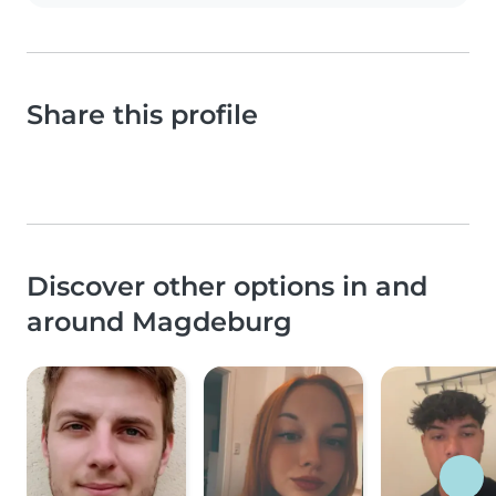
Share this profile
Discover other options in and
around Magdeburg