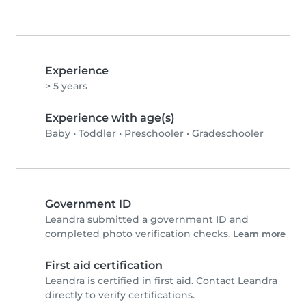
Experience
> 5 years
Experience with age(s)
Baby
•
Toddler
•
Preschooler
•
Gradeschooler
Government ID
Leandra submitted a government ID and
completed photo verification checks.
Learn more
First aid certification
Leandra is certified in first aid. Contact Leandra
directly to verify certifications.