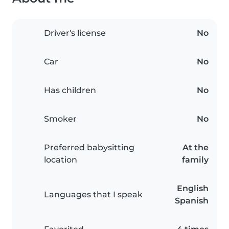
Driver's license
No
Car
No
Has children
No
Smoker
No
Preferred babysitting
At the
location
family
English
Languages that I speak
Spanish