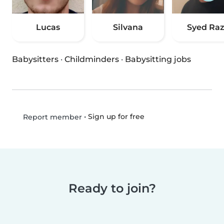
Lucas
Silvana
Syed Ra
Babysitters
·
Childminders
·
Babysitting jobs
•
Sign up for free
Report member
Ready to join?