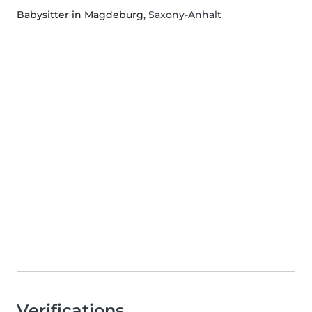
Babysitter in Magdeburg
, Saxony-Anhalt
Verifications