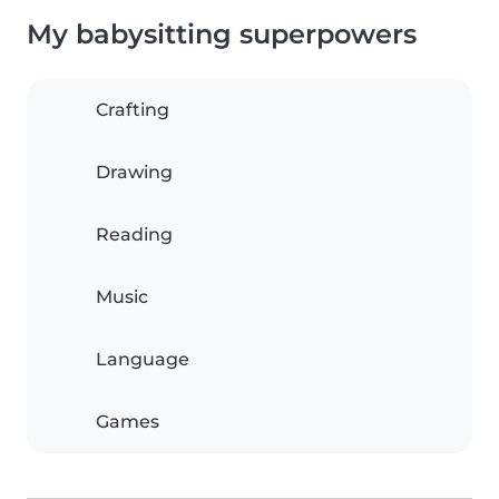
My babysitting superpowers
Crafting
Drawing
Reading
Music
Language
Games