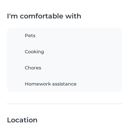
I'm comfortable with
Pets
Cooking
Chores
Homework assistance
Location