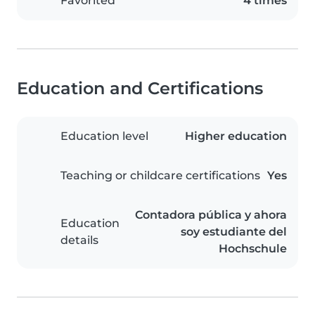
Favorited
4 times
Education and Certifications
Education level
Higher education
Teaching or childcare certifications
Yes
Contadora pública y ahora
Education
soy estudiante del
details
Hochschule