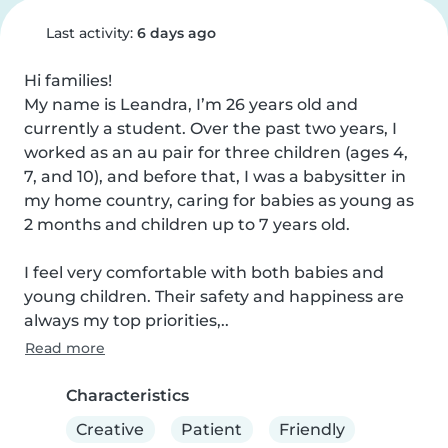
Last activity:
6 days ago
Hi families!

My name is Leandra, I’m 26 years old and 
currently a student. Over the past two years, I 
worked as an au pair for three children (ages 4, 
7, and 10), and before that, I was a babysitter in 
my home country, caring for babies as young as 
2 months and children up to 7 years old.

I feel very comfortable with both babies and 
young children. Their safety and happiness are 
always my top priorities,..
Read more
Characteristics
Creative
Patient
Friendly