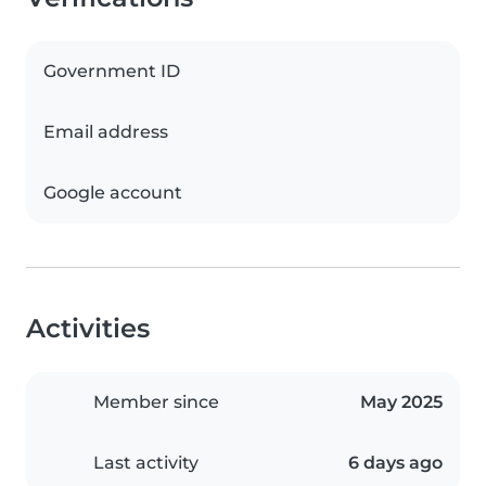
Government ID
Email address
Google account
Activities
Member since
May 2025
Last activity
6 days ago