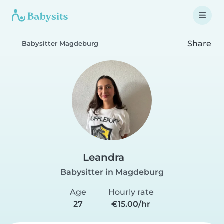
Share
Babysitter Magdeburg
Leandra
Babysitter in Magdeburg
Age
Hourly rate
27
€15.00/hr