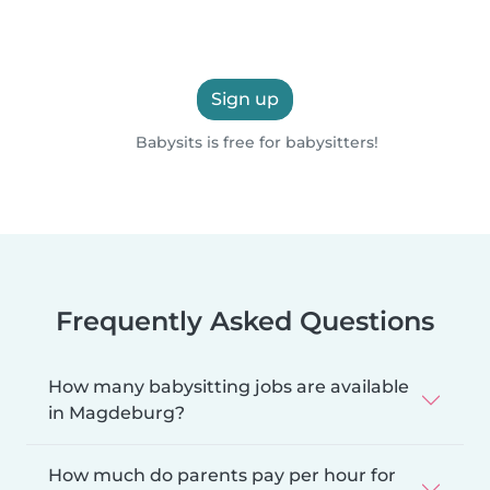
Sign up
Babysits is free for babysitters!
Frequently Asked Questions
How many babysitting jobs are available
in Magdeburg?
How much do parents pay per hour for