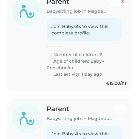
Parent
3
Babysitting job in Magdeburg
Join Babysits to view this
complete profile.
Number of children: 2
Age of children:
Baby
•
Preschooler
Last activity: 1 day ago
€15.00/hr
Parent
Babysitting job in Magdeburg
Join Babysits to view this