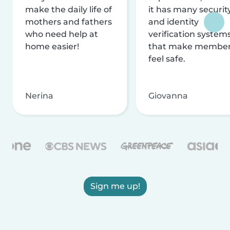
make the daily life of
it has many securit
mothers and fathers
and identity
who need help at
verification system
home easier!
that make membe
feel safe.
Nerina
Giovanna
Sign me up!