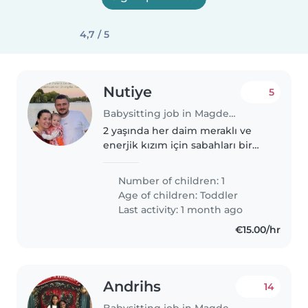
4,7 / 5
Nutiye
5
Babysitting job in Magdeburg
2 yaşında her daim meraklı ve
enerjik kızım için sabahları bir
çocuk bakıcısı arıyoruz. Sadece
Almanca ve Türkçeyi akıcı
Number of children: 1
şekilde konuşan, huzurlu bir
Age of children:
Toddler
bakıcıya ihtiyacım var. Bebekle..
Last activity: 1 month ago
€15.00/hr
Andrihs
14
Babysitting job in Magdeburg