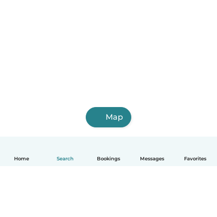
Map
Home
Search
Bookings
Messages
Favorites
English