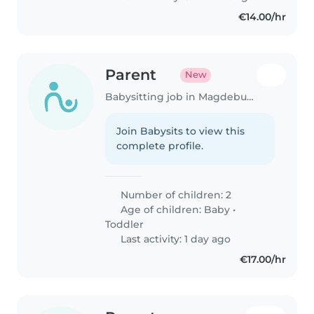
wenn wir..
€14.00/hr
Parent
New
Babysitting job in Magdeburg
Join Babysits to view this
complete profile.
Number of children: 2
Age of children:
Baby
•
Toddler
Last activity: 1 day ago
€17.00/hr