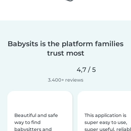
Babysits is the platform families
trust most
4,7 / 5
3.400+ reviews
Beautiful and safe
This application is
way to find
super easy to use,
babysitters and
super useful, reliabl