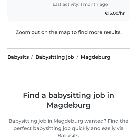
Last activity: 1 month ago
€15.00/hr
Zoom out on the map to find more results.
Babysits
Babysitting job
Magdeburg
Find a babysitting job in
Magdeburg
Babysitting job in Magdeburg wanted? Find the
perfect babysitting job quickly and easily via
Babysits.