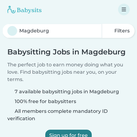
Filters
Babysitting Jobs in Magdeburg
The perfect job to earn money doing what you
love. Find babysitting jobs near you, on your
terms.
7 available babysitting jobs in Magdeburg
100% free for babysitters
All members complete mandatory ID
verification
Sign up for free