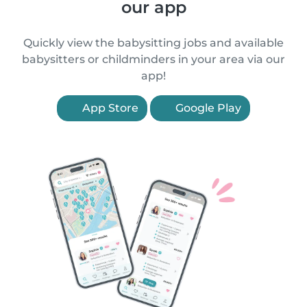
our app
Quickly view the babysitting jobs and available
babysitters or childminders in your area via our
app!
App Store
Google Play