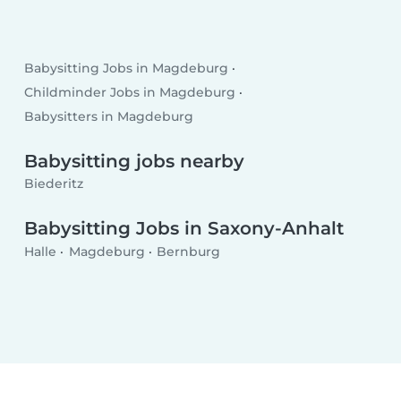
Babysitting Jobs in Magdeburg
Childminder Jobs in Magdeburg
Babysitters in Magdeburg
Babysitting jobs nearby
Biederitz
Babysitting Jobs in Saxony-Anhalt
Halle
Magdeburg
Bernburg