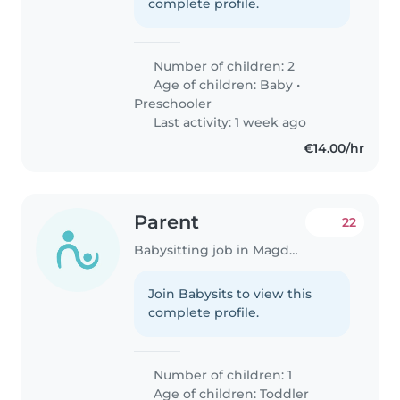
complete profile.
Number of children: 2
Age of children:
Baby
•
Preschooler
Last activity: 1 week ago
€14.00/hr
Parent
22
Babysitting job in Magdeburg
Join Babysits to view this
complete profile.
Number of children: 1
Age of children:
Toddler