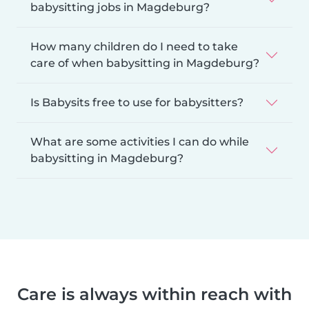
babysitting jobs in Magdeburg?
How many children do I need to take
care of when babysitting in Magdeburg?
Is Babysits free to use for babysitters?
What are some activities I can do while
babysitting in Magdeburg?
Care is always within reach with