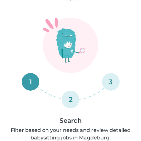
1
3
2
Search
Filter based on your needs and review detailed
babysitting jobs in Magdeburg.