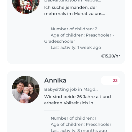
Ich suche jemanden, der
mehrmals im Monat zu uns
kommen kann, wenn wir Hilfe
brauchen. Ich habe zwei Kinder,
Number of children: 2
ein 8-jähriges Mädchen und
Age of children:
Preschooler
•
einen 1-jährigen Jungen. Ich
Gradeschooler
kann sagen, dass..
Last activity: 1 week ago
€15.20/hr
Annika
23
Babysitting job in Magdeburg
Wir sind beide 26 Jahre alt und
arbeiten Vollzeit (ich in
Schichten, mein Mann von 6-16
Uhr), weswegen wir eine
Number of children: 1
Unterstützung suchen, die
Age of children:
Preschooler
unsere Kleine liebevoll betreut,
Last activity: 3 months ago