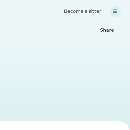
Become a sitter
Share