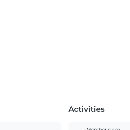
Activities
Member since