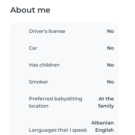
About me
Driver's license
No
Car
No
Has children
No
Smoker
No
Preferred babysitting
At the
location
family
Albanian
Languages that I speak
English