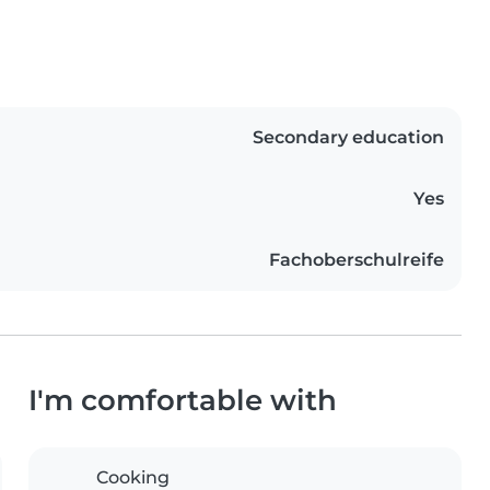
Secondary education
Yes
Fachoberschulreife
I'm comfortable with
Cooking