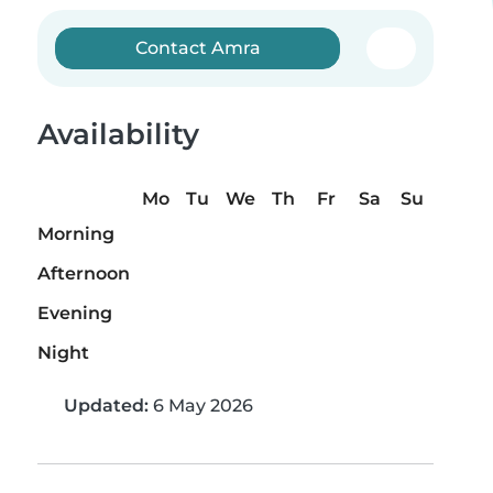
Contact Amra
Availability
Mo
Tu
We
Th
Fr
Sa
Su
Morning
Afternoon
Evening
Night
Updated:
6 May 2026