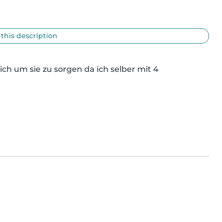
 this description
h um sie zu sorgen da ich selber mit 4 