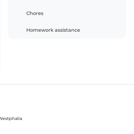
Chores
Homework assistance
-Westphalia