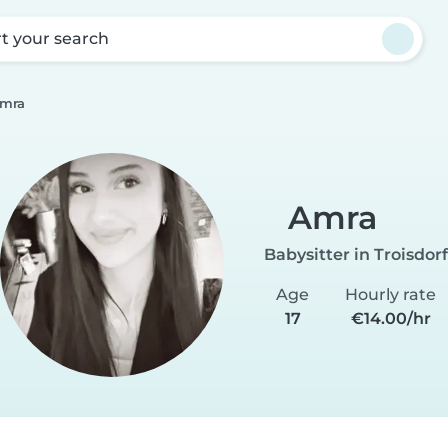
rt your search
mra
Amra
Babysitter in Troisdorf
Age
Hourly rate
17
€14.00/hr