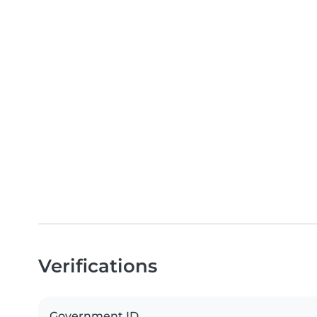
Verifications
Government ID