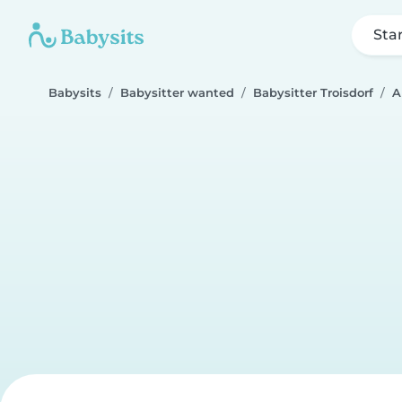
Sta
Babysits
Babysitter wanted
Babysitter Troisdorf
A