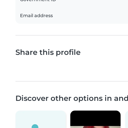
Email address
Share this profile
Discover other options in an