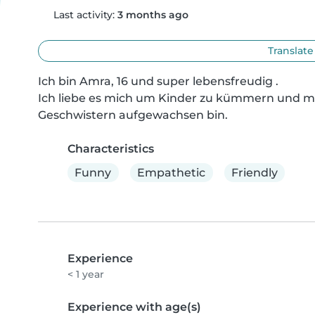
Last activity:
3 months ago
Translate
Ich bin Amra, 16 und super lebensfreudig .

Ich liebe es mich um Kinder zu kümmern und mic
Geschwistern aufgewachsen bin.
Characteristics
Funny
Empathetic
Friendly
Experience
< 1 year
Experience with age(s)