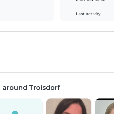
Last activity
d around Troisdorf