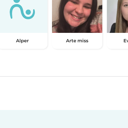
Alper
Arte miss
E