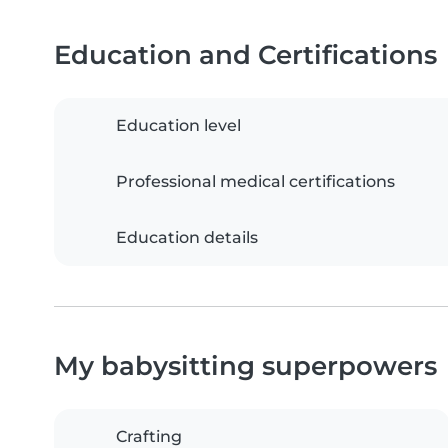
Education and Certifications
Education level
Professional medical certifications
Education details
My babysitting superpowers
Crafting