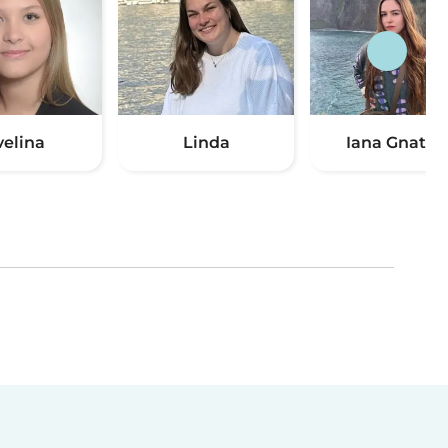
velina
Linda
Iana Gnatiu