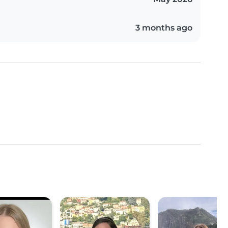
3 months ago