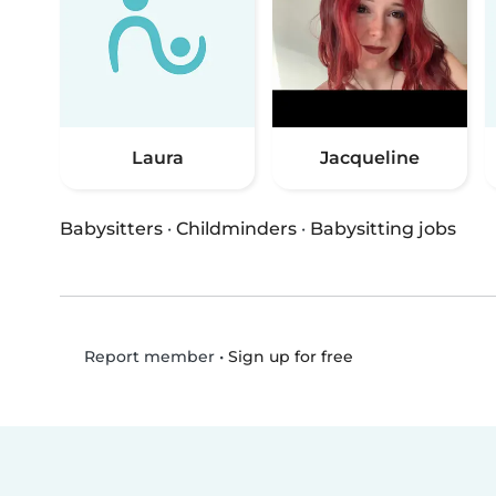
Laura
Jacqueline
Babysitters
·
Childminders
·
Babysitting jobs
•
Sign up for free
Report member