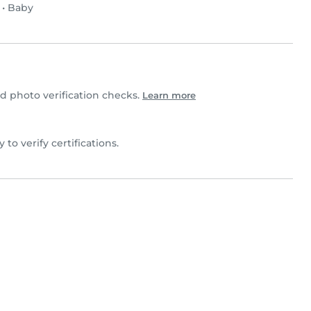
•
Baby
 photo verification checks.
Learn more
 to verify certifications.