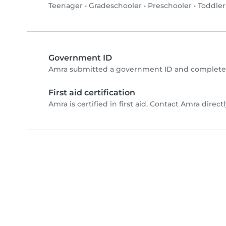
Teenager
•
Gradeschooler
•
Preschooler
•
Toddler
Government ID
Amra submitted a government ID and completed
First aid certification
Amra is certified in first aid. Contact Amra directly