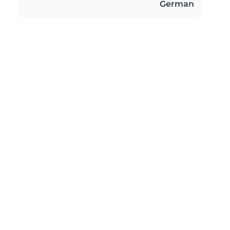
German