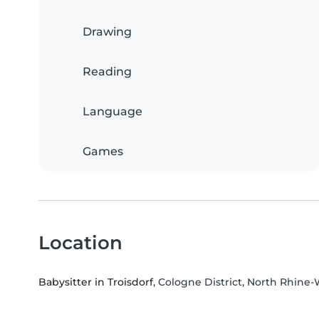
Drawing
Reading
Language
Games
Location
Babysitter in Troisdorf
, Cologne District, North Rhine