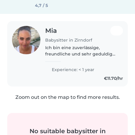
4,7 / 5
Mia
Babysitter in Zirndorf
Ich bin eine zuverlässige,
freundliche und sehr geduldige
Person und gehe derzeit noch
zur Schule. Der Umgang mit
Experience: < 1 year
Kindern bereitet mir große
€11.70/hr
Freude und ich übernehme
dabei gerne Verantwortung...
Zoom out on the map to find more results.
No suitable babysitter in