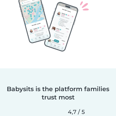
Babysits is the platform families
trust most
4,7 / 5