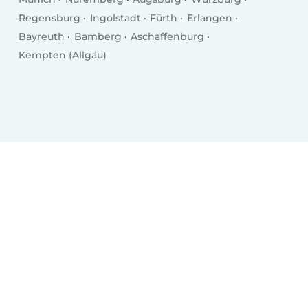
Regensburg
Ingolstadt
Fürth
Erlangen
Bayreuth
Bamberg
Aschaffenburg
Kempten (Allgäu)