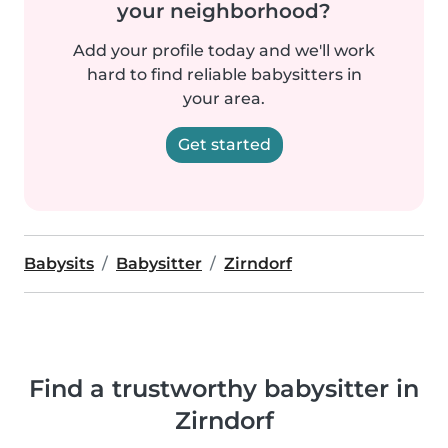
your neighborhood?
Add your profile today and we'll work
hard to find reliable babysitters in
your area.
Get started
Babysits
Babysitter
Zirndorf
Find a trustworthy babysitter in
Zirndorf