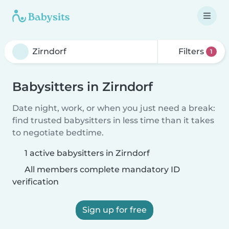
Filters
1
Babysitters in Zirndorf
Date night, work, or when you just need a break:
find trusted babysitters in less time than it takes
to negotiate bedtime.
1 active babysitters in Zirndorf
All members complete mandatory ID
verification
Sign up for free