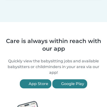
Care is always within reach with
our app
Quickly view the babysitting jobs and available
babysitters or childminders in your area via our
app!
App Store
Google Play