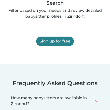
Search
Filter based on your needs and review detailed
babysitter profiles in Zirndorf.
Sign up for free
Frequently Asked Questions
How many babysitters are available in
Zirndorf?