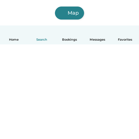
Map
Home
Search
Bookings
Messages
Favorites
English
How it works
Help
Terms & Privacy
Pricing
Company details
Babysits for Work
Community standards