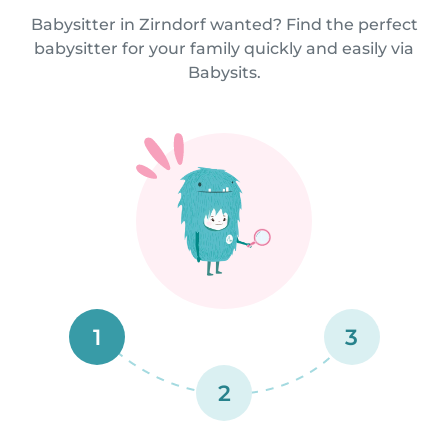
Babysitter in Zirndorf wanted? Find the perfect
babysitter for your family quickly and easily via
Babysits.
1
3
2