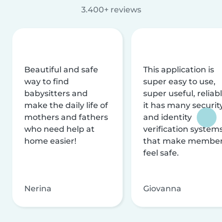
3.400+ reviews
Beautiful and safe
This application is
way to find
super easy to use,
babysitters and
super useful, reliabl
make the daily life of
it has many securit
mothers and fathers
and identity
who need help at
verification system
home easier!
that make membe
feel safe.
Nerina
Giovanna