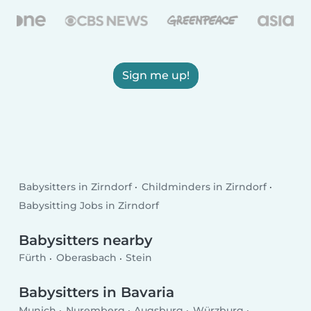
Sign me up!
Babysitters in Zirndorf
Childminders in Zirndorf
Babysitting Jobs in Zirndorf
Babysitters nearby
Fürth
Oberasbach
Stein
Babysitters in Bavaria
Munich
Nuremberg
Augsburg
Würzburg