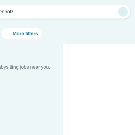
tenholz
More filters
bysitting jobs near you,