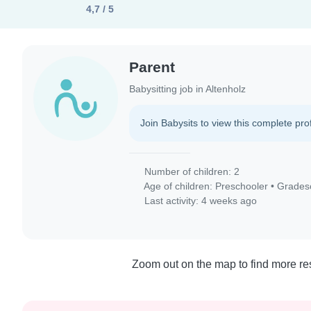
4,7 / 5
Parent
Babysitting job in Altenholz
Join Babysits to view this complete prof
Number of children: 2
Age of children:
Preschooler
•
Grades
Last activity: 4 weeks ago
Zoom out on the map to find more res