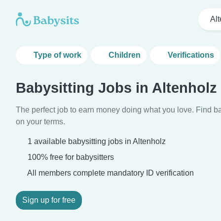
Al
Type of work
Children
Verifications
Babysitting Jobs in Altenholz
The perfect job to earn money doing what you love. Find ba
on your terms.
1 available babysitting jobs in Altenholz
100% free for babysitters
All members complete mandatory ID verification
Sign up for free