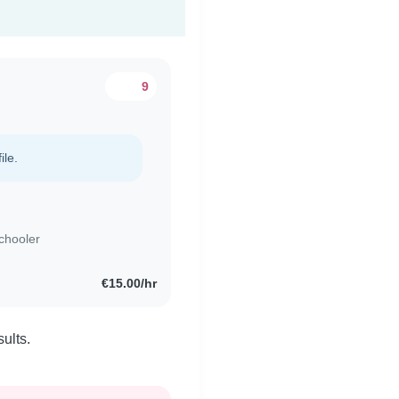
9
ile.
chooler
€15.00/hr
ults.