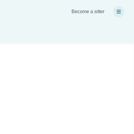
Become a sitter