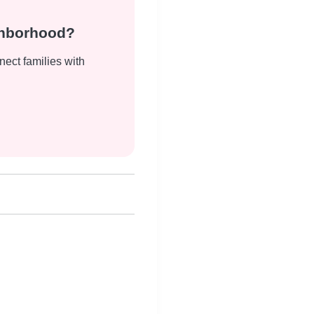
ghborhood?
nect families with