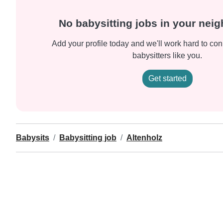
No babysitting jobs in your nei
Add your profile today and we'll work hard to con
babysitters like you.
Get started
Babysits
Babysitting job
Altenholz