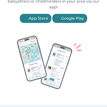
babysitters or childminders in your area via our
app!
App Store
Google Play