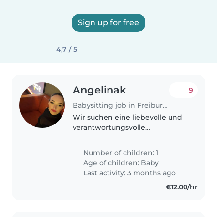
Sign up for free
4,7 / 5
Angelinak
9
Babysitting job in Freiburg im Breisgau
Wir suchen eine liebevolle und
verantwortungsvolle
Babysitterin für unseren 7
Monate alten Sohn. Er ist
Number of children: 1
intelligent, witzig und verspielt.
Age of children:
Baby
Wir möchten jemanden, der sich
Last activity: 3 months ago
auch mit leichten..
€12.00/hr