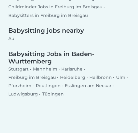
Childminder Jobs in Freiburg im Breisgau
Babysitters in Freiburg im Breisgau
Babysitting jobs nearby
Au
Babysitting Jobs in Baden-
Wurttemberg
Stuttgart
Mannheim
Karlsruhe
Freiburg im Breisgau
Heidelberg
Heilbronn
Ulm
Pforzheim
Reutlingen
Esslingen am Neckar
Ludwigsburg
Tübingen