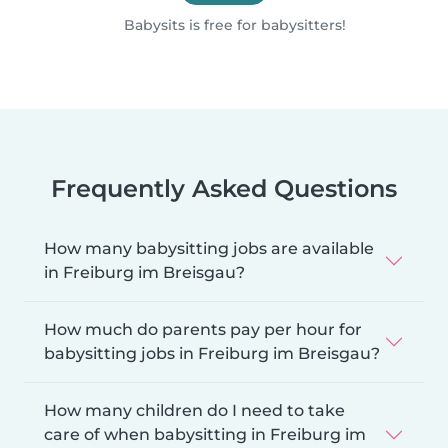
Babysits is free for babysitters!
Frequently Asked Questions
How many babysitting jobs are available
in Freiburg im Breisgau?
How much do parents pay per hour for
babysitting jobs in Freiburg im Breisgau?
How many children do I need to take
care of when babysitting in Freiburg im