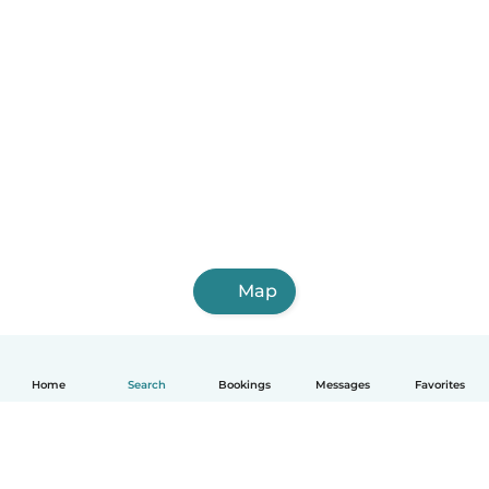
Map
Home
Search
Bookings
Messages
Favorites