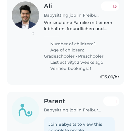
Ali
13
Babysitting job in Freiburg im Breisgau
Wir sind eine Familie mit einem
lebhaften, freundlichen und
(1)
intelligenten Grundschulkind
mit ADHS, für das wir eine
Number of children: 1
liebevolle und geduldige
Age of children:
Tagesmutter suchen. Unser Kind
Gradeschooler
•
Preschooler
ist voller..
Last activity: 2 weeks ago
Verified bookings: 1
€15.00/hr
Parent
1
Babysitting job in Freiburg im Breisgau
Join Babysits to view this
complete profile.