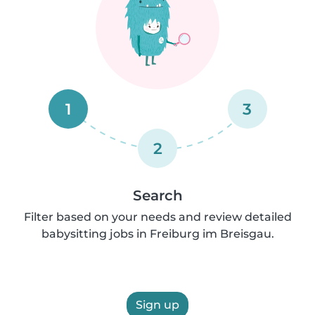
1
3
2
Search
Filter based on your needs and review detailed
babysitting jobs in Freiburg im Breisgau.
Sign up