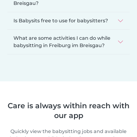
Breisgau?
Is Babysits free to use for babysitters?
What are some activities I can do while
babysitting in Freiburg im Breisgau?
Care is always within reach with
our app
Quickly view the babysitting jobs and available