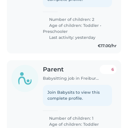
Number of children: 2
Age of children:
Toddler
•
Preschooler
Last activity: yesterday
€17.00/hr
Parent
6
Babysitting job in Freiburg im Breisgau
Join Babysits to view this
complete profile.
Number of children: 1
Age of children:
Toddler