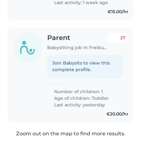
Last activity: 1 week ago
€15.00/hr
Parent
27
Babysitting job in Freiburg im Breisgau
Join Babysits to view this
complete profile.
Number of children: 1
Age of children:
Toddler
Last activity: yesterday
€20.00/hr
Zoom out on the map to find more results.