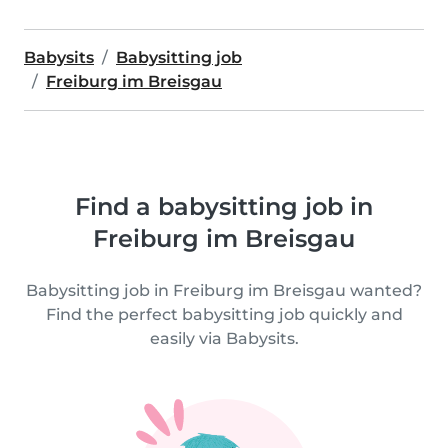
Babysits
Babysitting job
Freiburg im Breisgau
Find a babysitting job in
Freiburg im Breisgau
Babysitting job in Freiburg im Breisgau wanted?
Find the perfect babysitting job quickly and
easily via Babysits.