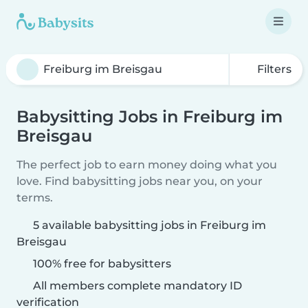
Filters
Babysitting Jobs in Freiburg im
Breisgau
The perfect job to earn money doing what you
love. Find babysitting jobs near you, on your
terms.
5 available babysitting jobs in Freiburg im
Breisgau
100% free for babysitters
All members complete mandatory ID
verification