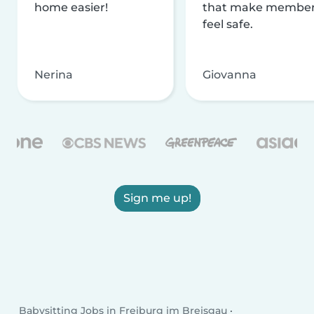
home easier!
that make membe
feel safe.
Nerina
Giovanna
Sign me up!
Babysitting Jobs in Freiburg im Breisgau