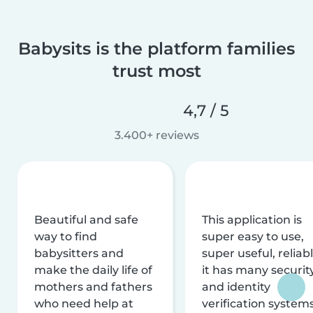
Babysits is the platform families
trust most
4,7 / 5
3.400+ reviews
Beautiful and safe
This application is
way to find
super easy to use,
babysitters and
super useful, reliabl
make the daily life of
it has many securit
mothers and fathers
and identity
who need help at
verification system