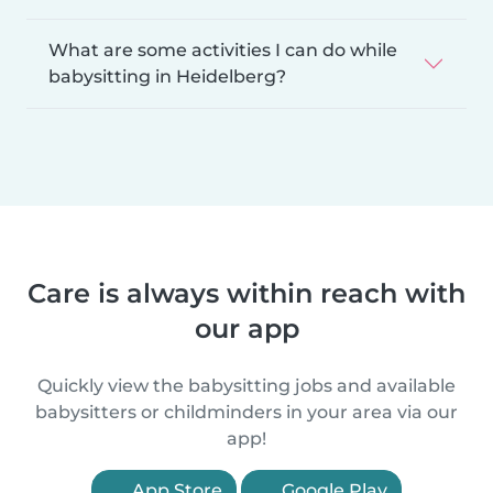
What are some activities I can do while
babysitting in Heidelberg?
Care is always within reach with
our app
Quickly view the babysitting jobs and available
babysitters or childminders in your area via our
app!
App Store
Google Play