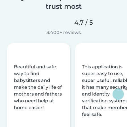
trust most
4,7 / 5
3.400+ reviews
Beautiful and safe
This application is
way to find
super easy to use,
babysitters and
super useful, reliabl
make the daily life of
it has many securit
mothers and fathers
and identity
who need help at
verification system
home easier!
that make membe
feel safe.