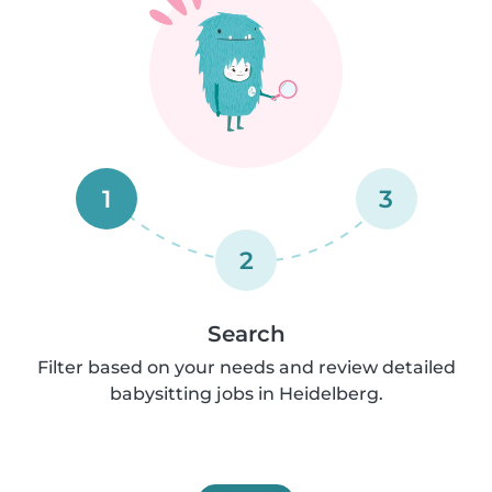
1
3
2
Search
Filter based on your needs and review detailed
babysitting jobs in Heidelberg.