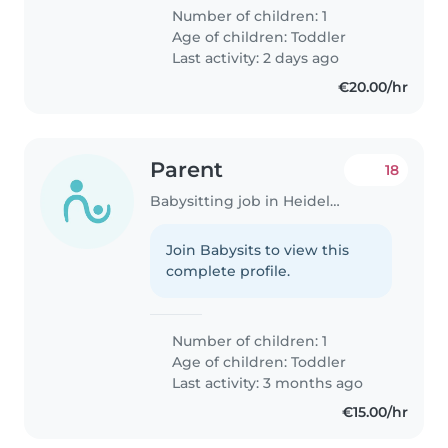
Number of children: 1
Age of children:
Toddler
Last activity: 2 days ago
€20.00/hr
Parent
18
Babysitting job in Heidelberg
Join Babysits to view this
complete profile.
Number of children: 1
Age of children:
Toddler
Last activity: 3 months ago
€15.00/hr