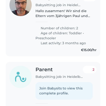
Babysitting job in Heidelberg
Hallo zusammen! Wir sind die
Eltern vom 3jährigen Paul und
1jährigen Yiannis, sind frisch aus
den USA zurückgekommen und
Number of children: 2
dabei, uns in Heidelberg
Age of children:
Toddler
•
(Rohrbach) einzurichten! Das
Preschooler
Auspacken..
Last activity: 3 months ago
€15.00/hr
Parent
2
Babysitting job in Heidelberg
Join Babysits to view this
complete profile.