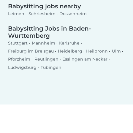
Babysitting jobs nearby
Leimen
Schriesheim
Dossenheim
Babysitting Jobs in Baden-
Wurttemberg
Stuttgart
Mannheim
Karlsruhe
Freiburg im Breisgau
Heidelberg
Heilbronn
Ulm
Pforzheim
Reutlingen
Esslingen am Neckar
Ludwigsburg
Tübingen