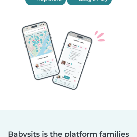
Babysits is the platform families