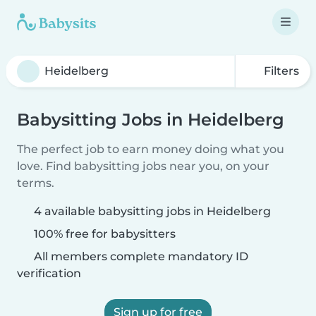
Filters
Babysitting Jobs in Heidelberg
The perfect job to earn money doing what you
love. Find babysitting jobs near you, on your
terms.
4 available babysitting jobs in Heidelberg
100% free for babysitters
All members complete mandatory ID
verification
Sign up for free