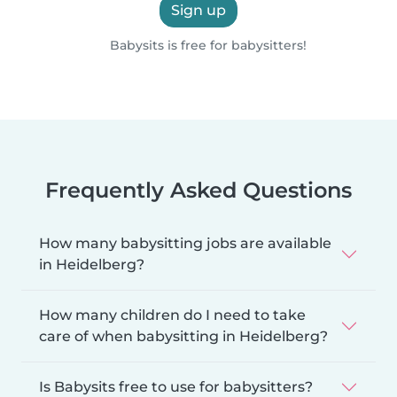
Sign up
Babysits is free for babysitters!
Frequently Asked Questions
How many babysitting jobs are available
in Heidelberg?
How many children do I need to take
care of when babysitting in Heidelberg?
Is Babysits free to use for babysitters?