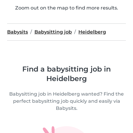
Zoom out on the map to find more results.
Babysits
Babysitting job
Heidelberg
Find a babysitting job in
Heidelberg
Babysitting job in Heidelberg wanted? Find the
perfect babysitting job quickly and easily via
Babysits.