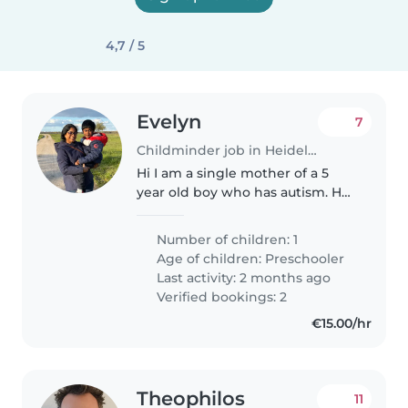
4,7 / 5
Evelyn
7
Childminder job in Heidelberg
Hi I am a single mother of a 5
year old boy who has autism. He
cannot speak but is a very
cheerful child. I am looking for
Number of children: 1
help at our home to watch him
Age of children:
Preschooler
for a few hours whenever I..
Last activity: 2 months ago
Verified bookings: 2
€15.00/hr
Theophilos
11