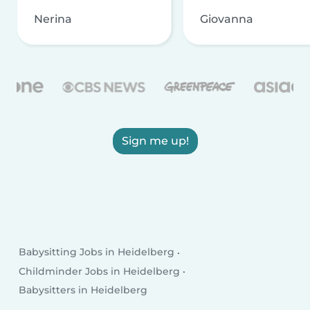
Nerina
Giovanna
Sign me up!
Babysitting Jobs in Heidelberg
Childminder Jobs in Heidelberg
Babysitters in Heidelberg