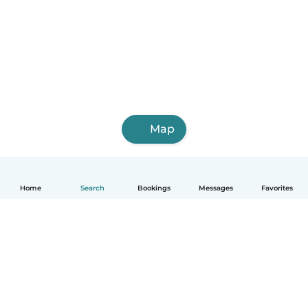
Map
Home
Search
Bookings
Messages
Favorites
English
How it works
Help
Terms & Privacy
Pricing