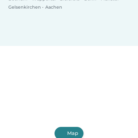
Gelsenkirchen
Aachen
Map