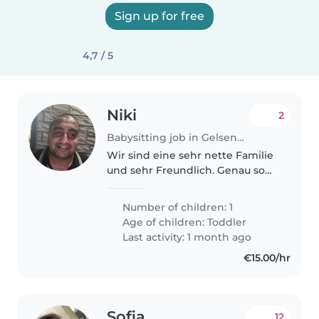
Sign up for free
4,7 / 5
Niki
2
Babysitting job in Gelsenkirchen
Wir sind eine sehr nette Familie
und sehr Freundlich. Genau so
ist unser Kind
Number of children: 1
Age of children:
Toddler
Last activity: 1 month ago
€15.00/hr
Sofia
12