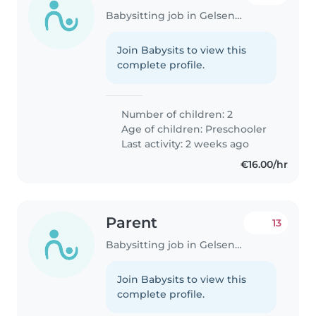
Babysitting job in Gelsenkirchen
Join Babysits to view this
complete profile.
Number of children: 2
Age of children:
Preschooler
Last activity: 2 weeks ago
€16.00/hr
Parent
13
Babysitting job in Gelsenkirchen
Join Babysits to view this
complete profile.