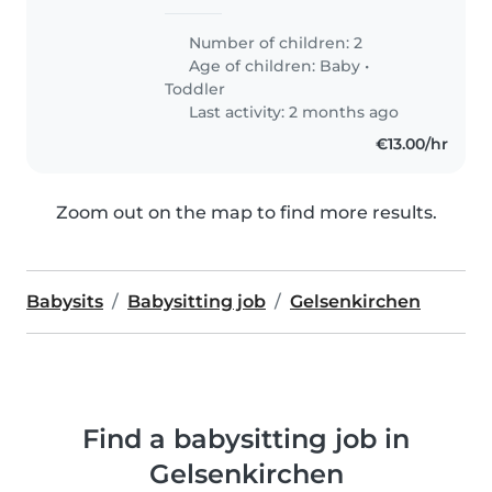
Number of children: 2
Age of children:
Baby
•
Toddler
Last activity: 2 months ago
€13.00/hr
Zoom out on the map to find more results.
Babysits
Babysitting job
Gelsenkirchen
Find a babysitting job in
Gelsenkirchen