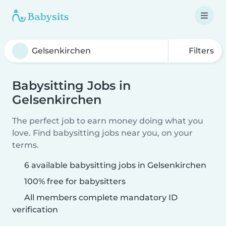
Filters
Babysitting Jobs in
Gelsenkirchen
The perfect job to earn money doing what you
love. Find babysitting jobs near you, on your
terms.
6 available babysitting jobs in Gelsenkirchen
100% free for babysitters
All members complete mandatory ID
verification