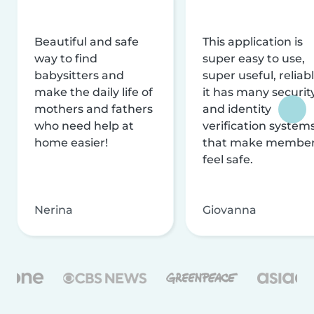
Beautiful and safe
This application is
way to find
super easy to use,
babysitters and
super useful, reliabl
make the daily life of
it has many securit
mothers and fathers
and identity
who need help at
verification system
home easier!
that make membe
feel safe.
Nerina
Giovanna