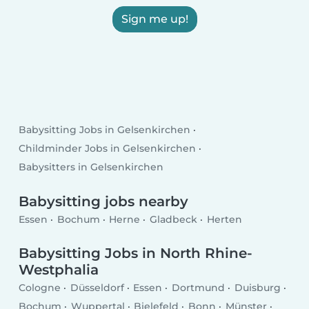
Sign me up!
Babysitting Jobs in Gelsenkirchen
Childminder Jobs in Gelsenkirchen
Babysitters in Gelsenkirchen
Babysitting jobs nearby
Essen
Bochum
Herne
Gladbeck
Herten
Babysitting Jobs in North Rhine-
Westphalia
Cologne
Düsseldorf
Essen
Dortmund
Duisburg
Bochum
Wuppertal
Bielefeld
Bonn
Münster