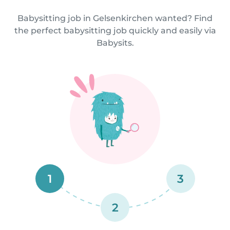
Babysitting job in Gelsenkirchen wanted? Find
the perfect babysitting job quickly and easily via
Babysits.
1
3
2