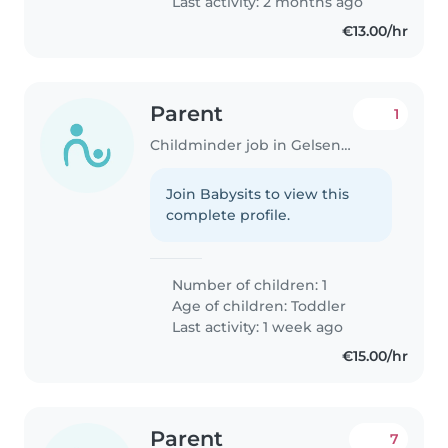
Last activity: 2 months ago
jemanden zu finden, der mit
€13.00/hr
unserer..
Parent
1
Childminder job in Gelsenkirchen
Join Babysits to view this
complete profile.
Number of children: 1
Age of children:
Toddler
Last activity: 1 week ago
€15.00/hr
Parent
7