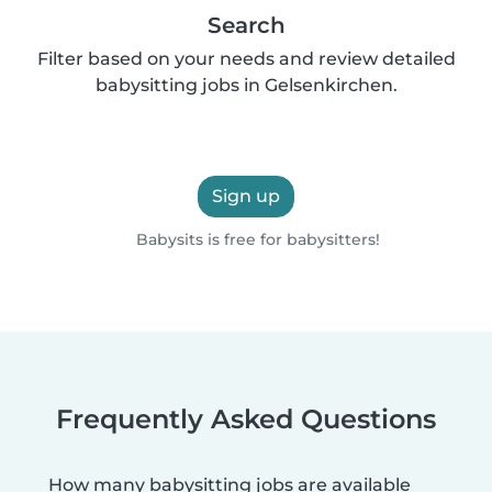
Search
Filter based on your needs and review detailed
babysitting jobs in Gelsenkirchen.
Sign up
Babysits is free for babysitters!
Frequently Asked Questions
How many babysitting jobs are available