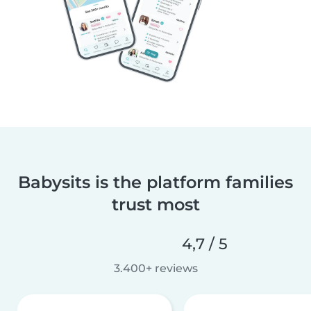
Babysits is the platform families
trust most
4,7 / 5
3.400+ reviews