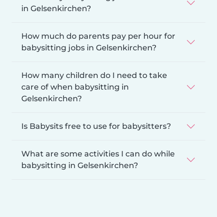
in Gelsenkirchen?
How much do parents pay per hour for
babysitting jobs in Gelsenkirchen?
How many children do I need to take
care of when babysitting in
Gelsenkirchen?
Is Babysits free to use for babysitters?
What are some activities I can do while
babysitting in Gelsenkirchen?