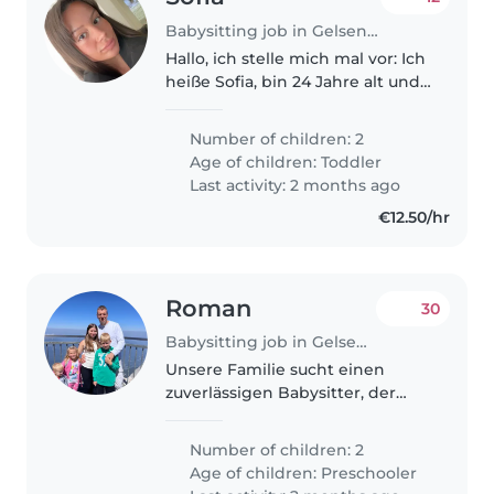
Babysitting job in Gelsenkirchen
Hallo, ich stelle mich mal vor: Ich
heiße Sofia, bin 24 Jahre alt und
habe zwei Kinder im Alter von 2
und 3 Jahren. Ich habe mich vor
Number of children: 2
Kurzem getrennt und würde
Age of children:
Toddler
gerne ab und zu mal..
Last activity: 2 months ago
€12.50/hr
Roman
30
Babysitting job in Gelsenkirchen
Unsere Familie sucht einen
zuverlässigen Babysitter, der
sich um unsere 2
energiegeladenen
Number of children: 2
Vorschulkinder kümmern kann.
Age of children:
Preschooler
Wir wären sehr dankbar,