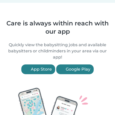
Care is always within reach with
our app
Quickly view the babysitting jobs and available
babysitters or childminders in your area via our
app!
App Store
Google Play