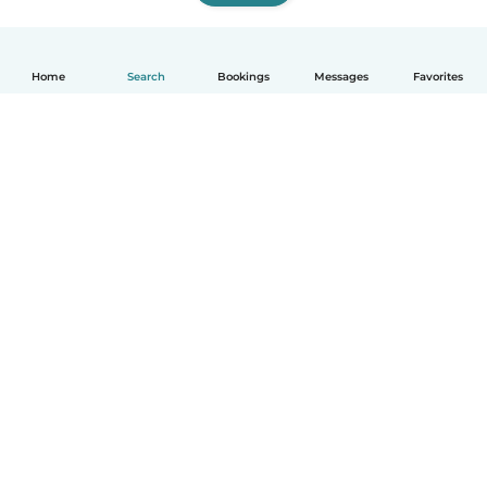
Home
Search
Bookings
Messages
Favorites
English
How it works
Help
Terms & Privacy
Pricing
Company details
Babysits for Work
Community standards
© Babysits B.V.