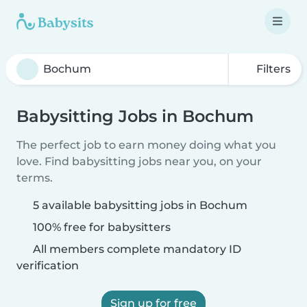
Filters
Babysitting Jobs in Bochum
The perfect job to earn money doing what you
love. Find babysitting jobs near you, on your
terms.
5 available babysitting jobs in Bochum
100% free for babysitters
All members complete mandatory ID
verification
Sign up for free