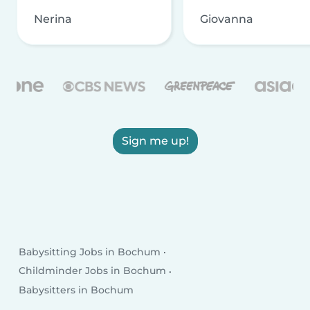
Nerina
Giovanna
Sign me up!
Babysitting Jobs in Bochum
Childminder Jobs in Bochum
Babysitters in Bochum