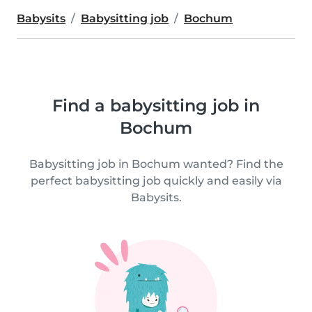
Babysits
Babysitting job
Bochum
Find a babysitting job in
Bochum
Babysitting job in Bochum wanted? Find the
perfect babysitting job quickly and easily via
Babysits.