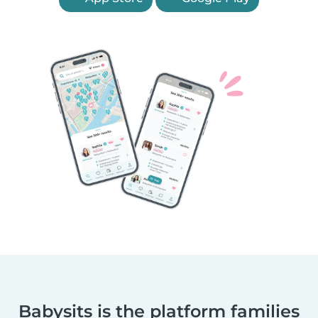
Babysits is the platform families