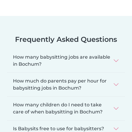
Frequently Asked Questions
How many babysitting jobs are available
in Bochum?
How much do parents pay per hour for
babysitting jobs in Bochum?
How many children do I need to take
care of when babysitting in Bochum?
Is Babysits free to use for babysitters?