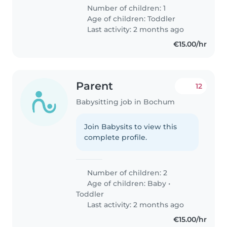
Number of children: 1
Age of children:
Toddler
Last activity: 2 months ago
€15.00/hr
Parent
12
Babysitting job in Bochum
Join Babysits to view this
complete profile.
Number of children: 2
Age of children:
Baby
•
Toddler
Last activity: 2 months ago
€15.00/hr