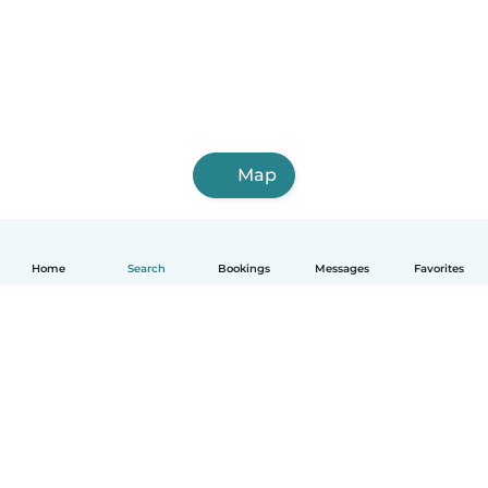
Map
Home
Search
Bookings
Messages
Favorites
English
How it works
Help
Terms & Privacy
Pricing