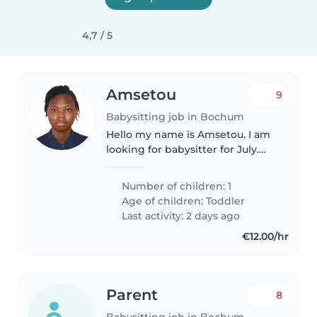
4,7 / 5
Amsetou
9
Babysitting job in Bochum
Hello my name is Amsetou. I am
looking for babysitter for July.
my daugter has 1 and half
months . she is funny Energetic
Number of children: 1
and cool. i am looking forward to
Age of children:
Toddler
see you
Last activity: 2 days ago
€12.00/hr
Parent
8
Babysitting job in Bochum