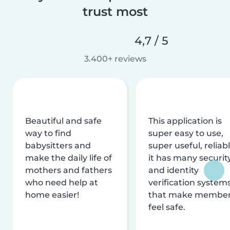
trust most
4,7 / 5
3.400+ reviews
Beautiful and safe
This application is
way to find
super easy to use,
babysitters and
super useful, reliabl
make the daily life of
it has many securit
mothers and fathers
and identity
who need help at
verification system
home easier!
that make membe
feel safe.