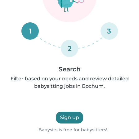
1
3
2
Search
Filter based on your needs and review detailed
babysitting jobs in Bochum.
Sign up
Babysits is free for babysitters!