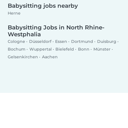
Babysitting jobs nearby
Herne
Babysitting Jobs in North Rhine-
Westphalia
Cologne
Düsseldorf
Essen
Dortmund
Duisburg
Bochum
Wuppertal
Bielefeld
Bonn
Münster
Gelsenkirchen
Aachen