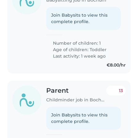
Join Babysits to view this
complete profile.
Number of children: 1
Age of children:
Toddler
Last activity: 1 week ago
€8.00/hr
Parent
13
Childminder job in Bochum
Join Babysits to view this
complete profile.