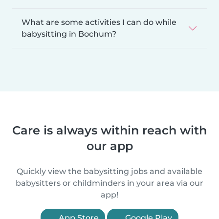
What are some activities I can do while
babysitting in Bochum?
Care is always within reach with
our app
Quickly view the babysitting jobs and available
babysitters or childminders in your area via our
app!
App Store
Google Play