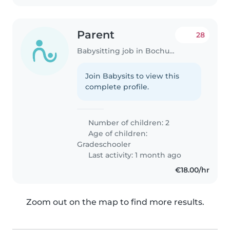
Parent
28
Babysitting job in Bochum
Join Babysits to view this
complete profile.
Number of children: 2
Age of children:
Gradeschooler
Last activity: 1 month ago
€18.00/hr
Zoom out on the map to find more results.