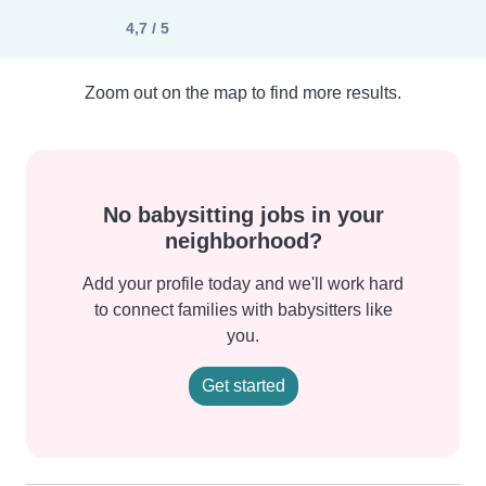
4,7 / 5
Zoom out on the map to find more results.
No babysitting jobs in your
neighborhood?
Add your profile today and we'll work hard
to connect families with babysitters like
you.
Get started