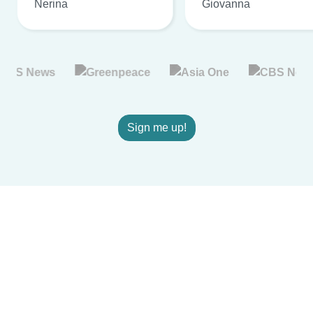
Nerina
Giovanna
Sign me up!