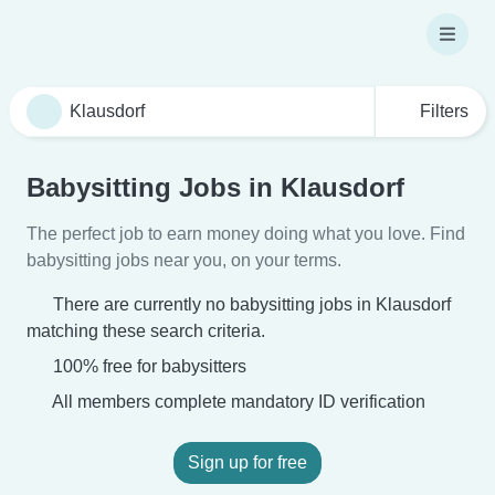
Filters
Babysitting Jobs in Klausdorf
The perfect job to earn money doing what you love. Find
babysitting jobs near you, on your terms.
There are currently no babysitting jobs in Klausdorf
matching these search criteria.
100% free for babysitters
All members complete mandatory ID verification
Sign up for free