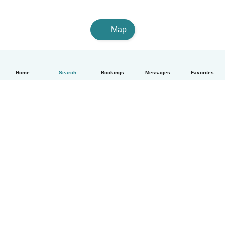
Map
Home
Search
Bookings
Messages
Favorites
English
How it works
Help
Terms & Privacy
Pricing
Company details
Babysits for Work
Community standards