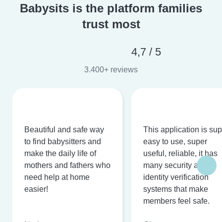
Babysits is the platform families
trust most
4,7 / 5
3.400+ reviews
Beautiful and safe way
This application is su
to find babysitters and
easy to use, super
make the daily life of
useful, reliable, it has
mothers and fathers who
many security and
need help at home
identity verification
easier!
systems that make
members feel safe.