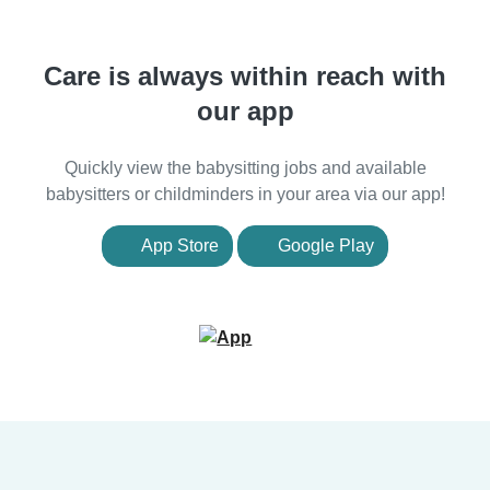
Care is always within reach with
our app
Quickly view the babysitting jobs and available
babysitters or childminders in your area via our app!
App Store
Google Play