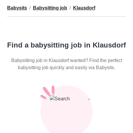
Babysits
Babysitting job
Klausdorf
Find a babysitting job in Klausdorf
Babysitting job in Klausdorf wanted? Find the perfect
babysitting job quickly and easily via Babysits.