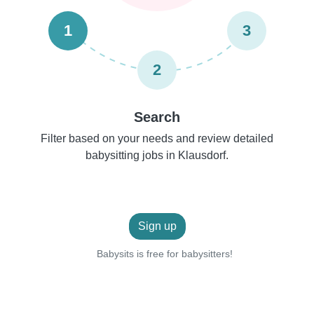
1
3
2
Search
Filter based on your needs and review detailed
babysitting jobs in Klausdorf.
Sign up
Babysits is free for babysitters!