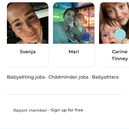
Svenja
Mari
Carine
Tinney
Babysitting jobs
·
Childminder jobs
·
Babysitters
•
Sign up for free
Report member