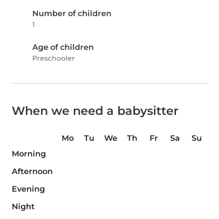
Number of children
1
Age of children
Preschooler
When we need a babysitter
Mo
Tu
We
Th
Fr
Sa
Su
Morning
Afternoon
Evening
Night