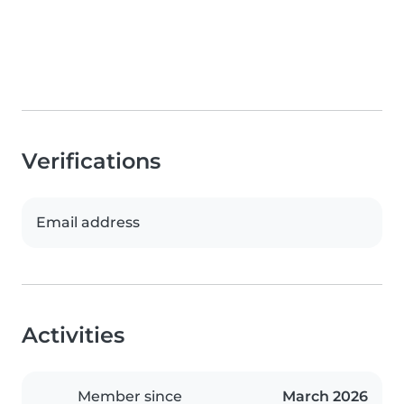
Verifications
Email address
Activities
Member since
March 2026