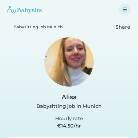
Share
Babysitting job Munich
Alisa
Babysitting job in Munich
Hourly rate
€14.50/hr