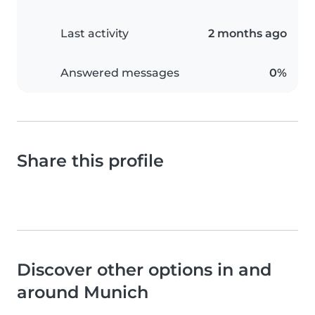
Last activity
2 months ago
Answered messages
0%
Share this profile
Discover other options in and
around Munich