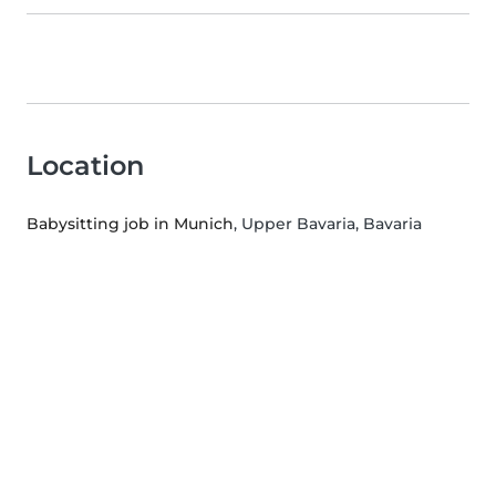
Location
Babysitting job in Munich
, Upper Bavaria, Bavaria