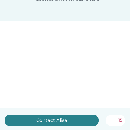
Contact Alisa
15