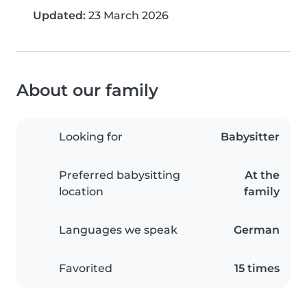
Updated:
23 March 2026
About our family
Looking for
Babysitter
Preferred babysitting
At the
location
family
Languages we speak
German
Favorited
15 times