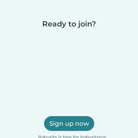
Ready to join?
Sign up now
Babysits is free for babysitters!