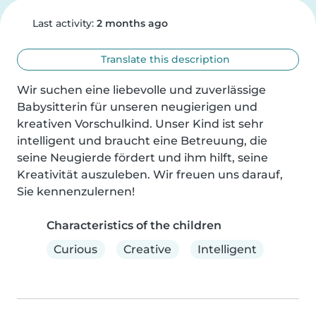
Last activity:
2 months ago
Translate this description
Wir suchen eine liebevolle und zuverlässige 
Babysitterin für unseren neugierigen und 
kreativen Vorschulkind. Unser Kind ist sehr 
intelligent und braucht eine Betreuung, die 
seine Neugierde fördert und ihm hilft, seine 
Kreativität auszuleben. Wir freuen uns darauf, 
Sie kennenzulernen!
Characteristics of the children
Curious
Creative
Intelligent