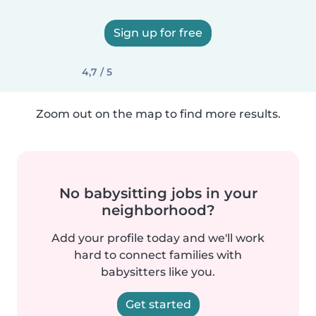
Sign up for free
4,7 / 5
Zoom out on the map to find more results.
No babysitting jobs in your
neighborhood?
Add your profile today and we'll work
hard to connect families with
babysitters like you.
Get started