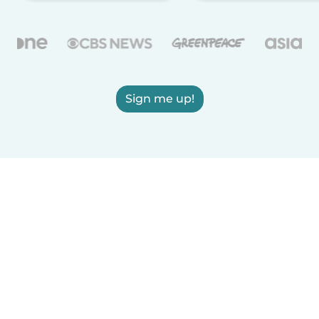
Sign me up!