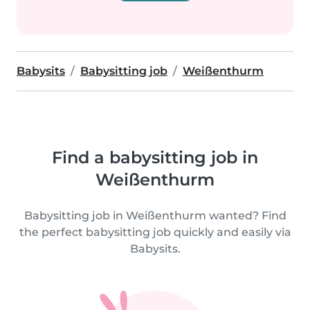
Babysits
Babysitting job
Weißenthurm
Find a babysitting job in
Weißenthurm
Babysitting job in Weißenthurm wanted? Find
the perfect babysitting job quickly and easily via
Babysits.