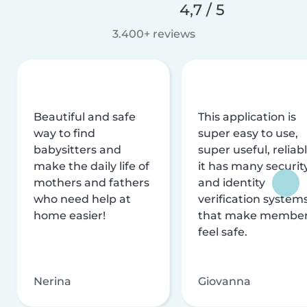
4,7 / 5
3.400+ reviews
Beautiful and safe
This application is
way to find
super easy to use,
babysitters and
super useful, reliabl
make the daily life of
it has many securit
mothers and fathers
and identity
who need help at
verification system
home easier!
that make membe
feel safe.
Nerina
Giovanna