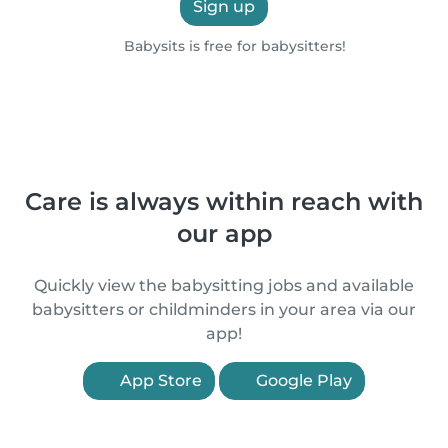
Sign up
Babysits is free for babysitters!
Care is always within reach with
our app
Quickly view the babysitting jobs and available
babysitters or childminders in your area via our
app!
App Store
Google Play