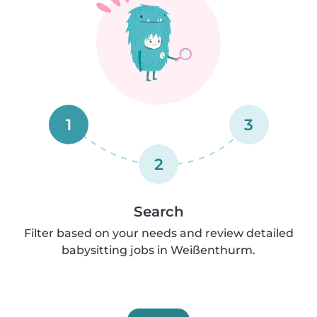
1
3
2
Search
Filter based on your needs and review detailed
babysitting jobs in Weißenthurm.