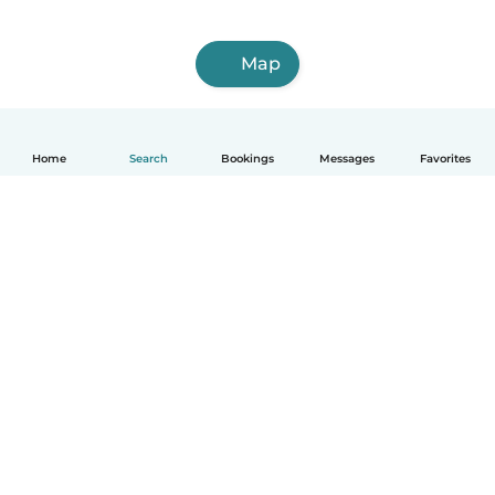
Map
Home
Search
Bookings
Messages
Favorites
English
How it works
Help
Terms & Privacy
Pricing
Company details
Babysits for Work
Community standards