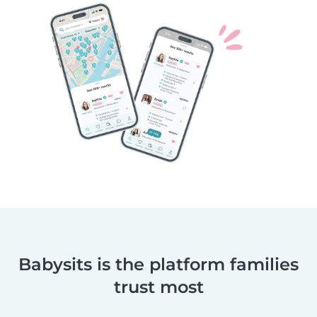
Babysits is the platform families
trust most