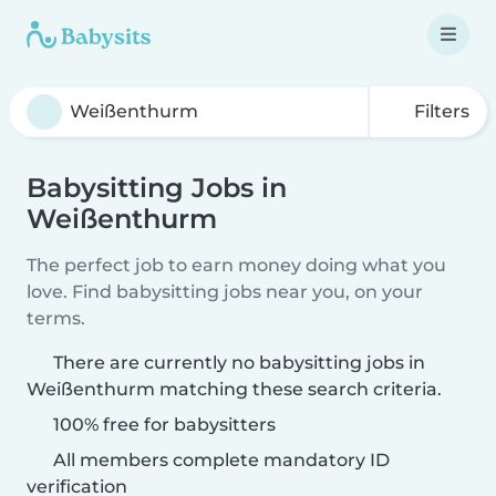
Filters
Babysitting Jobs in
Weißenthurm
The perfect job to earn money doing what you
love. Find babysitting jobs near you, on your
terms.
There are currently no babysitting jobs in
Weißenthurm matching these search criteria.
100% free for babysitters
All members complete mandatory ID
verification