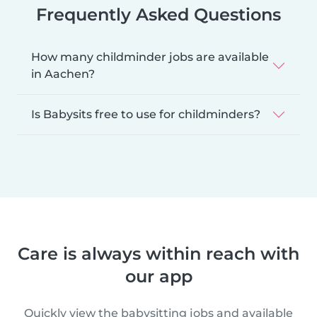
Frequently Asked Questions
How many childminder jobs are available
in Aachen?
Is Babysits free to use for childminders?
Care is always within reach with
our app
Quickly view the babysitting jobs and available