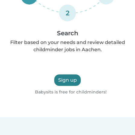
2
Search
Filter based on your needs and review detailed
childminder jobs in Aachen.
Sign up
Babysits is free for childminders!