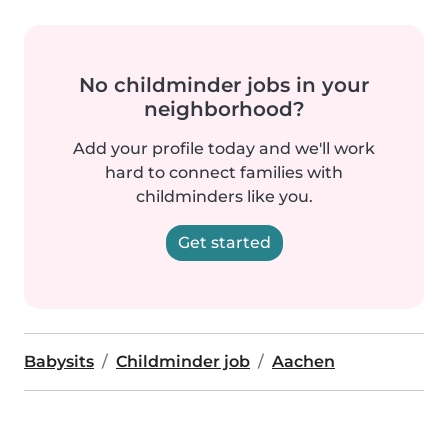
No childminder jobs in your
neighborhood?
Add your profile today and we'll work
hard to connect families with
childminders like you.
Get started
Babysits
Childminder job
Aachen