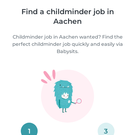
Find a childminder job in
Aachen
Childminder job in Aachen wanted? Find the
perfect childminder job quickly and easily via
Babysits.
1
3