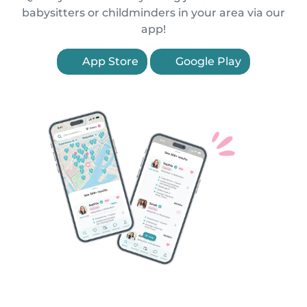
babysitters or childminders in your area via our
app!
App Store
Google Play