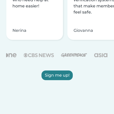
home easier!
that make membe
feel safe.
Nerina
Giovanna
Sign me up!