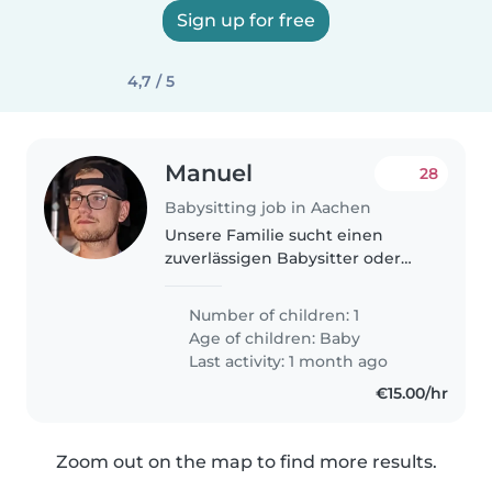
Sign up for free
4,7 / 5
Manuel
28
Babysitting job in Aachen
Unsere Familie sucht einen
zuverlässigen Babysitter oder
eine Tagesmutter, um unser
neugieriges, intelligentes und
Number of children: 1
verspieltes Babykind zu
Age of children:
Baby
betreuen. Wir bevorzugen eine
Last activity: 1 month ago
Betreuung in..
€15.00/hr
Zoom out on the map to find more results.