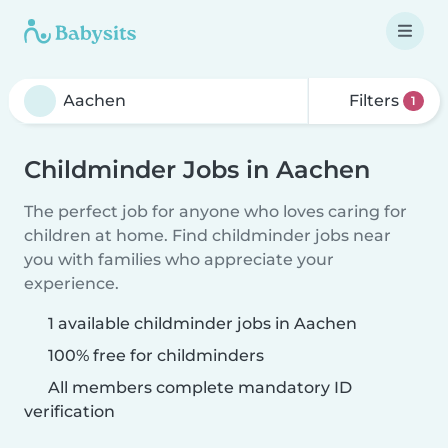
Filters
1
Childminder Jobs in Aachen
The perfect job for anyone who loves caring for
children at home. Find childminder jobs near
you with families who appreciate your
experience.
1 available childminder jobs in Aachen
100% free for childminders
All members complete mandatory ID
verification