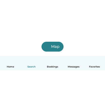
Map
Home
Search
Bookings
Messages
Favorites
English
How it works
Help
Terms & Privacy
Pricing