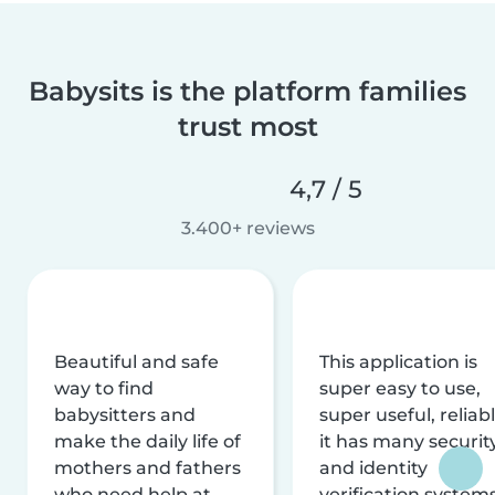
Babysits is the platform families
trust most
4,7 / 5
3.400+ reviews
Beautiful and safe
This application is
way to find
super easy to use,
babysitters and
super useful, reliabl
make the daily life of
it has many securit
mothers and fathers
and identity
who need help at
verification system