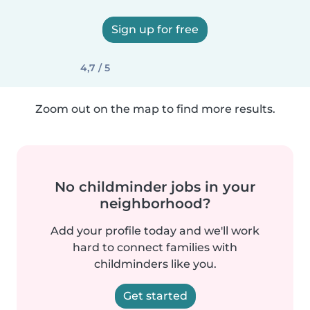
Sign up for free
4,7 / 5
Zoom out on the map to find more results.
No childminder jobs in your
neighborhood?
Add your profile today and we'll work
hard to connect families with
childminders like you.
Get started