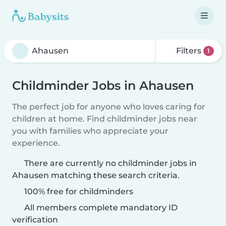
Filters
1
Childminder Jobs in Ahausen
The perfect job for anyone who loves caring for
children at home. Find childminder jobs near
you with families who appreciate your
experience.
There are currently no childminder jobs in
Ahausen matching these search criteria.
100% free for childminders
All members complete mandatory ID
verification