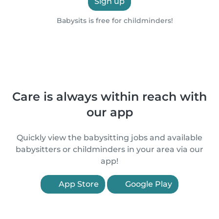
Sign up
Babysits is free for childminders!
Care is always within reach with
our app
Quickly view the babysitting jobs and available
babysitters or childminders in your area via our
app!
App Store
Google Play