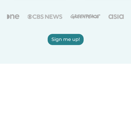
Sign me up!