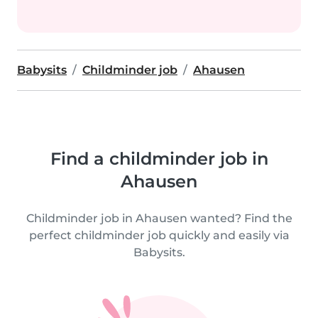
Babysits
Childminder job
Ahausen
Find a childminder job in
Ahausen
Childminder job in Ahausen wanted? Find the
perfect childminder job quickly and easily via
Babysits.