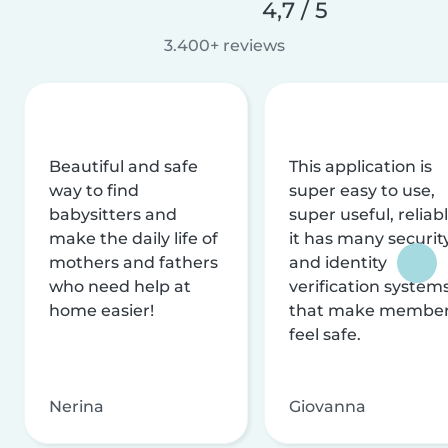
4,7 / 5
3.400+ reviews
Beautiful and safe
This application is
way to find
super easy to use,
babysitters and
super useful, reliabl
make the daily life of
it has many securit
mothers and fathers
and identity
who need help at
verification system
home easier!
that make membe
feel safe.
Nerina
Giovanna