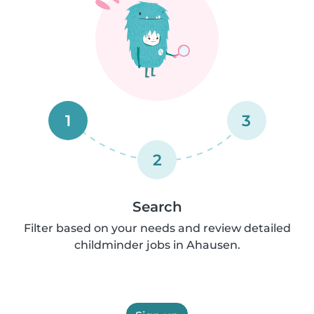
1
3
2
Search
Filter based on your needs and review detailed
childminder jobs in Ahausen.