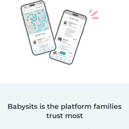
Babysits is the platform families
trust most