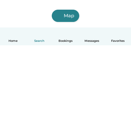
Map
Home
Search
Bookings
Messages
Favorites
English
How it works
Help
Terms & Privacy
Pricing
Company details
Babysits for Work
Community standards