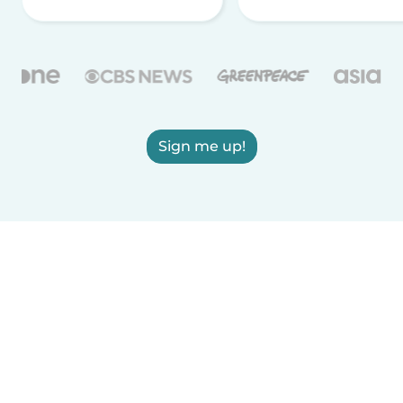
Sign me up!