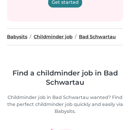
Get started
Babysits
Childminder job
Bad Schwartau
Find a childminder job in Bad
Schwartau
Childminder job in Bad Schwartau wanted? Find
the perfect childminder job quickly and easily via
Babysits.