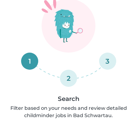
1
3
2
Search
Filter based on your needs and review detailed
childminder jobs in Bad Schwartau.