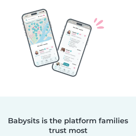
Babysits is the platform families
trust most