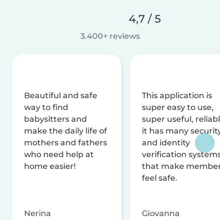
4,7 / 5
3.400+ reviews
Beautiful and safe
This application is
way to find
super easy to use,
babysitters and
super useful, reliabl
make the daily life of
it has many securit
mothers and fathers
and identity
who need help at
verification system
home easier!
that make membe
feel safe.
Nerina
Giovanna