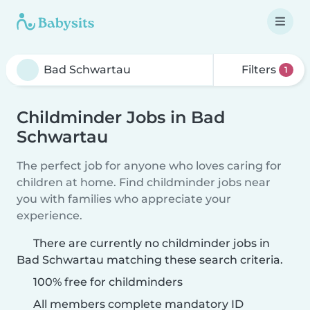
Filters
1
Childminder Jobs in Bad
Schwartau
The perfect job for anyone who loves caring for
children at home. Find childminder jobs near
you with families who appreciate your
experience.
There are currently no childminder jobs in
Bad Schwartau matching these search criteria.
100% free for childminders
All members complete mandatory ID