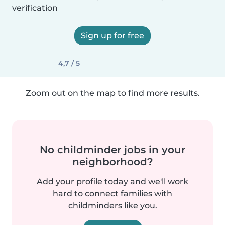
verification
Sign up for free
4,7 / 5
Zoom out on the map to find more results.
No childminder jobs in your
neighborhood?
Add your profile today and we'll work
hard to connect families with
childminders like you.