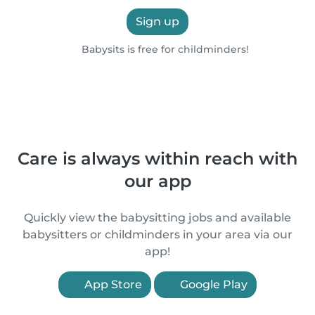
Sign up
Babysits is free for childminders!
Care is always within reach with
our app
Quickly view the babysitting jobs and available
babysitters or childminders in your area via our
app!
App Store
Google Play