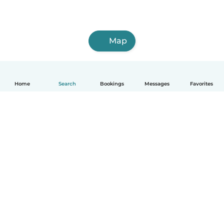
Map
Home
Search
Bookings
Messages
Favorites
English
How it works
Help
Terms & Privacy
Pricing
Company details
Babysits for Work
Community standards