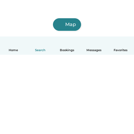
Map
Home
Search
Bookings
Messages
Favorites
English
How it works
Help
Terms & Privacy
Pricing
Company details
Babysits for Work
Community standards