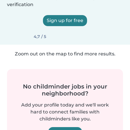
verification
Sign up for free
4,7 / 5
Zoom out on the map to find more results.
No childminder jobs in your
neighborhood?
Add your profile today and we'll work
hard to connect families with
childminders like you.