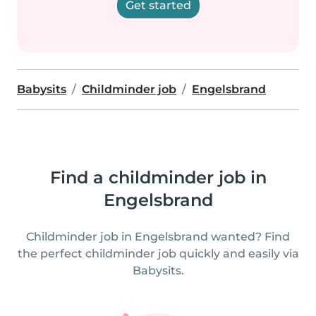
Get started
Babysits
Childminder job
Engelsbrand
Find a childminder job in
Engelsbrand
Childminder job in Engelsbrand wanted? Find
the perfect childminder job quickly and easily via
Babysits.