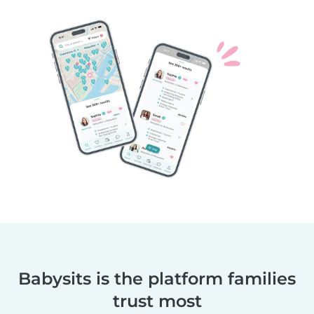
Babysits is the platform families
trust most