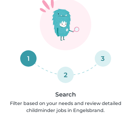
1
3
2
Search
Filter based on your needs and review detailed
childminder jobs in Engelsbrand.