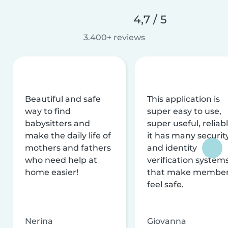
4,7 / 5
3.400+ reviews
Beautiful and safe
This application is
way to find
super easy to use,
babysitters and
super useful, reliabl
make the daily life of
it has many securit
mothers and fathers
and identity
who need help at
verification system
home easier!
that make membe
feel safe.
Nerina
Giovanna