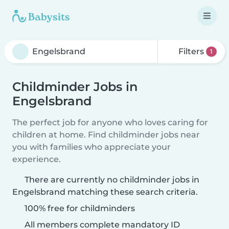
Filters
1
Childminder Jobs in
Engelsbrand
The perfect job for anyone who loves caring for
children at home. Find childminder jobs near
you with families who appreciate your
experience.
There are currently no childminder jobs in
Engelsbrand matching these search criteria.
100% free for childminders
All members complete mandatory ID