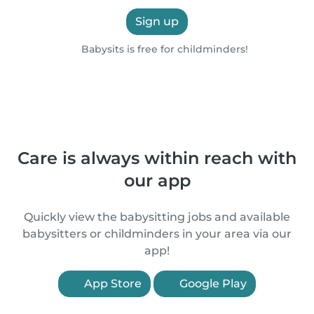
Sign up
Babysits is free for childminders!
Care is always within reach with
our app
Quickly view the babysitting jobs and available
babysitters or childminders in your area via our
app!
App Store
Google Play