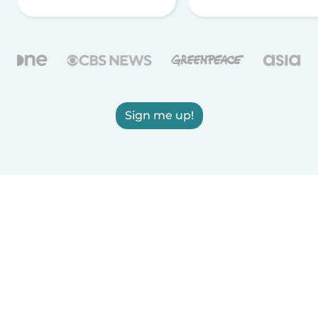
Sign me up!