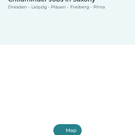
Dresden
Leipzig
Plauen
Freiberg
Pirna
Map