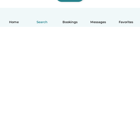
Home
Search
Bookings
Messages
Favorites
English
How it works
Help
Terms & Privacy
Pricing
Company details
Babysits for Work
Community standards
© Babysits B.V.