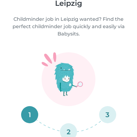
Leipzig
Childminder job in Leipzig wanted? Find the
perfect childminder job quickly and easily via
Babysits.
1
3
2