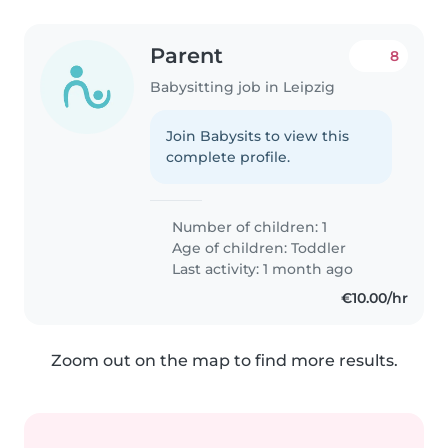
Parent
8
Babysitting job in Leipzig
Join Babysits to view this
complete profile.
Number of children: 1
Age of children:
Toddler
Last activity: 1 month ago
€10.00/hr
Zoom out on the map to find more results.