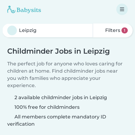
Filters
1
Childminder Jobs in Leipzig
The perfect job for anyone who loves caring for
children at home. Find childminder jobs near
you with families who appreciate your
experience.
2 available childminder jobs in Leipzig
100% free for childminders
All members complete mandatory ID
verification