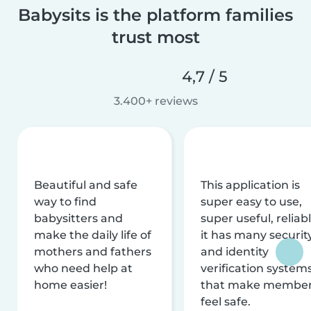
Babysits is the platform families
trust most
4,7 / 5
3.400+ reviews
Beautiful and safe
This application is
way to find
super easy to use,
babysitters and
super useful, reliabl
make the daily life of
it has many securit
mothers and fathers
and identity
who need help at
verification system
home easier!
that make membe
feel safe.