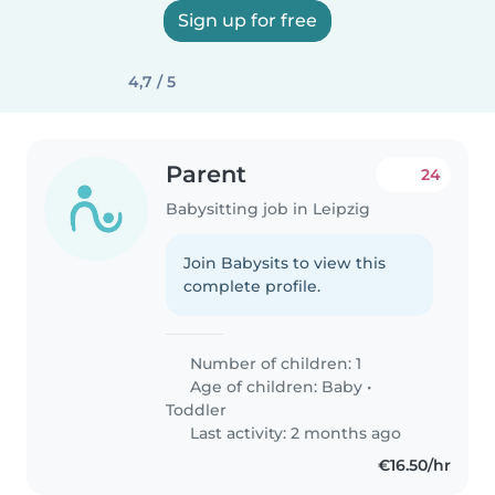
Sign up for free
4,7 / 5
Parent
24
Babysitting job in Leipzig
Join Babysits to view this
complete profile.
Number of children: 1
Age of children:
Baby
•
Toddler
Last activity: 2 months ago
€16.50/hr