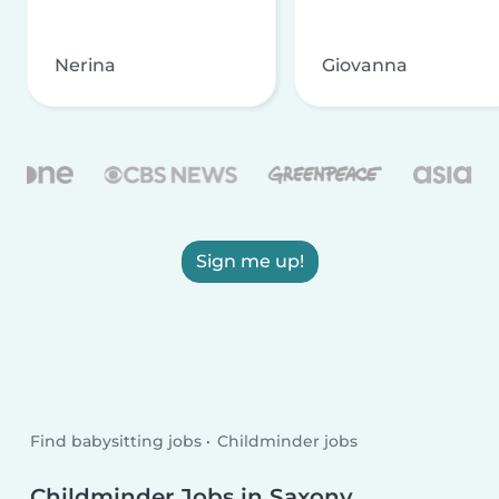
Nerina
Giovanna
Sign me up!
Find babysitting jobs
Childminder jobs
Childminder Jobs in Saxony