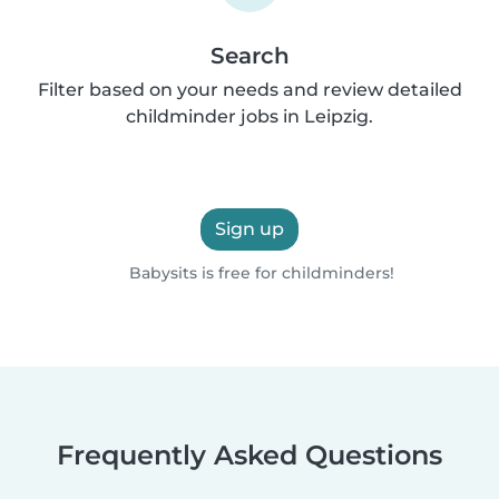
Search
Filter based on your needs and review detailed
childminder jobs in Leipzig.
Sign up
Babysits is free for childminders!
Frequently Asked Questions