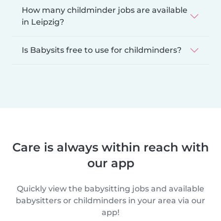
How many childminder jobs are available
in Leipzig?
Is Babysits free to use for childminders?
Care is always within reach with
our app
Quickly view the babysitting jobs and available
babysitters or childminders in your area via our
app!