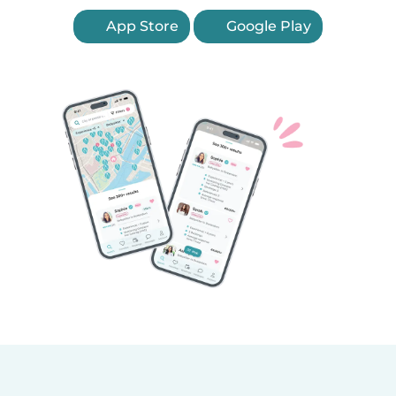
App Store
Google Play