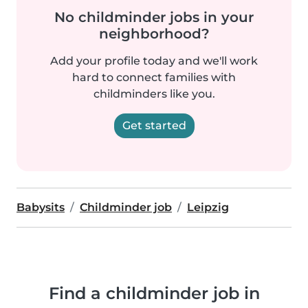
No childminder jobs in your
neighborhood?
Add your profile today and we'll work
hard to connect families with
childminders like you.
Get started
Babysits
Childminder job
Leipzig
Find a childminder job in