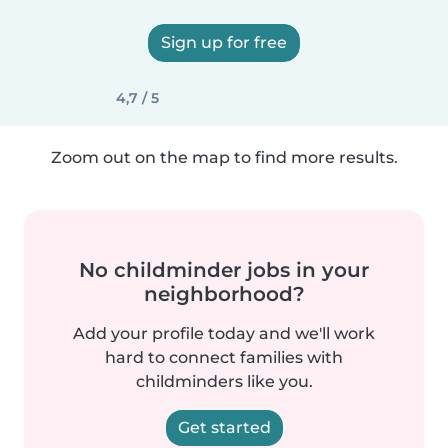
Sign up for free
4,7 / 5
Zoom out on the map to find more results.
No childminder jobs in your
neighborhood?
Add your profile today and we'll work
hard to connect families with
childminders like you.
Get started