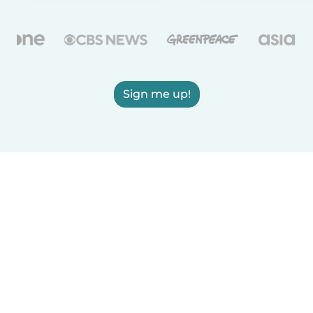
Sign me up!