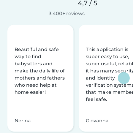
4,7 / 5
3.400+ reviews
Beautiful and safe
This application is
way to find
super easy to use,
babysitters and
super useful, reliabl
make the daily life of
it has many securit
mothers and fathers
and identity
who need help at
verification system
home easier!
that make membe
feel safe.
Nerina
Giovanna