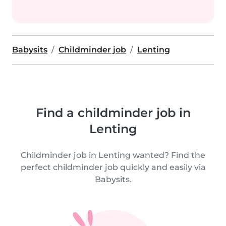
Babysits
Childminder job
Lenting
Find a childminder job in
Lenting
Childminder job in Lenting wanted? Find the
perfect childminder job quickly and easily via
Babysits.