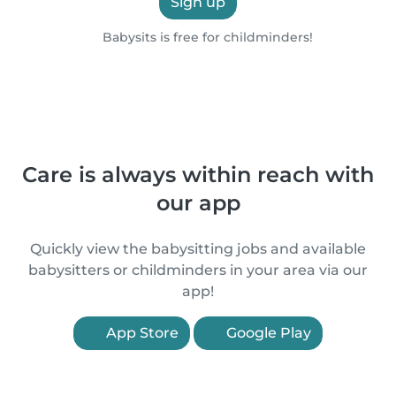
Sign up
Babysits is free for childminders!
Care is always within reach with
our app
Quickly view the babysitting jobs and available
babysitters or childminders in your area via our
app!
App Store
Google Play