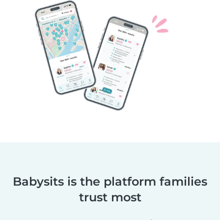
Babysits is the platform families
trust most