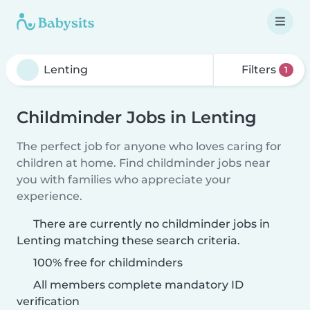
Filters
1
Childminder Jobs in Lenting
The perfect job for anyone who loves caring for
children at home. Find childminder jobs near
you with families who appreciate your
experience.
There are currently no childminder jobs in
Lenting matching these search criteria.
100% free for childminders
All members complete mandatory ID
verification