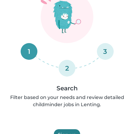
1
3
2
Search
Filter based on your needs and review detailed
childminder jobs in Lenting.