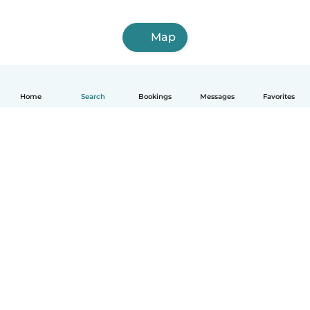
Map
Home
Search
Bookings
Messages
Favorites
English
How it works
Help
Terms & Privacy
Pricing
Company details
Babysits for Work
Community standards