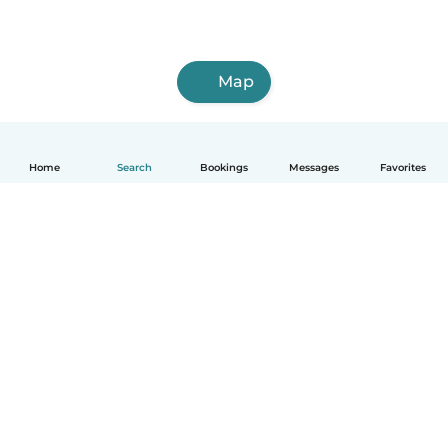
Map
Home
Search
Bookings
Messages
Favorites
English
How it works
Help
Terms & Privacy
Pricing
Company details
Babysits for Work
Community standards