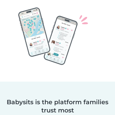
Babysits is the platform families
trust most