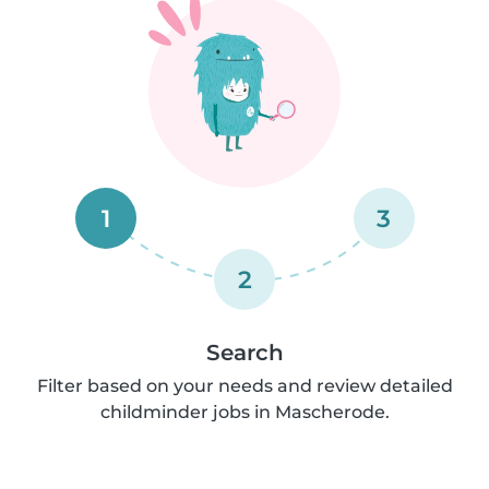
1
3
2
Search
Filter based on your needs and review detailed
childminder jobs in Mascherode.