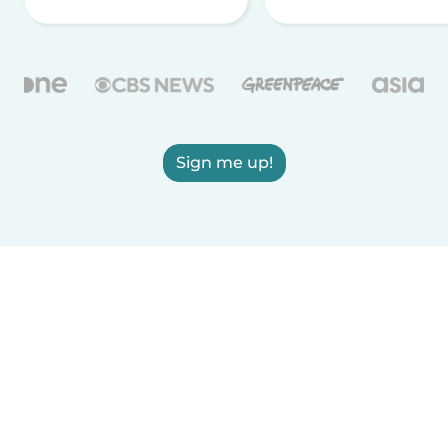
Sign me up!