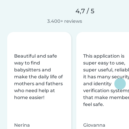
4,7 / 5
3.400+ reviews
Beautiful and safe
This application is
way to find
super easy to use,
babysitters and
super useful, reliabl
make the daily life of
it has many securit
mothers and fathers
and identity
who need help at
verification system
home easier!
that make membe
feel safe.
Nerina
Giovanna