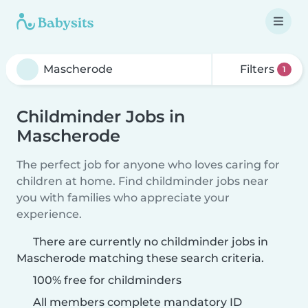
Filters
1
Childminder Jobs in
Mascherode
The perfect job for anyone who loves caring for
children at home. Find childminder jobs near
you with families who appreciate your
experience.
There are currently no childminder jobs in
Mascherode matching these search criteria.
100% free for childminders
All members complete mandatory ID