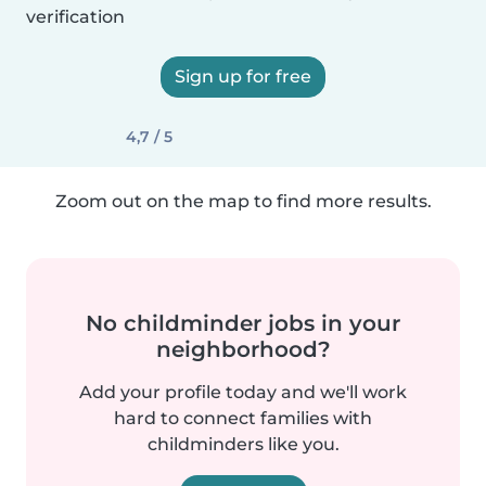
verification
Sign up for free
4,7 / 5
Zoom out on the map to find more results.
No childminder jobs in your
neighborhood?
Add your profile today and we'll work
hard to connect families with
childminders like you.