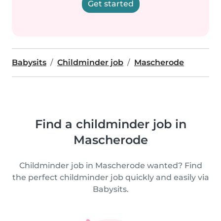
Get started
Babysits
Childminder job
Mascherode
Find a childminder job in
Mascherode
Childminder job in Mascherode wanted? Find
the perfect childminder job quickly and easily via
Babysits.