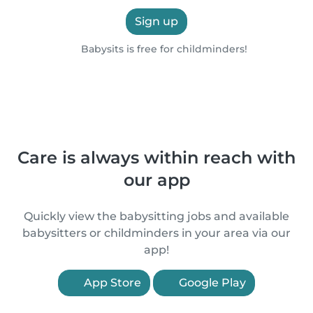
Sign up
Babysits is free for childminders!
Care is always within reach with
our app
Quickly view the babysitting jobs and available
babysitters or childminders in your area via our
app!
App Store
Google Play