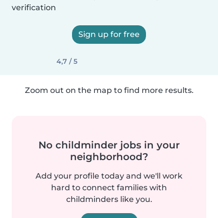
verification
Sign up for free
4,7 / 5
Zoom out on the map to find more results.
No childminder jobs in your
neighborhood?
Add your profile today and we'll work
hard to connect families with
childminders like you.