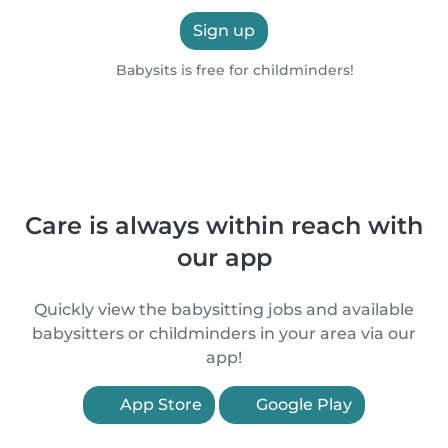
Sign up
Babysits is free for childminders!
Care is always within reach with
our app
Quickly view the babysitting jobs and available
babysitters or childminders in your area via our
app!
App Store
Google Play