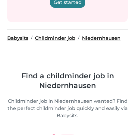
Get started
Babysits
Childminder job
Niedernhausen
Find a childminder job in
Niedernhausen
Childminder job in Niedernhausen wanted? Find
the perfect childminder job quickly and easily via
Babysits.