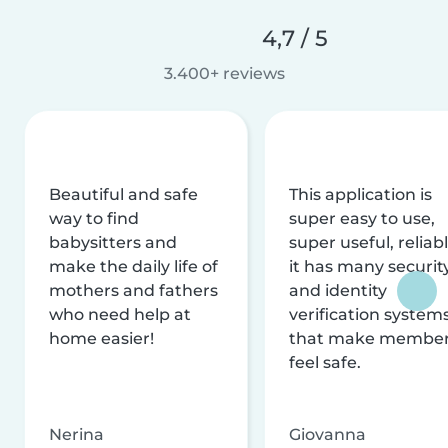
4,7 / 5
3.400+ reviews
Beautiful and safe
This application is
way to find
super easy to use,
babysitters and
super useful, reliabl
make the daily life of
it has many securit
mothers and fathers
and identity
who need help at
verification system
home easier!
that make membe
feel safe.
Nerina
Giovanna