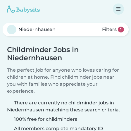
Filters
1
Childminder Jobs in
Niedernhausen
The perfect job for anyone who loves caring for
children at home. Find childminder jobs near
you with families who appreciate your
experience.
There are currently no childminder jobs in
Niedernhausen matching these search criteria.
100% free for childminders
All members complete mandatory ID