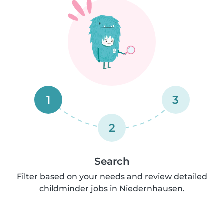
1
3
2
Search
Filter based on your needs and review detailed
childminder jobs in Niedernhausen.