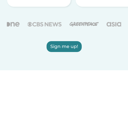
Sign me up!