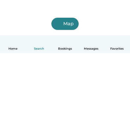
Map
Home
Search
Bookings
Messages
Favorites
English
How it works
Help
Terms & Privacy
Pricing
Company details
Babysits for Work
Community standards