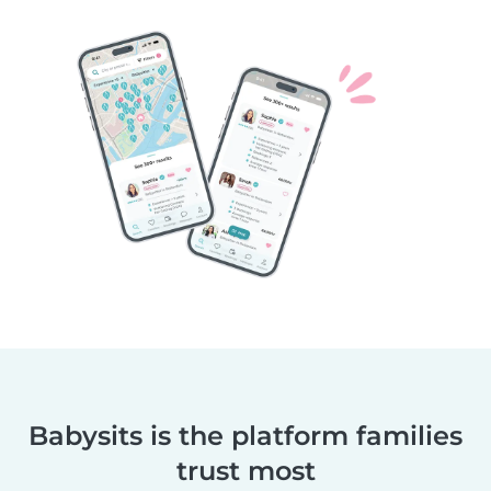
Babysits is the platform families
trust most