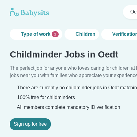
Oe
Type of work
Children
Verificatio
1
Childminder Jobs in Oedt
The perfect job for anyone who loves caring for children a
jobs near you with families who appreciate your experience
There are currently no childminder jobs in Oedt matching
100% free for childminders
All members complete mandatory ID verification
Sign up for free