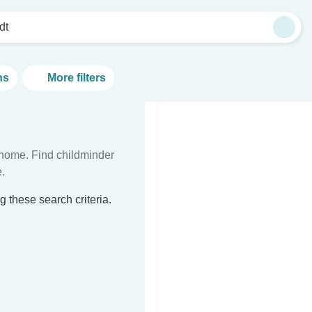
dt
ns
More filters
t home. Find childminder
.
 these search criteria.