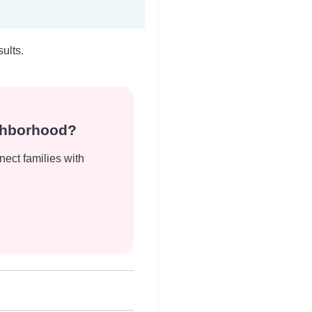
ults.
ighborhood?
nect families with