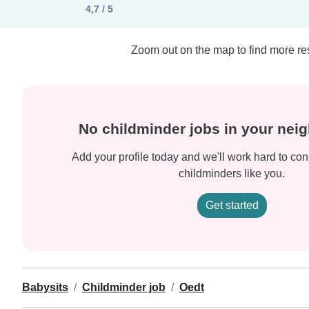
4,7 / 5
Zoom out on the map to find more res
No childminder jobs in your ne
Add your profile today and we'll work hard to con
childminders like you.
Get started
Babysits
Childminder job
Oedt