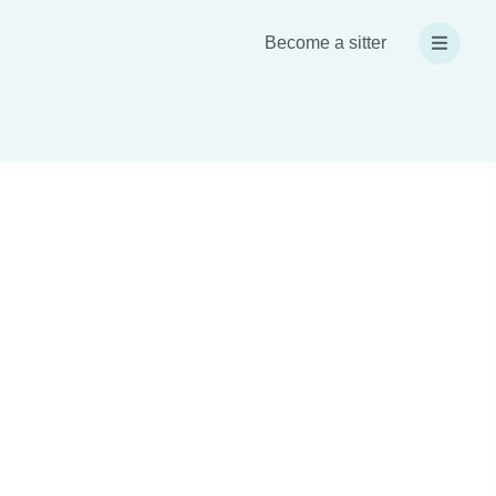
Become a sitter