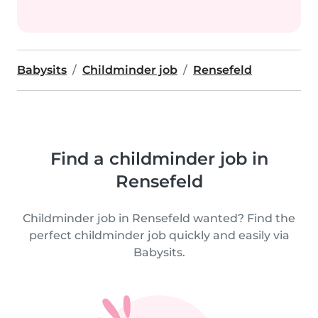
Babysits
Childminder job
Rensefeld
Find a childminder job in
Rensefeld
Childminder job in Rensefeld wanted? Find the
perfect childminder job quickly and easily via
Babysits.