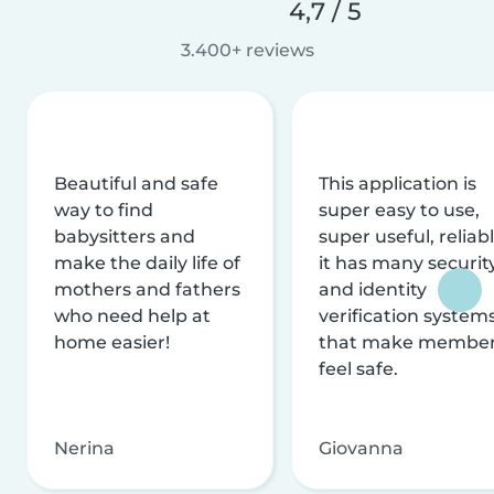
4,7 / 5
3.400+ reviews
Beautiful and safe
This application is
way to find
super easy to use,
babysitters and
super useful, reliabl
make the daily life of
it has many securit
mothers and fathers
and identity
who need help at
verification system
home easier!
that make membe
feel safe.
Nerina
Giovanna