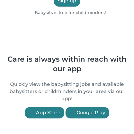
Sign up
Babysits is free for childminders!
Care is always within reach with
our app
Quickly view the babysitting jobs and available
babysitters or childminders in your area via our
app!
App Store
Google Play