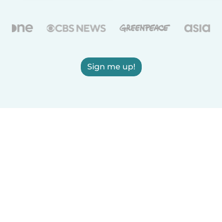
Sign me up!