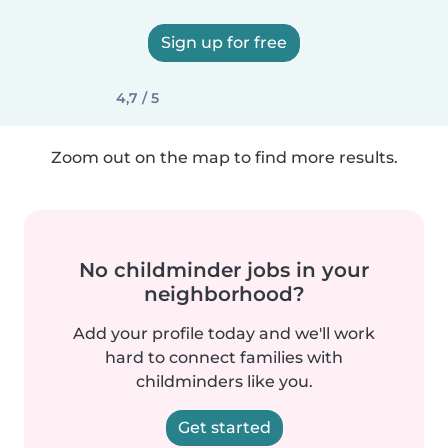
Sign up for free
4,7 / 5
Zoom out on the map to find more results.
No childminder jobs in your
neighborhood?
Add your profile today and we'll work
hard to connect families with
childminders like you.
Get started