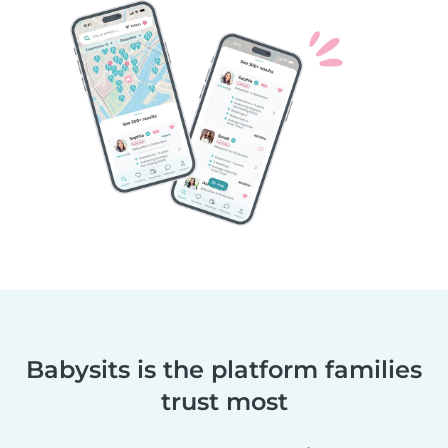
Babysits is the platform families
trust most