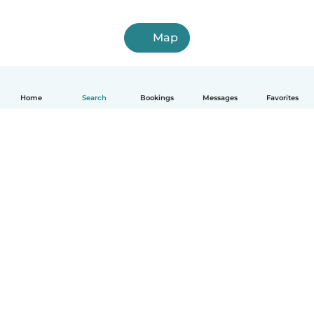
Map
Home
Search
Bookings
Messages
Favorites
English
How it works
Help
Terms & Privacy
Pricing
Company details
Babysits for Work
Community standards