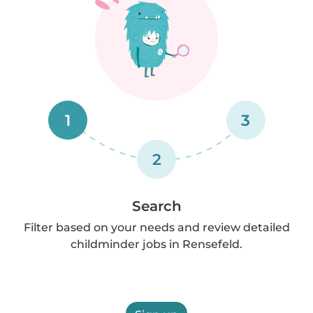
1
3
2
Search
Filter based on your needs and review detailed
childminder jobs in Rensefeld.