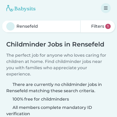
Filters
1
Childminder Jobs in Rensefeld
The perfect job for anyone who loves caring for
children at home. Find childminder jobs near
you with families who appreciate your
experience.
There are currently no childminder jobs in
Rensefeld matching these search criteria.
100% free for childminders
All members complete mandatory ID
verification