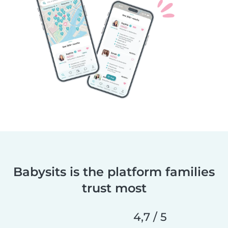
Babysits is the platform families
trust most
4,7 / 5