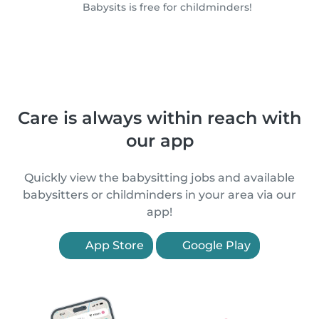
Babysits is free for childminders!
Care is always within reach with
our app
Quickly view the babysitting jobs and available
babysitters or childminders in your area via our
app!
App Store
Google Play