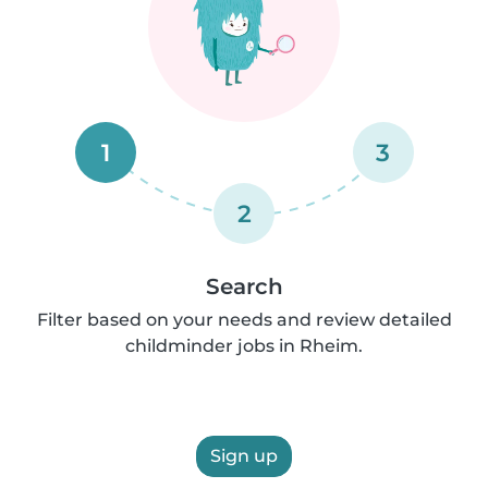
1
3
2
Search
Filter based on your needs and review detailed
childminder jobs in Rheim.
Sign up