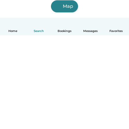
Map
Home
Search
Bookings
Messages
Favorites
English
How it works
Help
Terms & Privacy
Pricing
Company details
Babysits for Work
Community standards