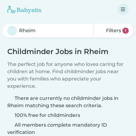
Filters
1
Childminder Jobs in Rheim
The perfect job for anyone who loves caring for
children at home. Find childminder jobs near
you with families who appreciate your
experience.
There are currently no childminder jobs in
Rheim matching these search criteria.
100% free for childminders
All members complete mandatory ID
verification