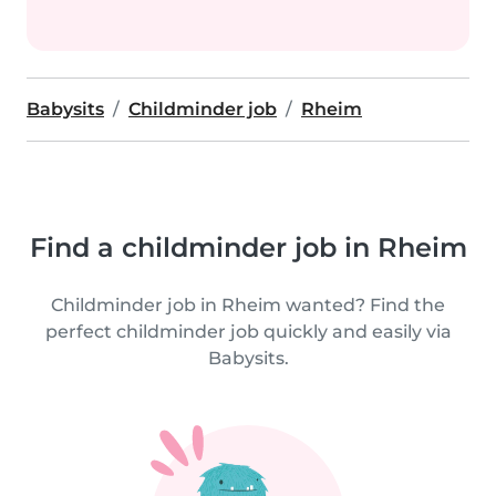
Babysits
Childminder job
Rheim
Find a childminder job in Rheim
Childminder job in Rheim wanted? Find the
perfect childminder job quickly and easily via
Babysits.