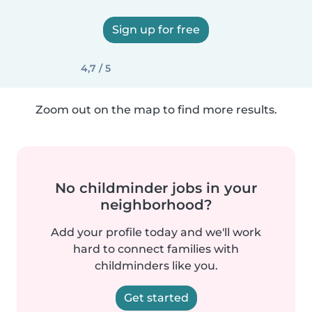
Sign up for free
4,7 / 5
Zoom out on the map to find more results.
No childminder jobs in your
neighborhood?
Add your profile today and we'll work
hard to connect families with
childminders like you.
Get started