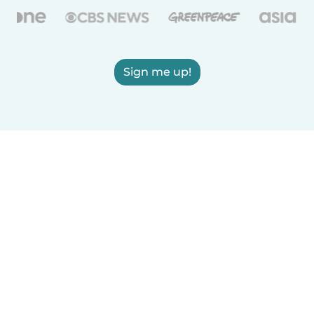
Sign me up!