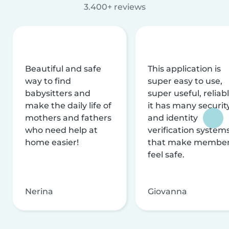
3.400+ reviews
Beautiful and safe
This application is
way to find
super easy to use,
babysitters and
super useful, reliabl
make the daily life of
it has many securit
mothers and fathers
and identity
who need help at
verification system
home easier!
that make membe
feel safe.
Nerina
Giovanna