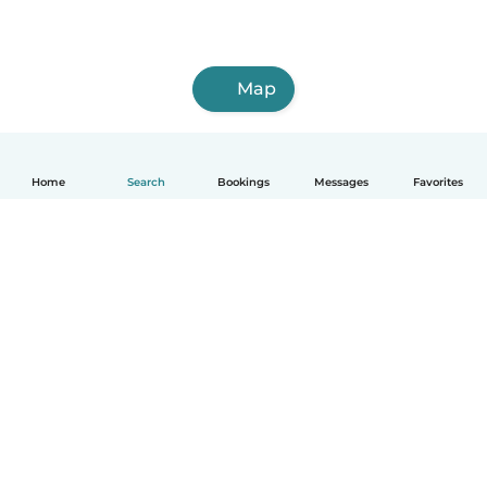
Map
Home
Search
Bookings
Messages
Favorites
English
How it works
Help
Terms & Privacy
Pricing
Company details
Babysits for Work
Community standards