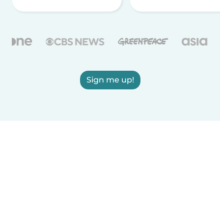
Sign me up!