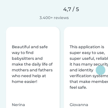
4,7 / 5
3.400+ reviews
Beautiful and safe
This application is
way to find
super easy to use,
babysitters and
super useful, reliabl
make the daily life of
it has many securit
mothers and fathers
and identity
who need help at
verification system
home easier!
that make membe
feel safe.
Nerina
Giovanna