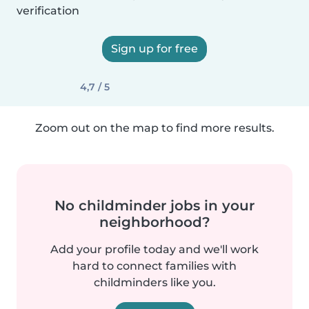
verification
Sign up for free
4,7 / 5
Zoom out on the map to find more results.
No childminder jobs in your
neighborhood?
Add your profile today and we'll work
hard to connect families with
childminders like you.