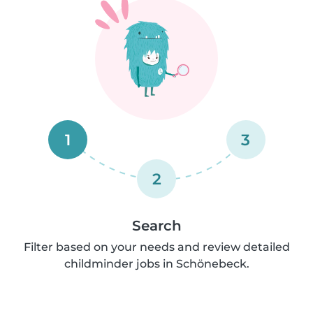
1
3
2
Search
Filter based on your needs and review detailed
childminder jobs in Schönebeck.