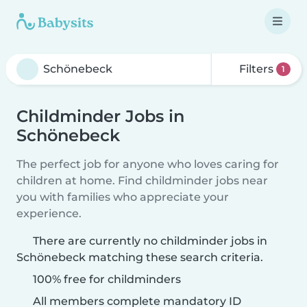
Filters
1
Childminder Jobs in
Schönebeck
The perfect job for anyone who loves caring for
children at home. Find childminder jobs near
you with families who appreciate your
experience.
There are currently no childminder jobs in
Schönebeck matching these search criteria.
100% free for childminders
All members complete mandatory ID