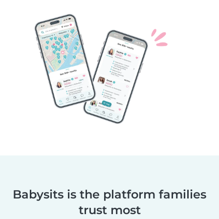
Babysits is the platform families
trust most