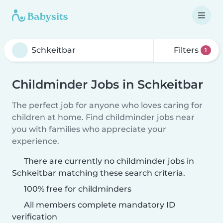
Filters
1
Childminder Jobs in Schkeitbar
The perfect job for anyone who loves caring for
children at home. Find childminder jobs near
you with families who appreciate your
experience.
There are currently no childminder jobs in
Schkeitbar matching these search criteria.
100% free for childminders
All members complete mandatory ID
verification