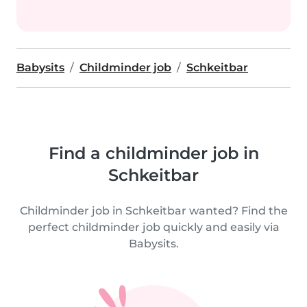
Babysits
Childminder job
Schkeitbar
Find a childminder job in
Schkeitbar
Childminder job in Schkeitbar wanted? Find the
perfect childminder job quickly and easily via
Babysits.