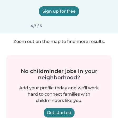
Sign up for free
4,7 / 5
Zoom out on the map to find more results.
No childminder jobs in your
neighborhood?
Add your profile today and we'll work
hard to connect families with
childminders like you.
Get started