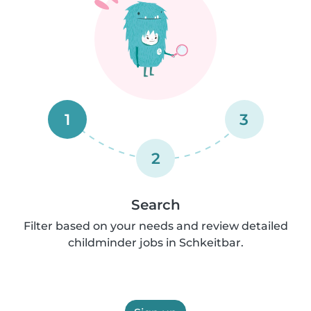
1
3
2
Search
Filter based on your needs and review detailed
childminder jobs in Schkeitbar.