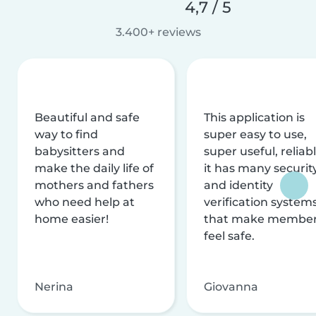
4,7 / 5
3.400+ reviews
Beautiful and safe
This application is
way to find
super easy to use,
babysitters and
super useful, reliabl
make the daily life of
it has many securit
mothers and fathers
and identity
who need help at
verification system
home easier!
that make membe
feel safe.
Nerina
Giovanna