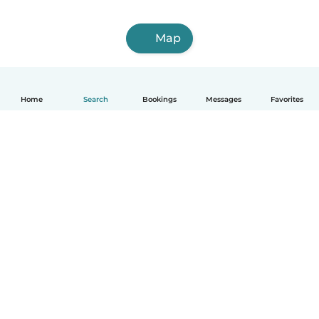
Map
Home
Search
Bookings
Messages
Favorites
English
How it works
Help
Terms & Privacy
Pricing
Company details
Babysits for Work
Community standards