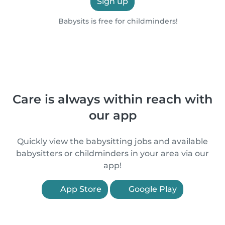
Sign up
Babysits is free for childminders!
Care is always within reach with
our app
Quickly view the babysitting jobs and available
babysitters or childminders in your area via our
app!
App Store
Google Play