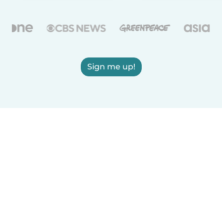
Sign me up!