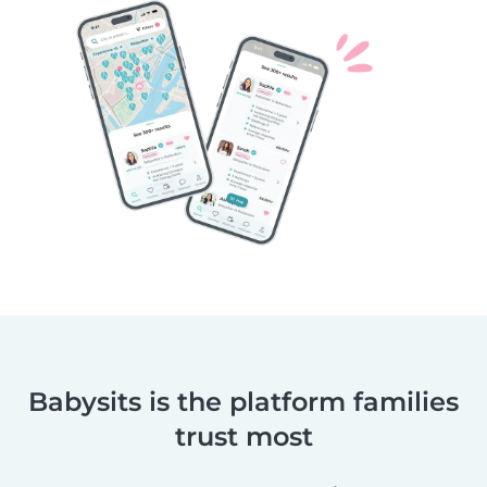
Babysits is the platform families
trust most