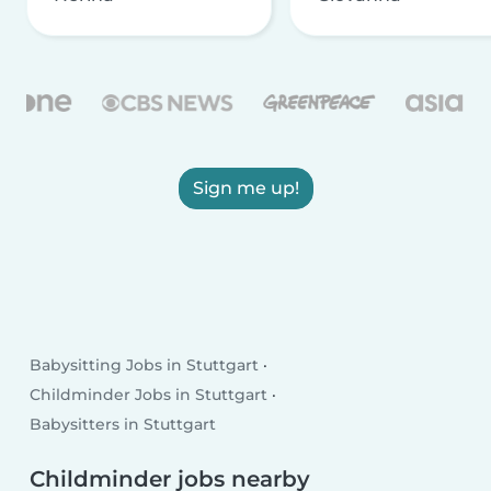
Sign me up!
Babysitting Jobs in Stuttgart
Childminder Jobs in Stuttgart
Babysitters in Stuttgart
Childminder jobs nearby