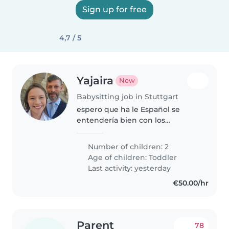
Sign up for free
4,7 / 5
Yajaira
New
Babysitting job in Stuttgart
espero que ha le Español se
entendería bien con los
pequeños
Number of children: 2
Age of children:
Toddler
Last activity: yesterday
€50.00/hr
Parent
78