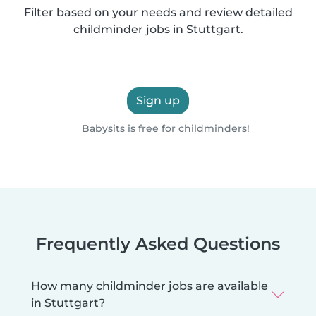
Filter based on your needs and review detailed
childminder jobs in Stuttgart.
Sign up
Babysits is free for childminders!
Frequently Asked Questions
How many childminder jobs are available
in Stuttgart?