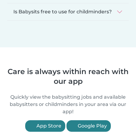
Is Babysits free to use for childminders?
Care is always within reach with
our app
Quickly view the babysitting jobs and available
babysitters or childminders in your area via our
app!
App Store
Google Play