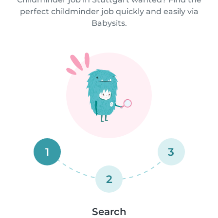
perfect childminder job quickly and easily via
Babysits.
1
3
2
Search