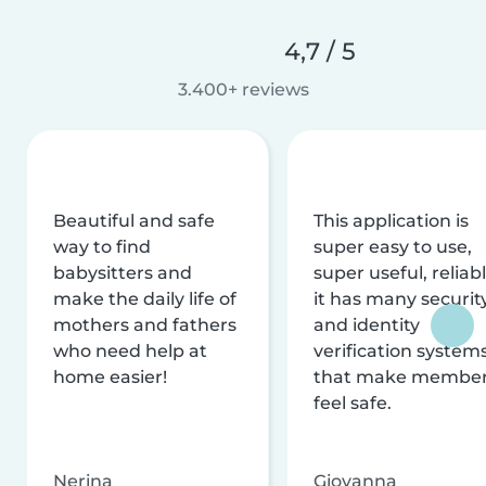
4,7 / 5
3.400+ reviews
Beautiful and safe
This application is
way to find
super easy to use,
babysitters and
super useful, reliabl
make the daily life of
it has many securit
mothers and fathers
and identity
who need help at
verification system
home easier!
that make membe
feel safe.
Nerina
Giovanna