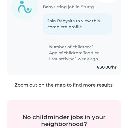
Babysitting job in Stuttgart
Join Babysits to view this
complete profile.
Number of children: 1
Age of children:
Toddler
Last activity: 1 week ago
€30.00/hr
Zoom out on the map to find more results.
No childminder jobs in your
neighborhood?