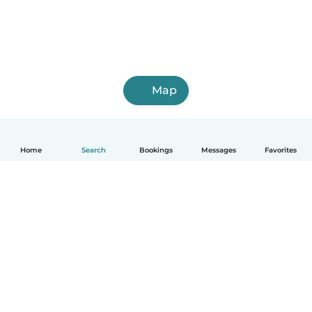
Map
Home
Search
Bookings
Messages
Favorites
English
How it works
Help
Terms & Privacy
Pricing
Company details
Babysits for Work