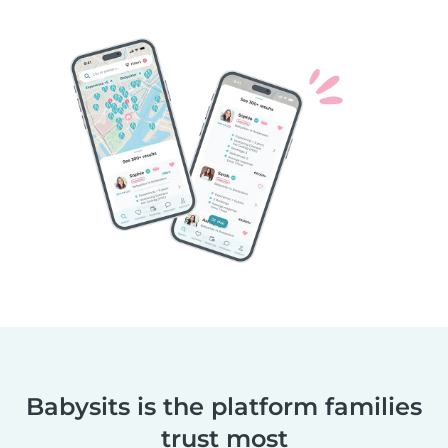
Babysits is the platform families
trust most