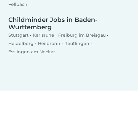
Fellbach
Childminder Jobs in Baden-
Wurttemberg
Stuttgart
Karlsruhe
Freiburg im Breisgau
Heidelberg
Heilbronn
Reutlingen
Esslingen am Neckar