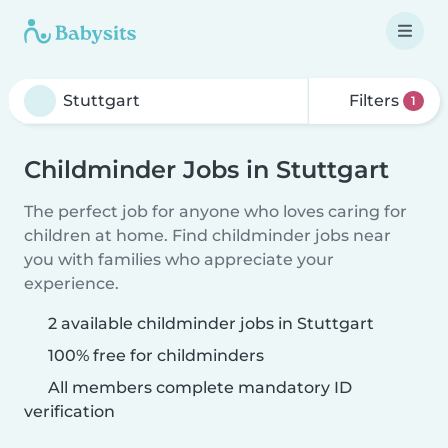
Filters
1
Childminder Jobs in Stuttgart
The perfect job for anyone who loves caring for
children at home. Find childminder jobs near
you with families who appreciate your
experience.
2 available childminder jobs in Stuttgart
100% free for childminders
All members complete mandatory ID
verification