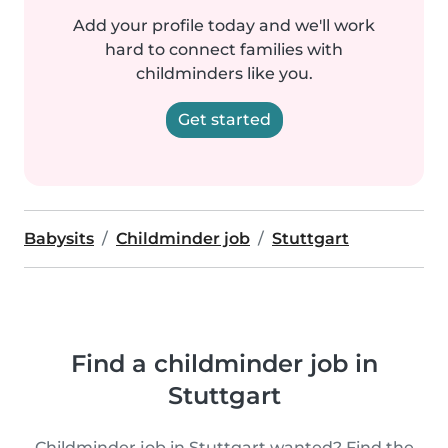
Add your profile today and we'll work
hard to connect families with
childminders like you.
Get started
Babysits
Childminder job
Stuttgart
Find a childminder job in
Stuttgart
Childminder job in Stuttgart wanted? Find the