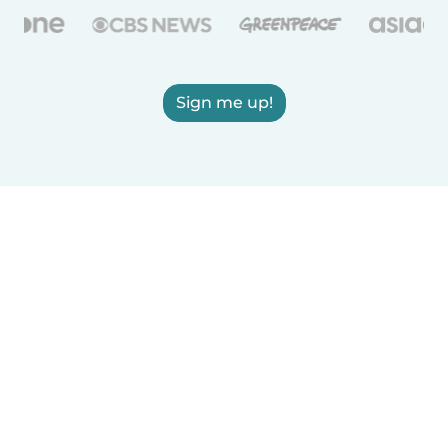
Sign me up!