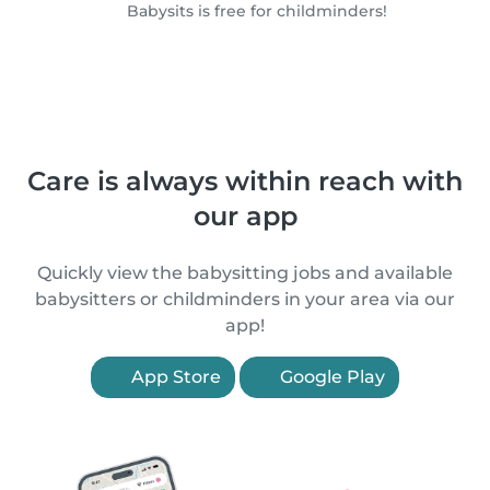
Babysits is free for childminders!
Care is always within reach with
our app
Quickly view the babysitting jobs and available
babysitters or childminders in your area via our
app!
App Store
Google Play