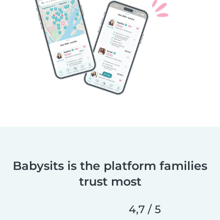
Babysits is the platform families
trust most
4,7 / 5