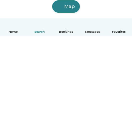
Map
Home
Search
Bookings
Messages
Favorites
English
How it works
Help
Terms & Privacy
Pricing
Company details
Babysits for Work
Community standards