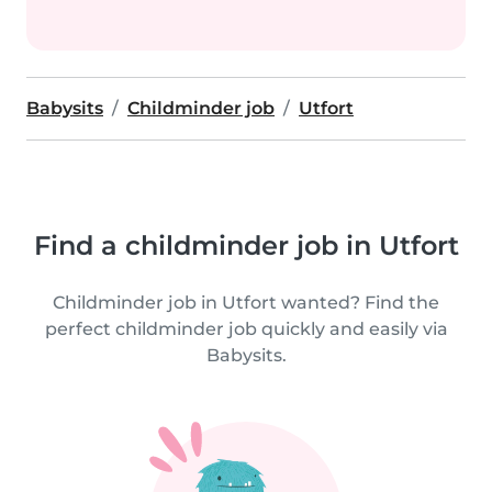
Babysits
Childminder job
Utfort
Find a childminder job in Utfort
Childminder job in Utfort wanted? Find the
perfect childminder job quickly and easily via
Babysits.