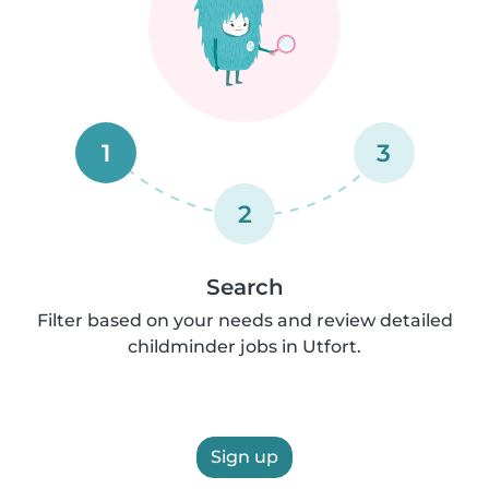
1
3
2
Search
Filter based on your needs and review detailed
childminder jobs in Utfort.
Sign up