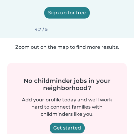
Sign up for free
4,7 / 5
Zoom out on the map to find more results.
No childminder jobs in your
neighborhood?
Add your profile today and we'll work
hard to connect families with
childminders like you.
Get started