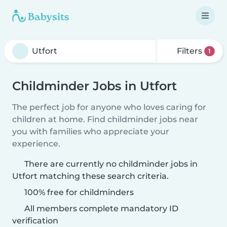
Filters
1
Childminder Jobs in Utfort
The perfect job for anyone who loves caring for
children at home. Find childminder jobs near
you with families who appreciate your
experience.
There are currently no childminder jobs in
Utfort matching these search criteria.
100% free for childminders
All members complete mandatory ID
verification