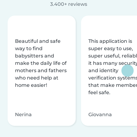
3.400+ reviews
Beautiful and safe
This application is
way to find
super easy to use,
babysitters and
super useful, reliabl
make the daily life of
it has many securit
mothers and fathers
and identity
who need help at
verification system
home easier!
that make membe
feel safe.
Nerina
Giovanna