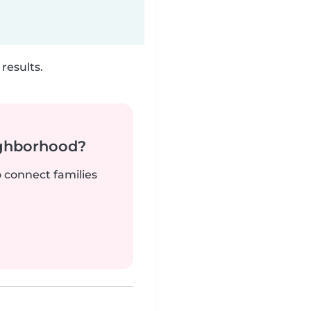
results.
ighborhood?
o connect families