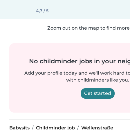
4,7 / 5
Zoom out on the map to find more 
No childminder jobs in your ne
Add your profile today and we'll work hard t
with childminders like you.
Get started
Babysits
Childminder job
Wellenstraße