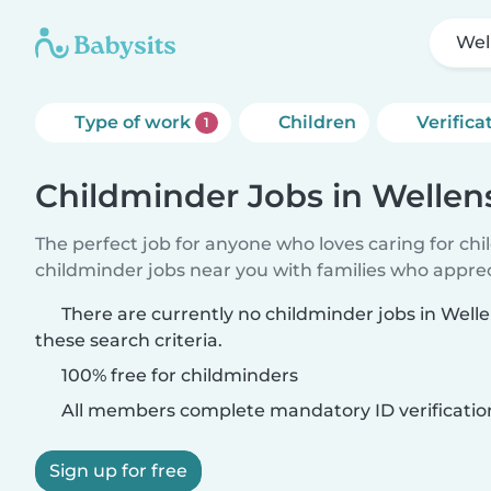
Wel
Type of work
Children
Verifica
1
Childminder Jobs in Wellen
The perfect job for anyone who loves caring for ch
childminder jobs near you with families who appre
There are currently no childminder jobs in Wel
these search criteria.
100% free for childminders
All members complete mandatory ID verificatio
Sign up for free