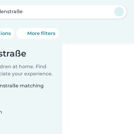
lenstraße
tions
More filters
straße
ildren at home. Find
ciate your experience.
lenstraße matching
n