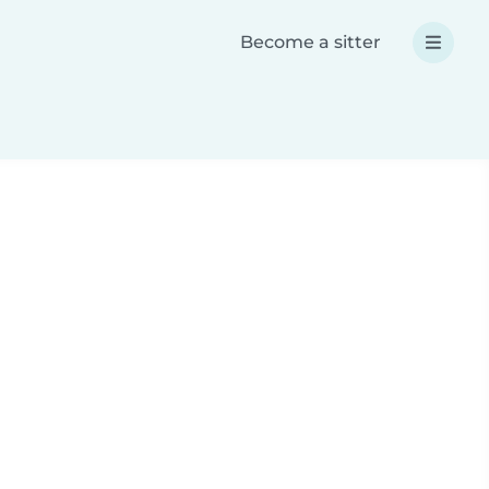
Become a sitter