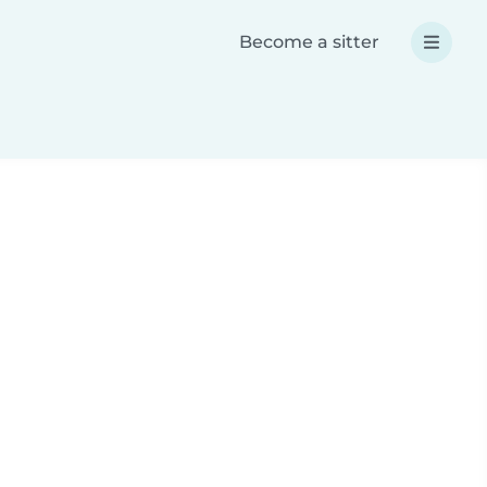
Become a sitter