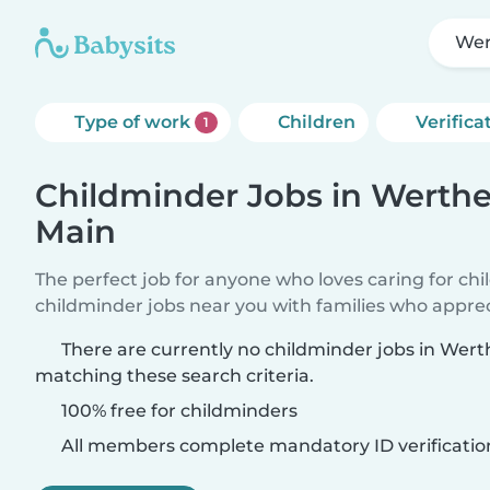
Wer
Type of work
Children
Verifica
1
Childminder Jobs in Werth
Main
The perfect job for anyone who loves caring for ch
childminder jobs near you with families who appre
There are currently no childminder jobs in We
matching these search criteria.
100% free for childminders
All members complete mandatory ID verificatio