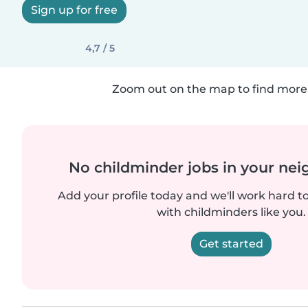
Sign up for free
4,7 / 5
Zoom out on the map to find more 
No childminder jobs in your ne
Add your profile today and we'll work hard t
with childminders like you.
Get started