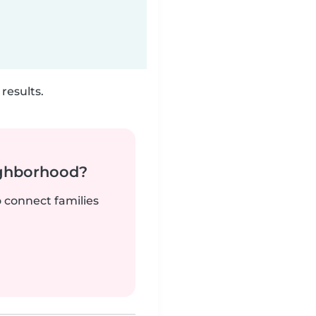
results.
ighborhood?
o connect families