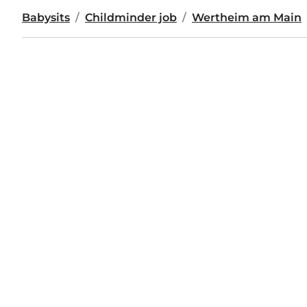
Babysits
Childminder job
Wertheim am Main