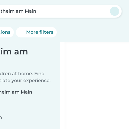
theim am Main
tions
More filters
eim am
ildren at home. Find
ciate your experience.
rtheim am Main
n