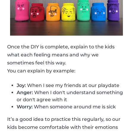
Once the DIY is complete, explain to the kids
what each feeling means and why we
sometimes feel this way.
You can explain by example:
Joy:
When I see my friends at our playdate
Anger:
When I don't understand something
or don't agree with it
Worry:
When someone around me is sick
It’s a good idea to practice this regularly, so our
kids become comfortable with their emotions