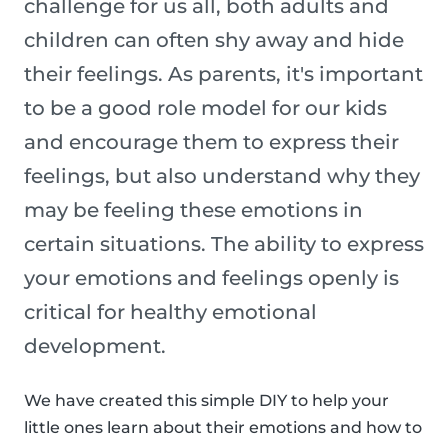
challenge for us all, both adults and
children can often shy away and hide
their feelings. As parents, it's important
to be a good role model for our kids
and encourage them to express their
feelings, but also understand why they
may be feeling these emotions in
certain situations. The ability to express
your emotions and feelings openly is
critical for healthy emotional
development.
We have created this simple DIY to help your
little ones learn about their emotions and how to