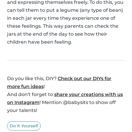
and expressing themselves freely. To do this, you
can tell them to put a legume (any type of bean)
in each jar every time they experience one of
these feelings. This way parents can check the
jars at the end of the day to see how their
children have been feeling.
Do you like this, DIY?
Check out our DIYs for
more fun ideas
!
And don't forget to
share your creations with us
on Instagram
! Mention @babysits to show off
your talents!
Do It Yourself