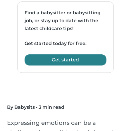
Find a babysitter or babysitting
job, or stay up to date with the
latest childcare tips!
Get started today for free.
Get started
By Babysits
•
3 min read
Expressing emotions can be a