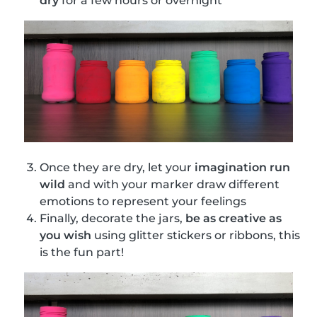
dry
for a few hours or overnight
Once they are dry, let your
imagination run
wild
and with your marker draw different
emotions to represent your feelings
Finally, decorate the jars,
be as creative as
you wish
using glitter stickers or ribbons, this
is the fun part!