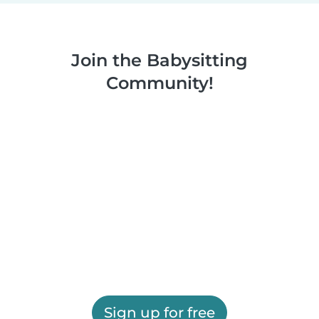
Join the Babysitting
Community!
Sign up for free