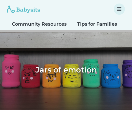
Community Resources
Tips for Families
T
Jars of emotion