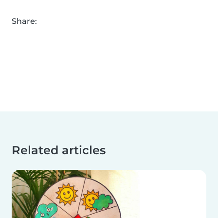
Share:
Related articles