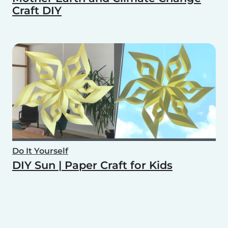
Craft DIY
Do It Yourself
DIY Sun | Paper Craft for Kids