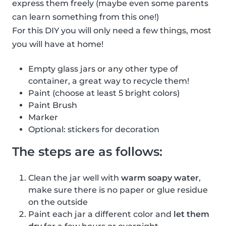
express them freely (maybe even some parents
can learn something from this one!)
For this DIY you will only need a few things, most
you will have at home!
Empty glass jars or any other type of
container, a great way to recycle them!
Paint (choose at least 5 bright colors)
Paint Brush
Marker
Optional: stickers for decoration
The steps are as follows:
Clean the jar well with
warm soapy water
,
make sure there is no paper or glue residue
on the outside
Paint each jar a different color and
let them