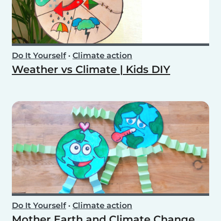
Do It Yourself
•
Climate action
Weather vs Climate | Kids DIY
Do It Yourself
•
Climate action
Mother Earth and Climate Change