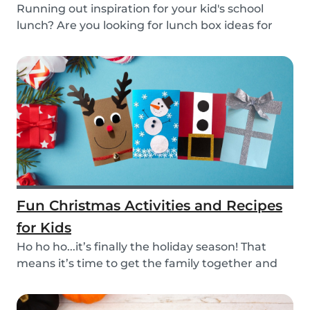
Running out inspiration for your kid's school
lunch? Are you looking for lunch box ideas for
your...
Fun Christmas Activities and Recipes
for Kids
Ho ho ho...it’s finally the holiday season! That
means it’s time to get the family together and
e...