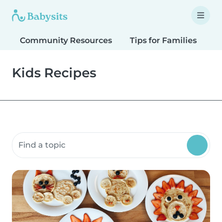
Community Resources
Tips for Families
T
Kids Recipes
Search community resources