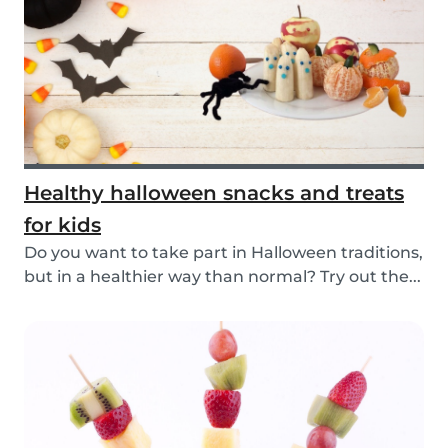
Healthy halloween snacks and treats
for kids
Do you want to take part in Halloween traditions,
but in a healthier way than normal? Try out the...