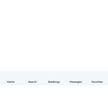
Home
Search
Bookings
Messages
Favorites