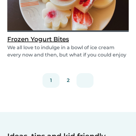
Frozen Yogurt Bites
We all love to indulge in a bowl of ice cream
every now and then, but what if you could enjoy
ice...
1
2