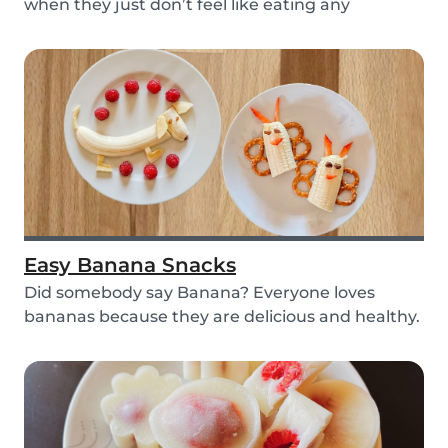
when they just don’t feel like eating any
vegetable...
Easy Banana Snacks
Did somebody say Banana? Everyone loves
bananas because they are delicious and healthy.
You can e...