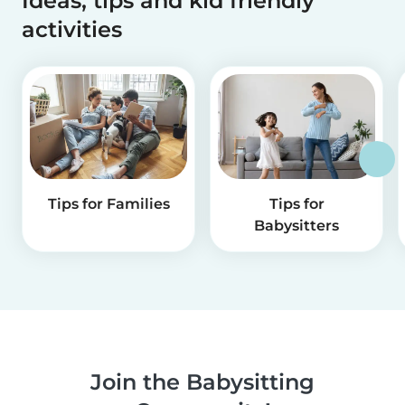
Ideas, tips and kid friendly
activities
Tips for Families
Tips for
Babysitters
Join the Babysitting