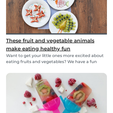
These fruit and vegetable animals
make eating healthy fun
Want to get your little ones more excited about
eating fruits and vegetables? We have a fun
idea:...