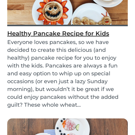
Healthy Pancake Recipe for Kids
Everyone loves pancakes, so we have
decided to create this delicious (and
healthy) pancake recipe for you to enjoy
with the kids. Pancakes are always a fun
and easy option to whip up on special
occasions (or even just a lazy Sunday
morning), but wouldn’t it be great if we
could enjoy pancakes without the added
guilt? These whole wheat...