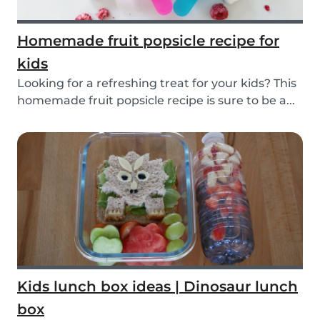
Homemade fruit popsicle recipe for
kids
Looking for a refreshing treat for your kids? This
homemade fruit popsicle recipe is sure to be a...
Kids lunch box ideas | Dinosaur lunch
box