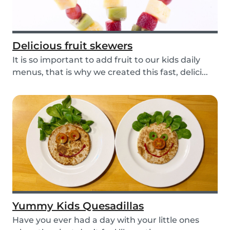
Delicious fruit skewers
It is so important to add fruit to our kids daily
menus, that is why we created this fast, delici...
Yummy Kids Quesadillas
Have you ever had a day with your little ones