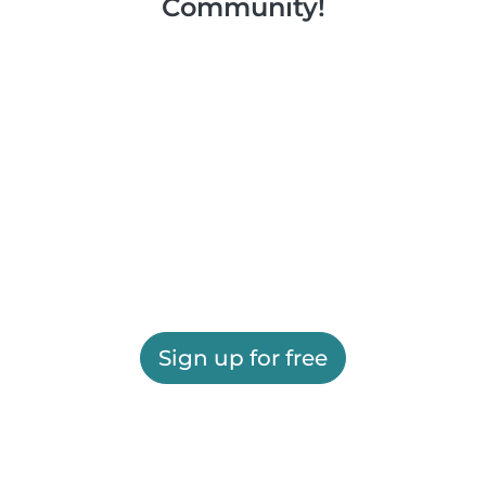
Community!
Sign up for free