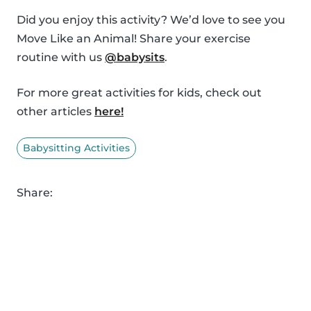
Did you enjoy this activity? We’d love to see you
Move Like an Animal! Share your exercise
routine with us
@babysits
.
For more great activities for kids, check out
other articles
here!
Babysitting Activities
Share: