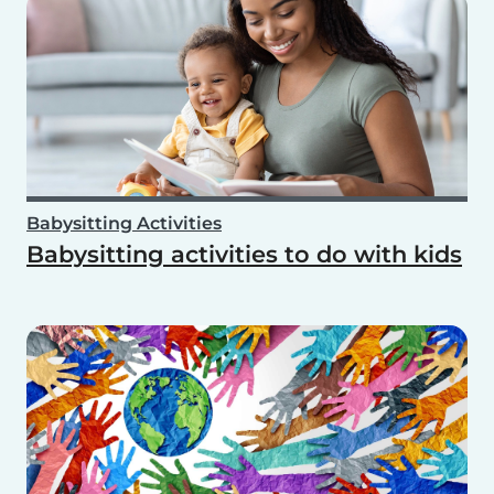
Babysitting Activities
Babysitting activities to do with kids