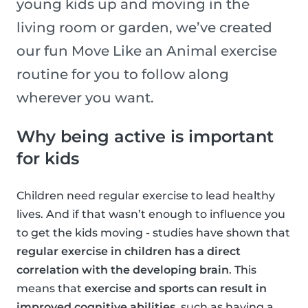
young kids up and moving in the
living room or garden, we’ve created
our fun Move Like an Animal exercise
routine for you to follow along
wherever you want.
Why being active is important
for kids
Children need regular exercise to lead healthy
lives. And if that wasn’t enough to influence you
to get the kids moving - studies have shown that
regular exercise in children has a direct
correlation with the developing brain
. This
means that
exercise and sports can result in
improved cognitive abilities
, such as having a