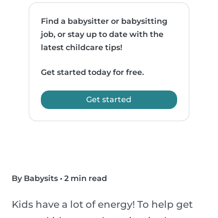
Find a babysitter or babysitting
job, or stay up to date with the
latest childcare tips!
Get started today for free.
Get started
By Babysits
•
2 min read
Kids have a lot of energy! To help get