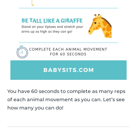
You have 60 seconds to complete as many reps
of each animal movement as you can. Let’s see
how many you can do!