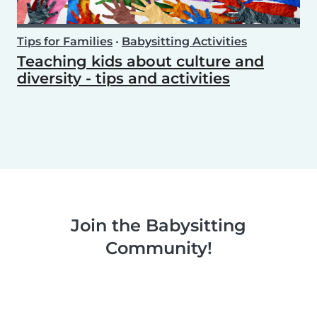
Tips for Families
•
Babysitting Activities
Teaching kids about culture and
diversity - tips and activities
Join the Babysitting
Community!