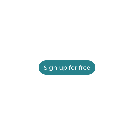
Sign up for free