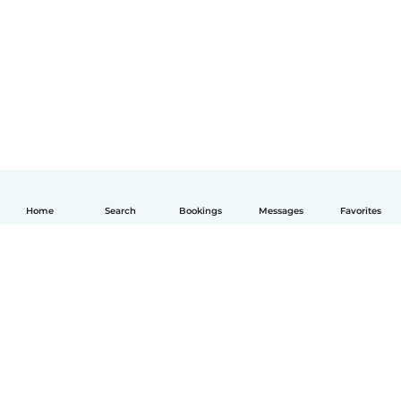
Home
Search
Bookings
Messages
Favorites
English
How it works
Help
Terms & Privacy
Pricing