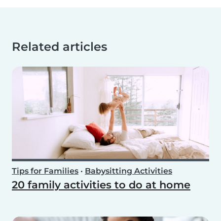
Related articles
Tips for Families
•
Babysitting Activities
20 family activities to do at home