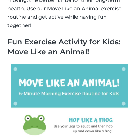
moving, the better it’ll be for their long-term
health. Use our Move Like an Animal exercise
routine and get active while having fun
together!
Fun Exercise Activity for Kids:
Move Like an Animal!