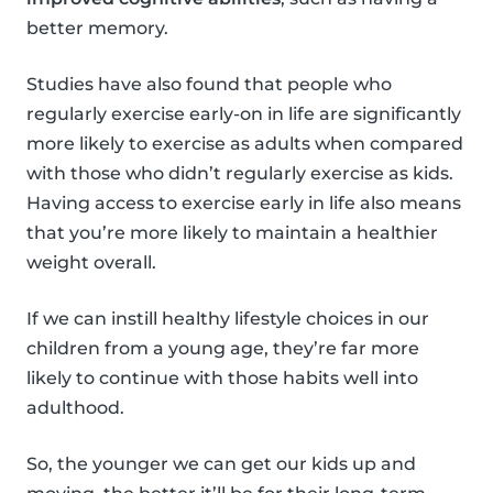
better memory.
Studies have also found that people who
regularly exercise early-on in life are significantly
more likely to exercise as adults when compared
with those who didn’t regularly exercise as kids.
Having access to exercise early in life also means
that you’re more likely to maintain a healthier
weight overall.
If we can instill healthy lifestyle choices in our
children from a young age, they’re far more
likely to continue with those habits well into
adulthood.
So, the younger we can get our kids up and