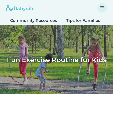
Community Resources
Tips for Families
T
Fun Exercise Routine for Kids