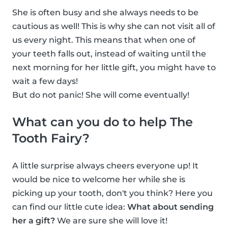
She is often busy and she always needs to be
cautious as well! This is why she can not visit all of
us every night. This means that when one of
your teeth falls out, instead of waiting until the
next morning for her little gift, you might have to
wait a few days!
But do not panic! She will come eventually!
What can you do to help The
Tooth Fairy?
A little surprise always cheers everyone up! It
would be nice to welcome her while she is
picking up your tooth, don't you think? Here you
can find our little cute idea:
What about sending
her a gift?
We are sure she will love it!