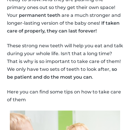
primary ones out so they get their own space!
Your
permanent teeth
are a much stronger and
longer-lasting version of the baby ones!
If taken
care of properly, they can last forever!
These strong new teeth will help you eat and talk
during your whole life. Isn't that a long time?
That is why is so important to take care of them!
We only have two sets of teeth to look after,
so
be patient and do the most you can
.
Here you can find some tips on how to take care
of them