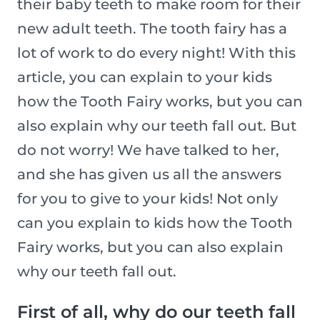
their baby teeth to make room for their
new adult teeth. The tooth fairy has a
lot of work to do every night! With this
article, you can explain to your kids
how the Tooth Fairy works, but you can
also explain why our teeth fall out. But
do not worry! We have talked to her,
and she has given us all the answers
for you to give to your kids! Not only
can you explain to kids how the Tooth
Fairy works, but you can also explain
why our teeth fall out.
First of all, why do our teeth fall