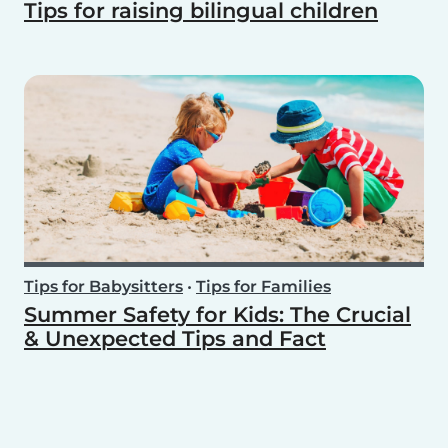
Tips for raising bilingual children
Tips for Babysitters
•
Tips for Families
Summer Safety for Kids: The Crucial
& Unexpected Tips and Fact