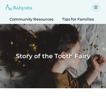
Community Resources
Tips for Families
T
Story of the Tooth Fairy