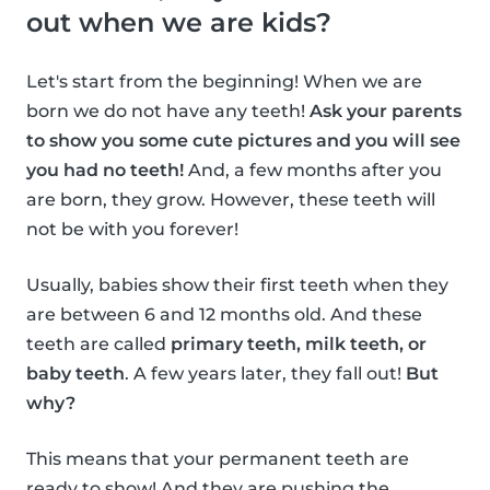
out when we are kids?
Let's start from the beginning! When we are
born we do not have any teeth!
Ask your parents
to show you some cute pictures and you will see
you had no teeth!
And, a few months after you
are born, they grow. However, these teeth will
not be with you forever!
Usually, babies show their first teeth when they
are between 6 and 12 months old. And these
teeth are called
primary teeth, milk teeth, or
baby teeth
. A few years later, they fall out!
But
why?
This means that your permanent teeth are
ready to show! And they are pushing the