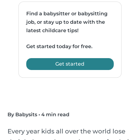
Find a babysitter or babysitting
job, or stay up to date with the
latest childcare tips!
Get started today for free.
Get started
By Babysits
•
4 min read
Every year kids all over the world lose