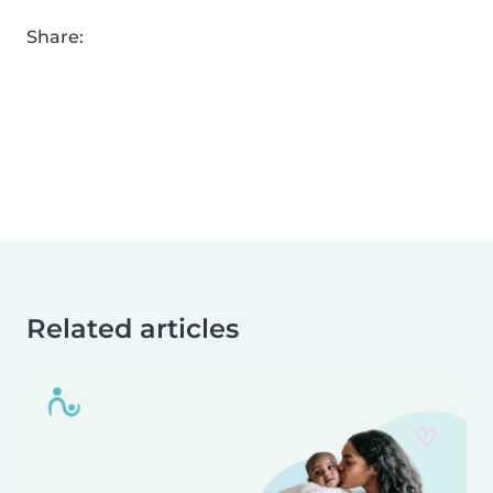
Share:
Related articles