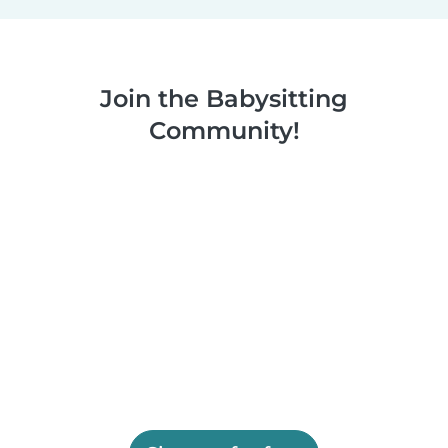
Join the Babysitting
Community!