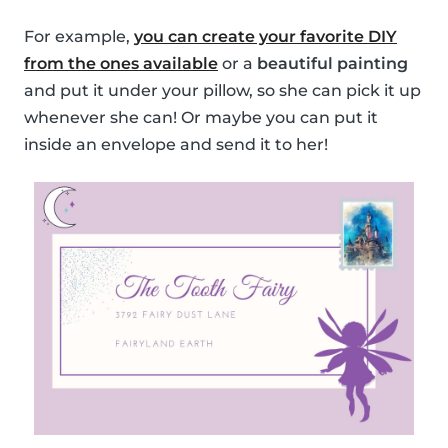
For example,
you can create your favorite DIY
from the ones available
or a
beautiful painting
and put it under your pillow, so she can pick it up
whenever she can! Or maybe you can put it
inside an envelope and send it to her!