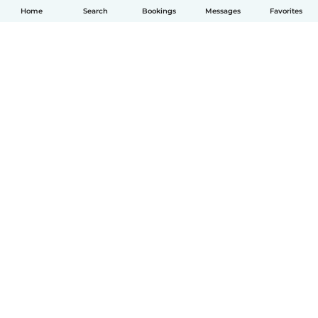
Home
Search
Bookings
Messages
Favorites
English
How it works
Help
Terms & Privacy
Pricing
Company details
Babysits for Work
Community standards
© Babysits B.V.