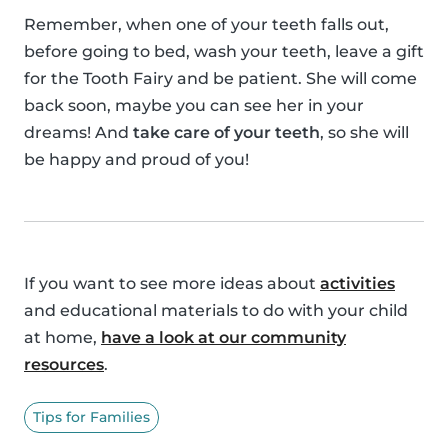
Remember, when one of your teeth falls out,
before going to bed, wash your teeth, leave a gift
for the Tooth Fairy and be patient. She will come
back soon, maybe you can see her in your
dreams! And
take care of your teeth
, so she will
be happy and proud of you!
If you want to see more ideas about
activities
and educational materials to do with your child
at home,
have a look at our community
resources
.
Tips for Families