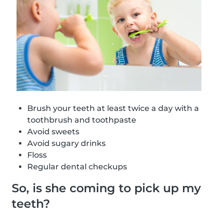
Brush your teeth at least twice a day with a
toothbrush and toothpaste
Avoid sweets
Avoid sugary drinks
Floss
Regular dental checkups
So, is she coming to pick up my
teeth?