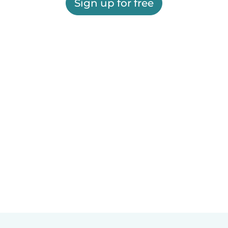
Sign up for free