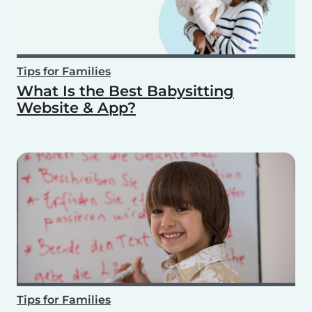
Tips for Families
What Is the Best Babysitting
Website & App?
Tips for Families