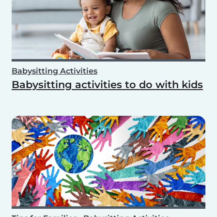
Babysitting Activities
Babysitting activities to do with kids