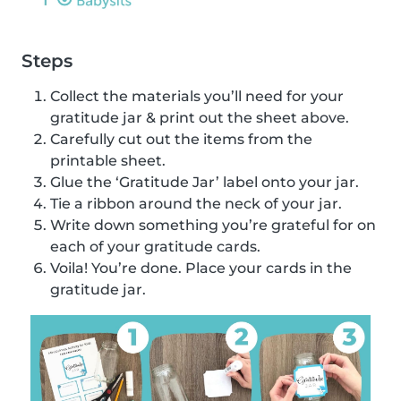
Steps
Collect the materials you’ll need for your
gratitude jar & print out the sheet above.
Carefully cut out the items from the
printable sheet.
Glue the ‘Gratitude Jar’ label onto your jar.
Tie a ribbon around the neck of your jar.
Write down something you’re grateful for on
each of your gratitude cards.
Voila! You’re done. Place your cards in the
gratitude jar.