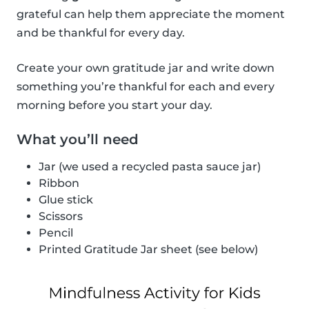
grateful can help them appreciate the moment
and be thankful for every day.
Create your own gratitude jar and write down
something you’re thankful for each and every
morning before you start your day.
What you’ll need
Jar (we used a recycled pasta sauce jar)
Ribbon
Glue stick
Scissors
Pencil
Printed Gratitude Jar sheet (see below)