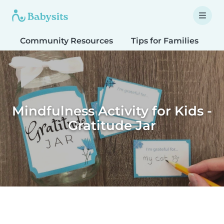
Community Resources
Tips for Families
T
Mindfulness Activity for Kids -
Gratitude Jar