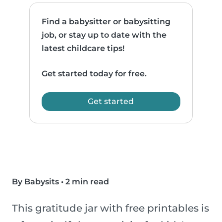
Find a babysitter or babysitting
job, or stay up to date with the
latest childcare tips!
Get started today for free.
Get started
By Babysits
•
2 min read
This gratitude jar with free printables is