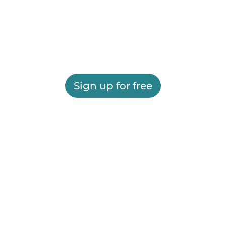
Sign up for free