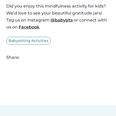
Did you enjoy this mindfulness activity for kids?
We’d love to see your beautiful gratitude jars!
Tag us on Instagram
@babysits
or connect with
us on
Facebook
.
Babysitting Activities
Share: