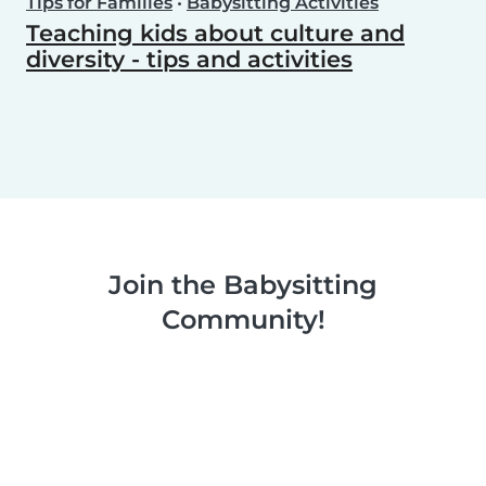
Tips for Families
•
Babysitting Activities
Teaching kids about culture and
diversity - tips and activities
Join the Babysitting
Community!