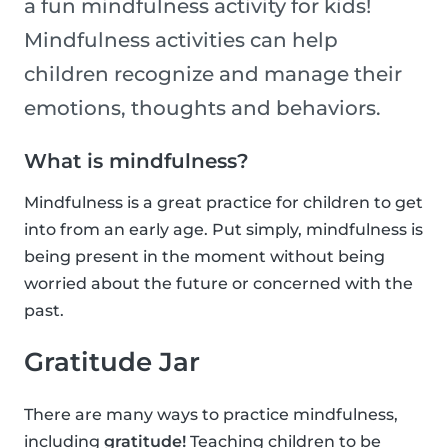
a fun mindfulness activity for kids!
Mindfulness activities can help
children recognize and manage their
emotions, thoughts and behaviors.
What is mindfulness?
Mindfulness is a great practice for children to get
into from an early age. Put simply, mindfulness is
being present in the moment without being
worried about the future or concerned with the
past.
Gratitude Jar
There are many ways to practice mindfulness,
including
gratitude!
Teaching children to be