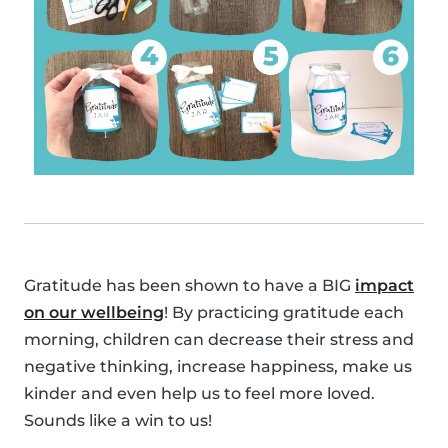
Gratitude has been shown to have a BIG
impact
on our wellbeing
! By practicing gratitude each
morning, children can decrease their stress and
negative thinking, increase happiness, make us
kinder and even help us to feel more loved.
Sounds like a win to us!