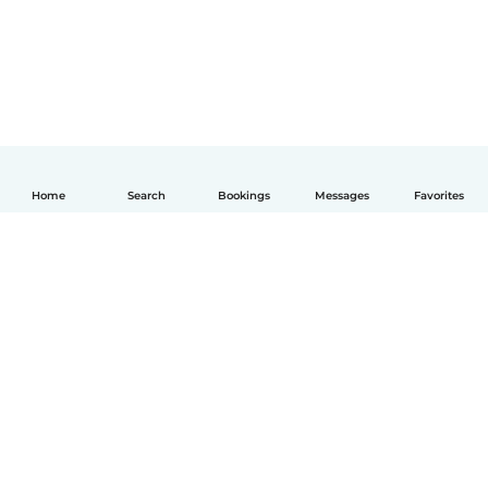
Home
Search
Bookings
Messages
Favorites
English
How it works
Help
Terms & Privacy
Pricing
Company details
Babysits for Work