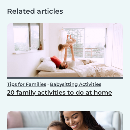
Related articles
Tips for Families
•
Babysitting Activities
20 family activities to do at home