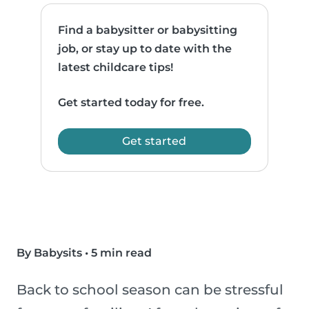
Find a babysitter or babysitting
job, or stay up to date with the
latest childcare tips!
Get started today for free.
Get started
By Babysits
•
5 min read
Back to school season can be stressful