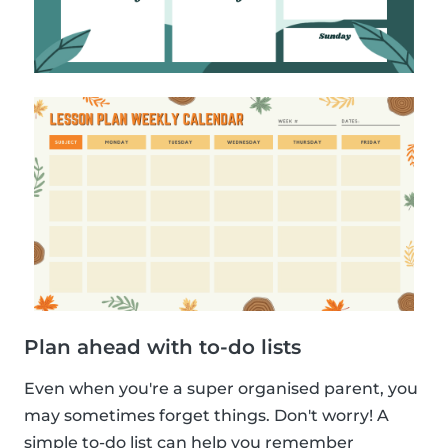
Plan ahead with to-do lists
Even when you're a super organised parent, you
may sometimes forget things. Don't worry! A
simple to-do list can help you remember