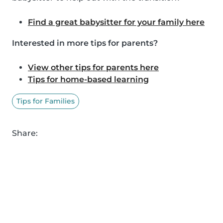
Find a great babysitter for your family here
Interested in more tips for parents?
View other tips for parents here
Tips for home-based learning
Tips for Families
Share: