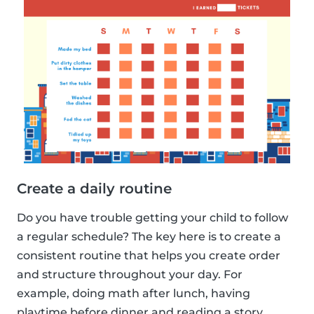
Create a daily routine
Do you have trouble getting your child to follow
a regular schedule? The key here is to create a
consistent routine that helps you create order
and structure throughout your day. For
example, doing math after lunch, having
playtime before dinner and reading a story