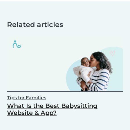
Related articles
Tips for Families
What Is the Best Babysitting
Website & App?