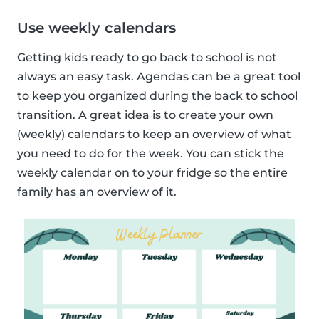
Use weekly calendars
Getting kids ready to go back to school is not
always an easy task. Agendas can be a great tool
to keep you organized during the back to school
transition. A great idea is to create your own
(weekly) calendars to keep an overview of what
you need to do for the week. You can stick the
weekly calendar on to your fridge so the entire
family has an overview of it.