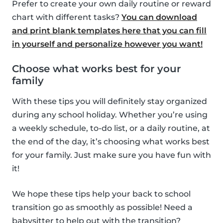
Prefer to create your own daily routine or reward
chart with different tasks?
You can download
and print blank templates here that you can fill
in yourself and personalize however you want!
Choose what works best for your
family
With these tips you will definitely stay organized
during any school holiday. Whether you’re using
a weekly schedule, to-do list, or a daily routine, at
the end of the day, it’s choosing what works best
for your family. Just make sure you have fun with
it!
We hope these tips help your back to school
transition go as smoothly as possible! Need a
babysitter to help out with the transition?