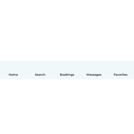
Home
Search
Bookings
Messages
Favorites
English