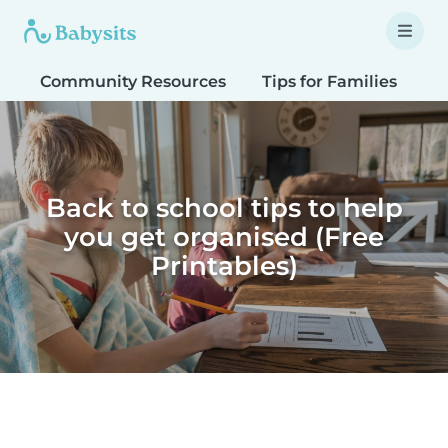
Community Resources
Tips for Families
T
Back to school tips to help
you get organised (Free
Printables)