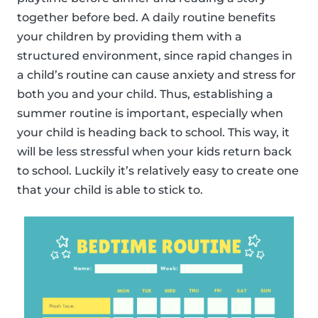
together before bed. A daily routine benefits
your children by providing them with a
structured environment, since rapid changes in
a child’s routine can cause anxiety and stress for
both you and your child. Thus, establishing a
summer routine is important, especially when
your child is heading back to school. This way, it
will be less stressful when your kids return back
to school. Luckily it’s relatively easy to create one
that your child is able to stick to.