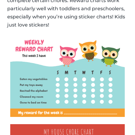
complete certain chores. Reward charts work
particularly well with toddlers and preschoolers,
especially when you’re using sticker charts! Kids
just love stickers!