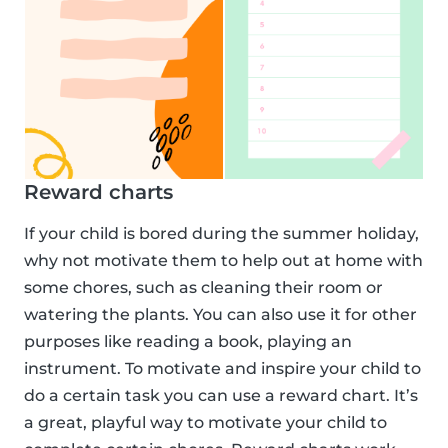
Reward charts
If your child is bored during the summer holiday,
why not motivate them to help out at home with
some chores, such as cleaning their room or
watering the plants. You can also use it for other
purposes like reading a book, playing an
instrument. To motivate and inspire your child to
do a certain task you can use a reward chart. It’s
a great, playful way to motivate your child to