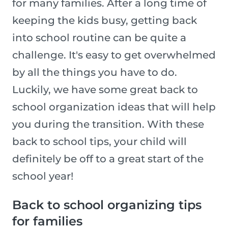
for many families. After a long time of
keeping the kids busy, getting back
into school routine can be quite a
challenge. It's easy to get overwhelmed
by all the things you have to do.
Luckily, we have some great back to
school organization ideas that will help
you during the transition. With these
back to school tips, your child will
definitely be off to a great start of the
school year!
Back to school organizing tips
for families