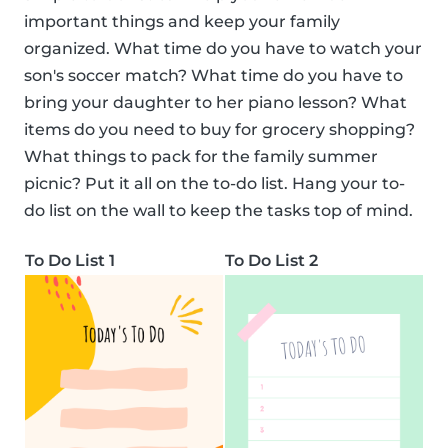
important things and keep your family
organized. What time do you have to watch your
son's soccer match? What time do you have to
bring your daughter to her piano lesson? What
items do you need to buy for grocery shopping?
What things to pack for the family summer
picnic? Put it all on the to-do list. Hang your to-
do list on the wall to keep the tasks top of mind.
To Do List 1
To Do List 2