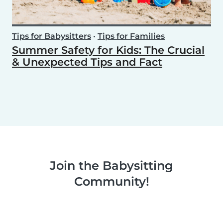
Tips for Babysitters
•
Tips for Families
Summer Safety for Kids: The Crucial
& Unexpected Tips and Fact
Join the Babysitting
Community!