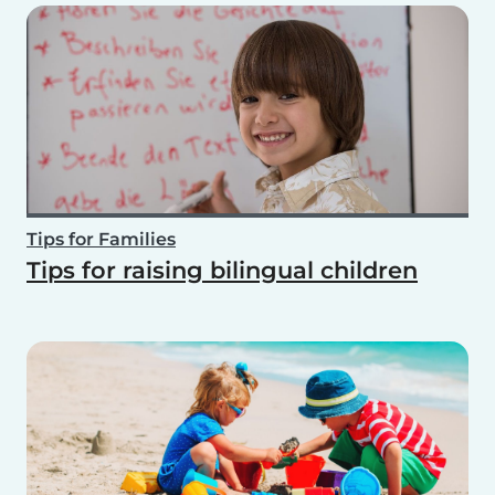
Tips for Families
Tips for raising bilingual children