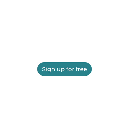
Sign up for free