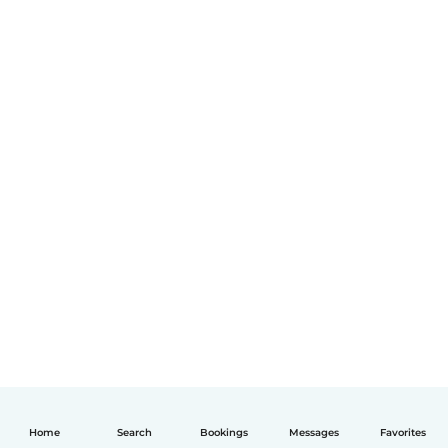
Home
Search
Bookings
Messages
Favorites