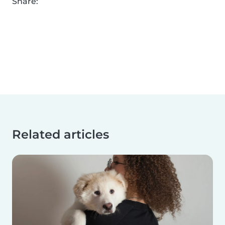
Share:
Related articles