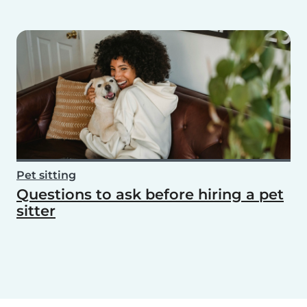
Pet sitting
Questions to ask before hiring a pet
sitter