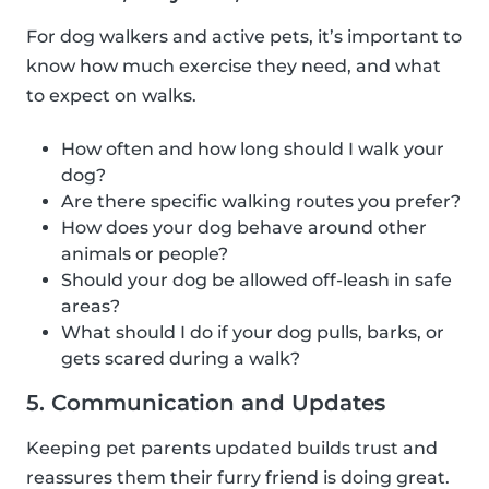
For dog walkers and active pets, it’s important to
know how much exercise they need, and what
to expect on walks.
How often and how long should I walk your
dog?
Are there specific walking routes you prefer?
How does your dog behave around other
animals or people?
Should your dog be allowed off-leash in safe
areas?
What should I do if your dog pulls, barks, or
gets scared during a walk?
5. Communication and Updates
Keeping pet parents updated builds trust and
reassures them their furry friend is doing great.