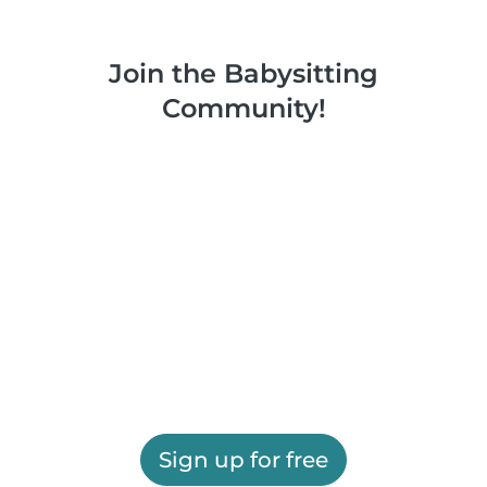
Join the Babysitting
Community!
Sign up for free