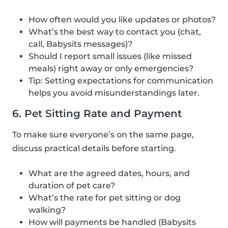
How often would you like updates or photos?
What’s the best way to contact you (chat,
call, Babysits messages)?
Should I report small issues (like missed
meals) right away or only emergencies?
Tip: Setting expectations for communication
helps you avoid misunderstandings later.
6. Pet Sitting Rate and Payment
To make sure everyone’s on the same page,
discuss practical details before starting.
What are the agreed dates, hours, and
duration of pet care?
What’s the rate for pet sitting or dog
walking?
How will payments be handled (Babysits