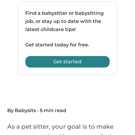
Find a babysitter or babysitting
job, or stay up to date with the
latest childcare tips!
Get started today for free.
Get started
By Babysits
•
5 min read
As a pet sitter, your goal is to make