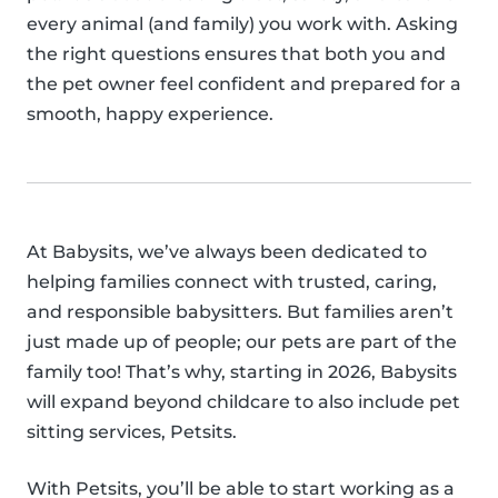
every animal (and family) you work with. Asking
the right questions ensures that both you and
the pet owner feel confident and prepared for a
smooth, happy experience.
At Babysits, we’ve always been dedicated to
helping families connect with trusted, caring,
and responsible babysitters. But families aren’t
just made up of people; our pets are part of the
family too! That’s why, starting in 2026, Babysits
will expand beyond childcare to also include pet
sitting services, Petsits.
With Petsits, you’ll be able to start working as a