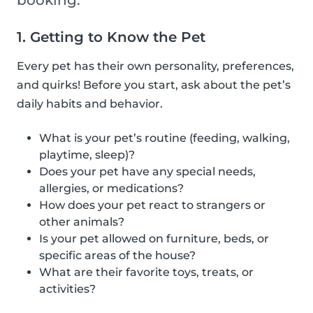
booking.
1. Getting to Know the Pet
Every pet has their own personality, preferences,
and quirks! Before you start, ask about the pet’s
daily habits and behavior.
What is your pet’s routine (feeding, walking,
playtime, sleep)?
Does your pet have any special needs,
allergies, or medications?
How does your pet react to strangers or
other animals?
Is your pet allowed on furniture, beds, or
specific areas of the house?
What are their favorite toys, treats, or
activities?