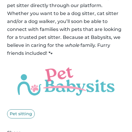
pet sitter directly through our platform.
Whether you want to be a dog sitter, cat sitter
and/or a dog walker, you’ll soon be able to
connect with families with pets that are looking
for a trusted pet sitter. Because at Babysits, we
believe in caring for the
whole
family. Furry
friends included! 🐾
Pet sitting