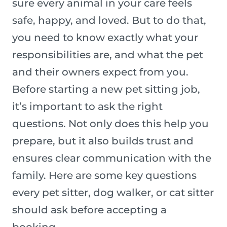
sure every animal in your care feels
safe, happy, and loved. But to do that,
you need to know exactly what your
responsibilities are, and what the pet
and their owners expect from you.
Before starting a new pet sitting job,
it’s important to ask the right
questions. Not only does this help you
prepare, but it also builds trust and
ensures clear communication with the
family. Here are some key questions
every pet sitter, dog walker, or cat sitter
should ask before accepting a