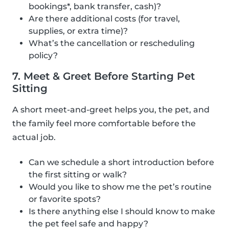
bookings*, bank transfer, cash)?
Are there additional costs (for travel,
supplies, or extra time)?
What’s the cancellation or rescheduling
policy?
7. Meet & Greet Before Starting Pet
Sitting
A short meet-and-greet helps you, the pet, and
the family feel more comfortable before the
actual job.
Can we schedule a short introduction before
the first sitting or walk?
Would you like to show me the pet’s routine
or favorite spots?
Is there anything else I should know to make
the pet feel safe and happy?