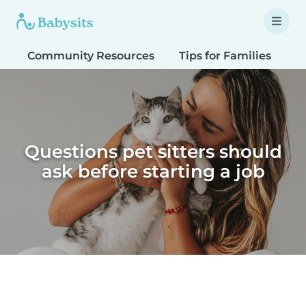
Community Resources
Tips for Families
T
Questions pet sitters should
ask before starting a job