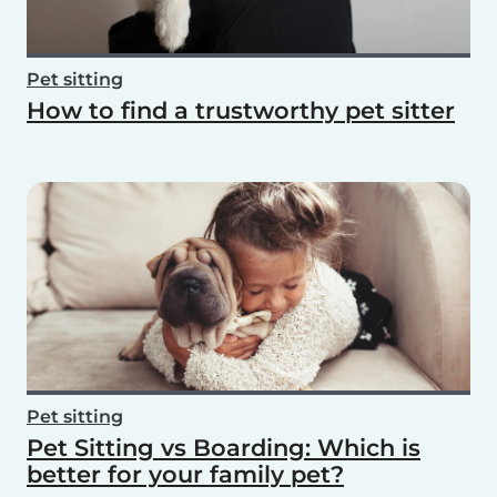
Pet sitting
How to find a trustworthy pet sitter
Pet sitting
Pet Sitting vs Boarding: Which is
better for your family pet?