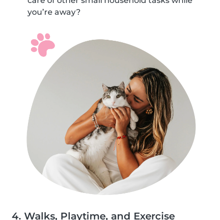
care of other small household tasks while
you’re away?
4. Walks, Playtime, and Exercise