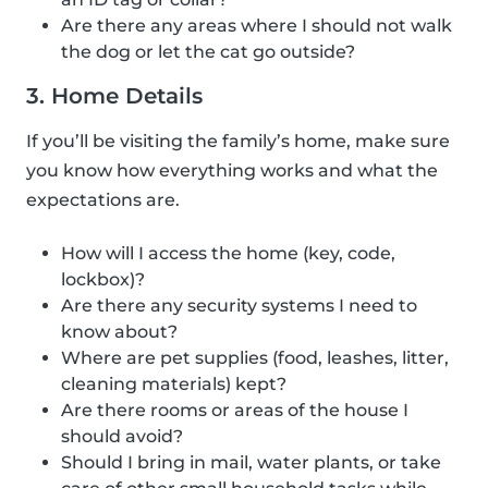
Are there any areas where I should not walk
the dog or let the cat go outside?
3. Home Details
If you’ll be visiting the family’s home, make sure
you know how everything works and what the
expectations are.
How will I access the home (key, code,
lockbox)?
Are there any security systems I need to
know about?
Where are pet supplies (food, leashes, litter,
cleaning materials) kept?
Are there rooms or areas of the house I
should avoid?
Should I bring in mail, water plants, or take