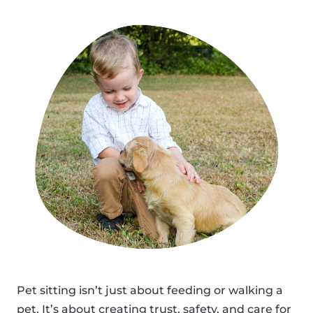
Pet sitting isn’t just about feeding or walking a
pet. It’s about creating trust, safety, and care for