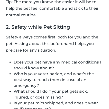
Tip: The more you know, the easier it will be to
help the pet feel comfortable and stick to their
normal routine.
2. Safety while Pet Sitting
Safety always comes first, both for you and the
pet. Asking about this beforehand helps you
prepare for any situation.
Does your pet have any medical conditions I
should know about?
Who is your veterinarian, and what’s the
best way to reach them in case of an
emergency?
What should I do if your pet gets sick,
injured, or goes missing?
Is your pet microchipped, and does it wear
an ID tag or collar?