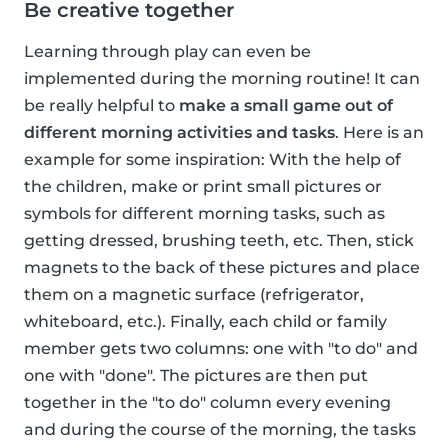
Be creative together
Learning through play can even be
implemented during the morning routine! It can
be really helpful to
make a small game out of
different morning activities and tasks
. Here is an
example for some inspiration: With the help of
the children, make or print small pictures or
symbols for different morning tasks, such as
getting dressed, brushing teeth, etc. Then, stick
magnets to the back of these pictures and place
them on a magnetic surface (refrigerator,
whiteboard, etc.). Finally, each child or family
member gets two columns: one with "to do" and
one with "done". The pictures are then put
together in the "to do" column every evening
and during the course of the morning, the tasks