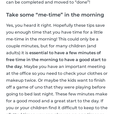
can be completed and moved to “done”!
Take some “me-time” in the morning
Yes, you heard it right. Hopefully these tips save
you enough time that you have time for a little
me-time in the morning! This could only be a
couple minutes, but for many children (and
adults) it is
essential to have a few minutes of
free time in the morning to have a good start to
the day
. Maybe you have an important meeting
at the office so you need to check your clothes or
makeup twice. Or maybe the kids want to finish
off a game of uno that they were playing before
going to bed last night. These few minutes make
for a good mood and a great start to the day. If
you or your children find it difficult to keep to the