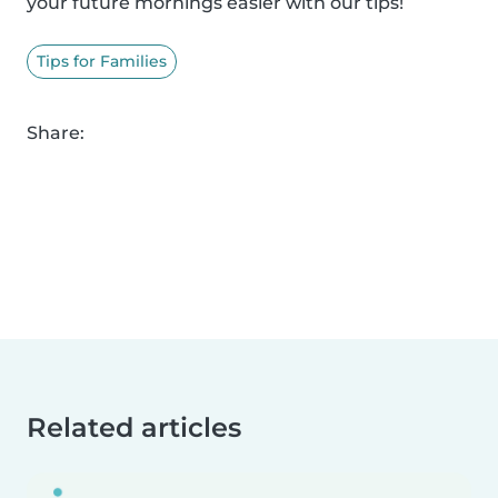
your future mornings easier with our tips!
Tips for Families
Share:
Related articles