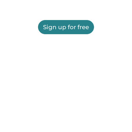
Sign up for free