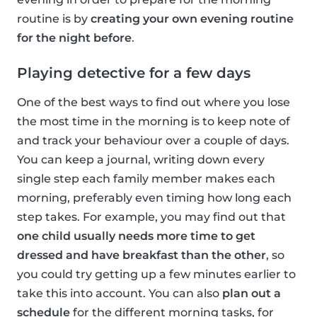
routine is by
creating your own evening routine
for the night before
.
Playing detective for a few days
One of the best ways to find out where you lose
the most time in the morning is to keep note of
and track your behaviour over a couple of days.
You can keep a journal, writing down every
single step each family member makes each
morning, preferably even timing how long each
step takes. For example, you may find out that
one child usually needs more time to get
dressed and have breakfast than the other
, so
you could try getting up a few minutes earlier to
take this into account. You can also
plan out a
schedule
for the different morning tasks, for