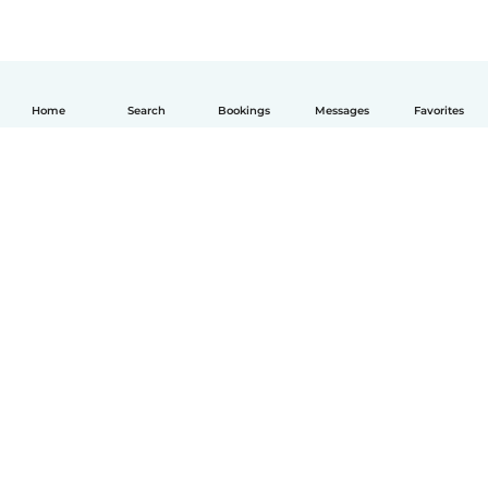
Home
Search
Bookings
Messages
Favorites
English
How it works
Help
Terms & Privacy
Pricing
Company details
Babysits for Work
Community standards