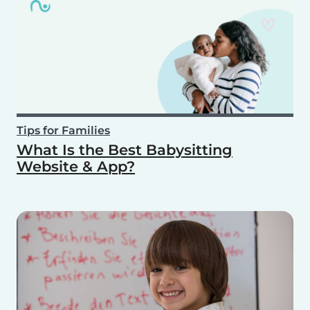
Tips for Families
What Is the Best Babysitting
Website & App?