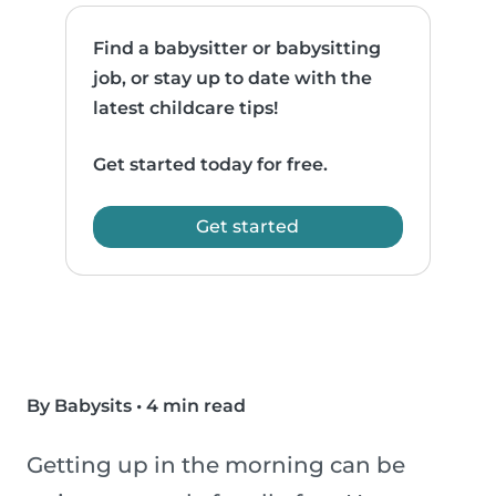
Find a babysitter or babysitting
job, or stay up to date with the
latest childcare tips!
Get started today for free.
Get started
By Babysits
•
4 min read
Getting up in the morning can be