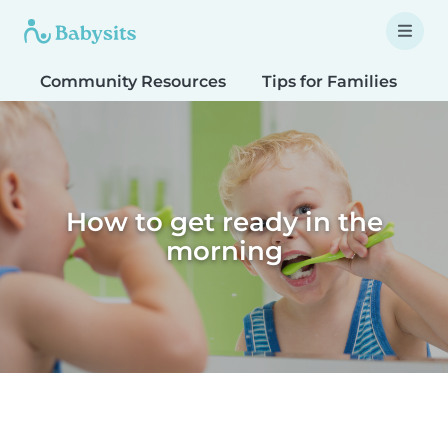
Community Resources
Tips for Families
T
How to get ready in the
morning