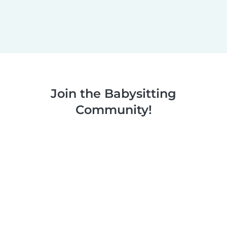
Join the Babysitting
Community!