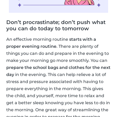
Don’t procrastinate; don’t push what
you can do today to tomorrow
An effective morning routine
starts with a
proper evening routine
. There are plenty of
things you can do and prepare in the evening to
make your morning go more smoothly. You can
prepare the school bags and clothes for the next
day
in the evening. This can help relieve a lot of
stress and pressure associated with having to
prepare everything in the morning. This gives
the child, and yourself, more time to relax and
get a better sleep knowing you have less to do in
the morning. One great way of streamlining the
evening in order to prepare for the morning