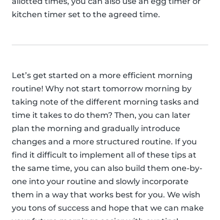
allotted times, you can also use an egg timer or
kitchen timer set to the agreed time.
Let’s get started on a more efficient morning
routine! Why not start tomorrow morning by
taking note of the different morning tasks and
time it takes to do them? Then, you can later
plan the morning and gradually introduce
changes and a more structured routine. If you
find it difficult to implement all of these tips at
the same time, you can also build them one-by-
one into your routine and slowly incorporate
them in a way that works best for you. We wish
you tons of success and hope that we can make