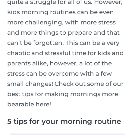
quite a struggle for all of us. However,
kids morning routines can be even
more challenging, with more stress
and more things to prepare and that
can’t be forgotten. This can be a very
chaotic and stressful time for kids and
parents alike, however, a lot of the
stress can be overcome with a few
small changes! Check out some of our
best tips for making mornings more
bearable here!
5 tips for your morning routine