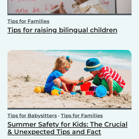
Tips for Families
Tips for raising bilingual children
Tips for Babysitters
•
Tips for Families
Summer Safety for Kids: The Crucial
& Unexpected Tips and Fact