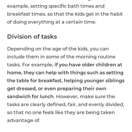
example, setting specific bath times and
breakfast times, so that the kids get in the habit
of doing everything at a certain time.
Division of tasks
Depending on the age of the kids, you can
include them in some of the morning routine
tasks. For example,
if you have older children at
home, they can help with things such as setting
the table for breakfast, helping younger siblings
get dressed, or even preparing their own
sandwich for lunch
. However, make sure the
tasks are clearly defined, fair, and evenly divided,
so that no one feels like they are being taken
advantage of.