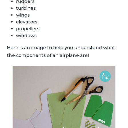
rudders
turbines
wings
elevators
propellers
windows
Here is an image to help you understand what
the components of an airplane are!