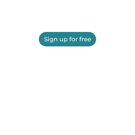
Sign up for free