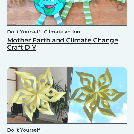
Do It Yourself
•
Climate action
Mother Earth and Climate Change
Craft DIY
Do It Yourself