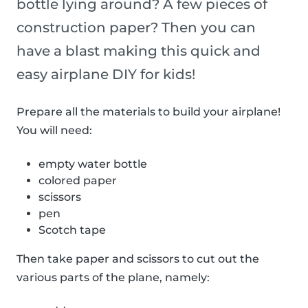
bottle lying around? A few pieces of
construction paper? Then you can
have a blast making this quick and
easy airplane DIY for kids!
Prepare all the materials to build your airplane!
You will need:
empty water bottle
colored paper
scissors
pen
Scotch tape
Then take paper and scissors to cut out the
various parts of the plane, namely: