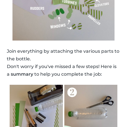
Join everything by attaching the various parts to
the bottle.
Don't worry if you've missed a few steps! Here is
a
summary
to help you complete the job: