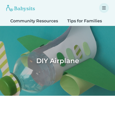
Community Resources
Tips for Families
T
DIY Airplane