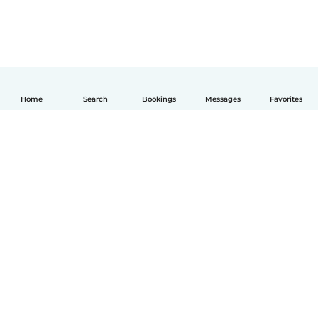
Home
Search
Bookings
Messages
Favorites
English
How it works
Help
Terms & Privacy
Pricing
Company details
Babysits for Work
Community standards