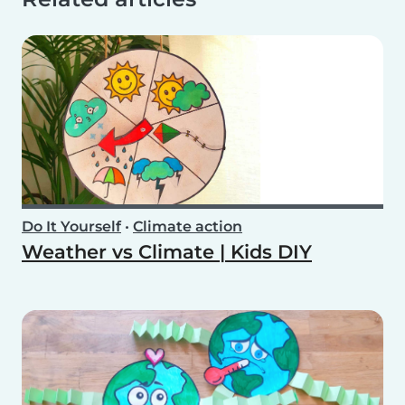
Do It Yourself
•
Climate action
Weather vs Climate | Kids DIY