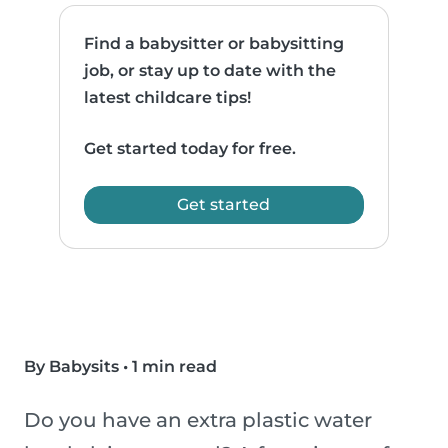
Find a babysitter or babysitting
job, or stay up to date with the
latest childcare tips!
Get started today for free.
Get started
By Babysits
•
1 min read
Do you have an extra plastic water