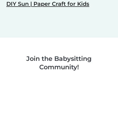
DIY Sun | Paper Craft for Kids
Join the Babysitting
Community!