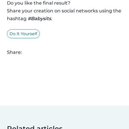
Do you like the final result?
Share your creation on social networks using the
hashtag
#Babysits
.
Do It Yourself
Share:
Related articles