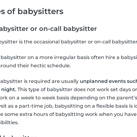
s of babysitters
bysitter or on-call babysitter
tter is the occasional babysitter or on-call babysitter
babysitter on a more irregular basis often hire a babysi
around their hectic schedule.
bysitter is required are usually
unplanned events such
 night.
This type of babysitter does not work set days o
ork on a week to week basis depending on the parent’s
it as a part-time job, babysitting on a flexible basis is 
te some extra hours of babysitting work when you have
ilities.