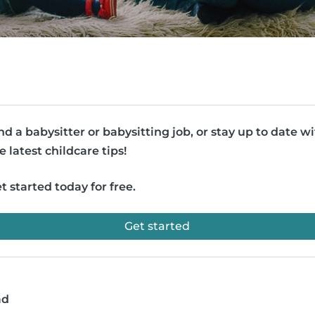
nd a babysitter or babysitting job, or stay up to date w
e latest childcare tips!
t started today for free.
Get started
ad