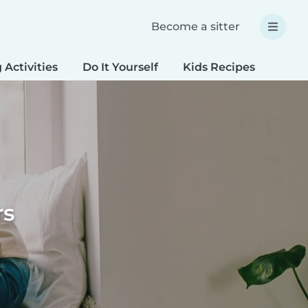
Become a sitter
 Activities
Do It Yourself
Kids Recipes
Spec
rs