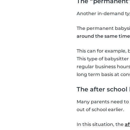
The “permanent”
Another in-demand typ
The permanent babysit
around the same time
This can for example, 
This type of babysitte
regular business hours 
long term basis at cons
The after school 
Many parents need to w
out of school earlier.
In this situation, the
af