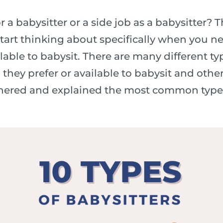
r a babysitter or a side job as a babysitter? 
start thinking about specifically when you ne
able to babysit. There are many different typ
ey prefer or available to babysit and other 
thered and explained the most common types