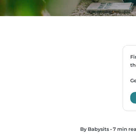
Fi
th
Ge
By Babysits
•
7 min re