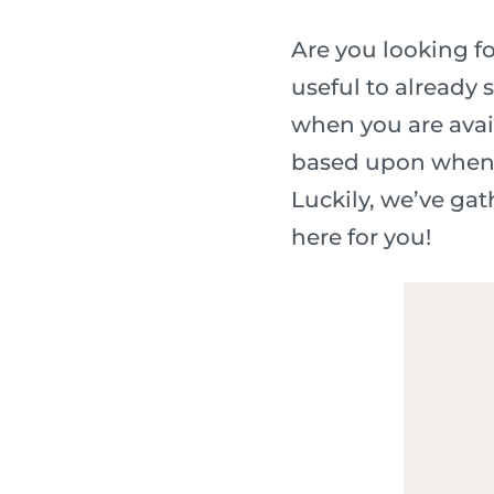
Are you looking fo
useful to already 
when you are avail
based upon when th
Luckily, we’ve ga
here for you!