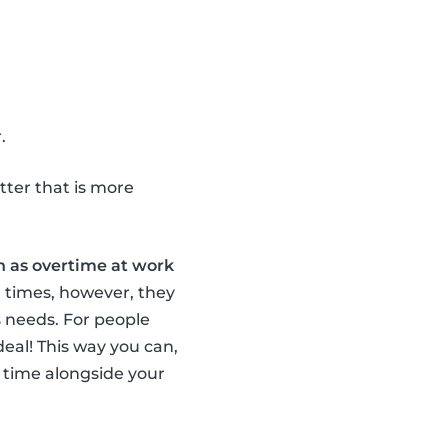
.
tter that is more
 as overtime at work
r times, however, they
 needs. For people
ideal! This way you can,
 time alongside your