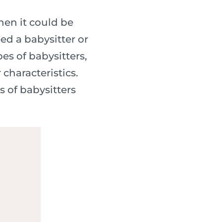
Then it could be
ed a babysitter or
es of babysitters,
characteristics.
 of babysitters