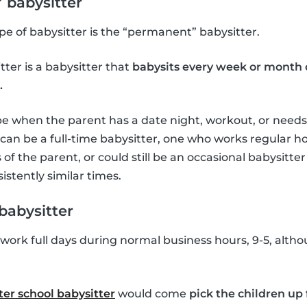
 babysitter
e of babysitter is the “permanent” babysitter.
ter is a babysitter that
babysits every week or month 
.
be when the parent has a date night, workout, or needs 
r can be a full-time babysitter, one who works regular 
of the parent, or could still be an occasional babysitte
istently similar times.
babysitter
ork full days during normal business hours, 9-5, altho
ter school babysitter
would come
pick the children up