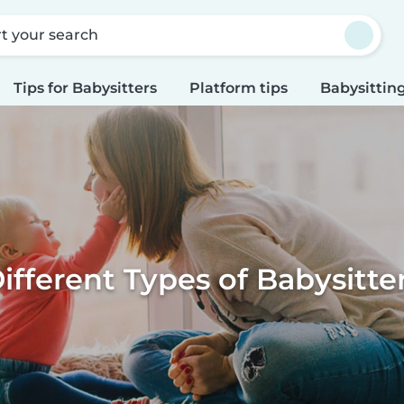
rt your search
Tips for Babysitters
Platform tips
Babysitting
ifferent Types of Babysitte