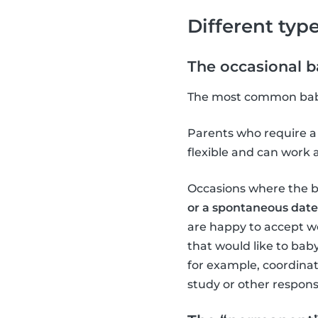
Different type
The occasional ba
The most common babysi
Parents who require a 
flexible and can work 
Occasions where the ba
or a spontaneous date
are happy to accept w
that would like to babys
for example, coordina
study or other responsib