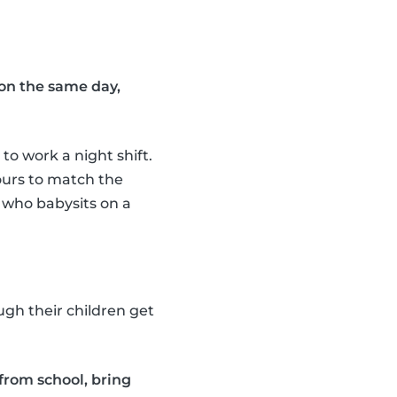
on the same day,
to work a night shift.
hours to match the
r who babysits on a
ugh their children get
 from school, bring