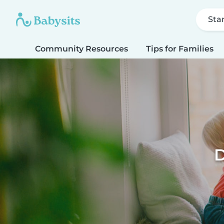
Sta
Community Resources
Tips for Families
D