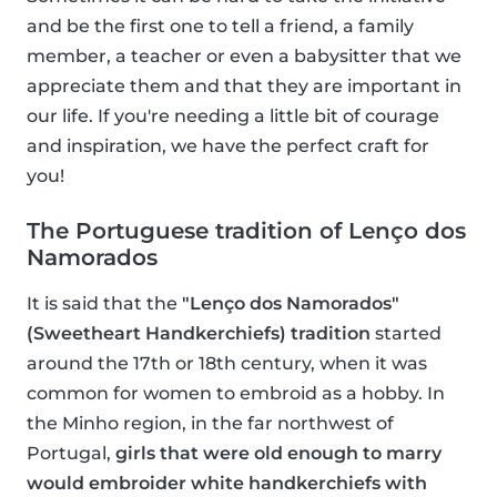
and be the first one to tell a friend, a family
member, a teacher or even a babysitter that we
appreciate them and that they are important in
our life. If you're needing a little bit of courage
and inspiration, we have the perfect craft for
you!
The Portuguese tradition of Lenço dos
Namorados
It is said that the
"Lenço dos Namorados"
(Sweetheart Handkerchiefs) tradition
started
around the 17th or 18th century, when it was
common for women to embroid as a hobby. In
the Minho region, in the far northwest of
Portugal,
girls that were old enough to marry
would embroider white handkerchiefs with