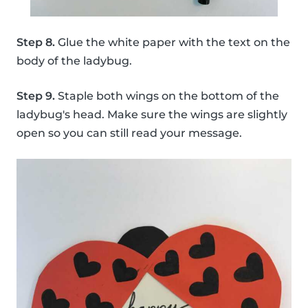
Step 8.
Glue the white paper with the text on the
body of the ladybug.
Step 9.
Staple both wings on the bottom of the
ladybug's head. Make sure the wings are slightly
open so you can still read your message.