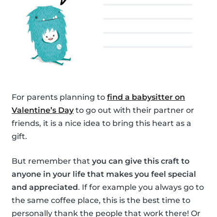
For parents planning to
find a babysitter on
Valentine’s Day
to go out with their partner or
friends, it is a nice idea to bring this heart as a
gift.
But remember that
you can give this craft to
anyone in your life that makes you feel special
and appreciated
. If for example you always go to
the same coffee place, this is the best time to
personally thank the people that work there! Or