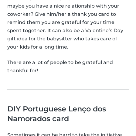
maybe you have a nice relationship with your
coworker? Give him/her a thank you card to
remind them you are grateful for your time
spent together. It can also be a Valentine’s Day
gift idea for the babysitter who takes care of
your kids for a long time.
There are a lot of people to be grateful and
thankful for!
DIY Portuguese Lenço dos
Namorados card
Sometimes it can be hard to take the initiative