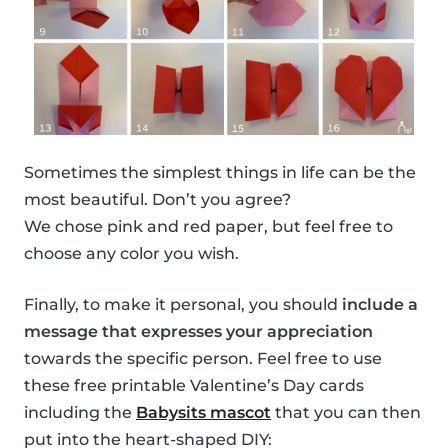
Sometimes the simplest things in life can be the
most beautiful. Don’t you agree?
We chose pink and red paper, but feel free to
choose any color you wish.
Finally, to make it personal, you should
include a
message that expresses your appreciation
towards the specific person. Feel free to use
these free printable Valentine’s Day cards
including the
Babysits mascot
that you can then
put into the heart-shaped DIY: