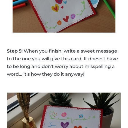
Step 5:
When you finish, write a sweet message
to the one you will give this card! It doesn't have
to be long and don't worry about misspelling a
word... it's how they do it anyway!