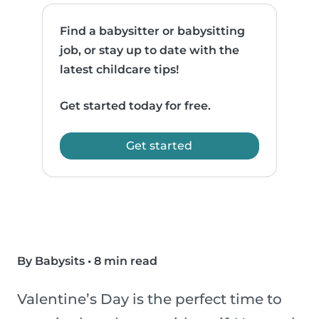
Find a babysitter or babysitting
job, or stay up to date with the
latest childcare tips!
Get started today for free.
Get started
By Babysits
•
8 min read
Valentine’s Day is the perfect time to