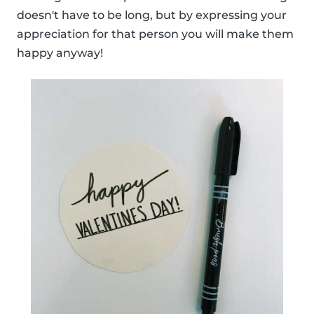
doesn't have to be long, but by expressing your
appreciation for that person you will make them
happy anyway!