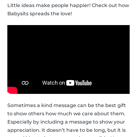
Little ideas make people happier! Check out how
Babysits spreads the love!
Sometimes a kind message can be the best gift
to show others how much we care about them.
Especially by including a message to show your
appreciation. It doesn’t have to be long, but it is