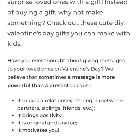
surprise loved ones with a gift! Instead
of buying a gift, why not make
something? Check out these cute diy
valentine's day gifts you can make with
kids.
Have you ever thought about giving messages
to your loved ones on Valentine’s Day? We
believe that sometimes
a message is more
powerful than a present
because:
It makes a relationship stronger (between
partners, siblings, friends, etc.);
It brings positivity;
It is original and unique;
It motivates you!