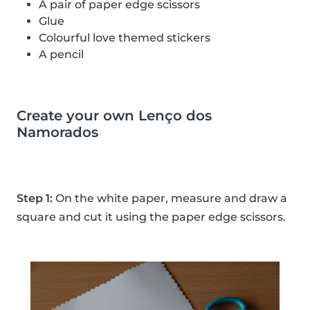
A pair of paper edge scissors
Glue
Colourful love themed stickers
A pencil
Create your own Lenço dos
Namorados
Step 1:
On the white paper, measure and draw a
square and cut it using the paper edge scissors.