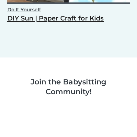
Do It Yourself
DIY Sun | Paper Craft for Kids
Join the Babysitting
Community!