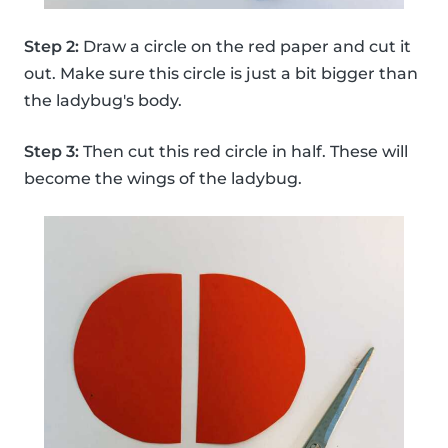
Step 2:
Draw a circle on the red paper and cut it
out. Make sure this circle is just a bit bigger than
the ladybug's body.
Step 3:
Then cut this red circle in half. These will
become the wings of the ladybug.