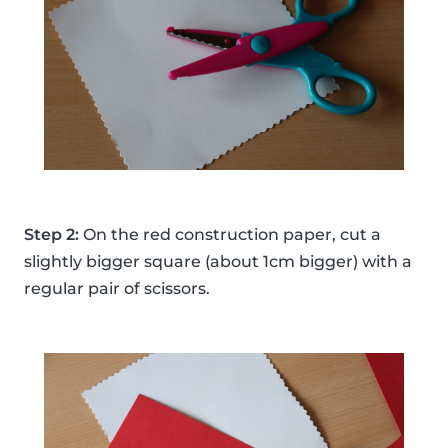
Step 2:
On the red construction paper, cut a
slightly bigger square (about 1cm bigger) with a
regular pair of scissors.