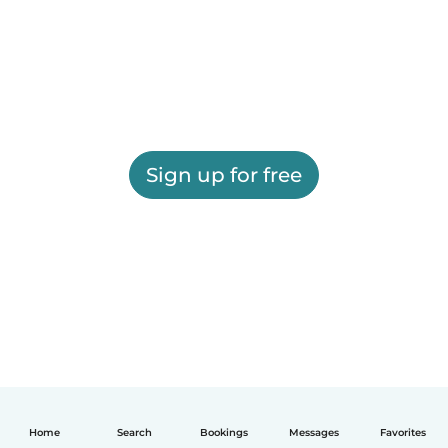
Sign up for free
Home
Search
Bookings
Messages
Favorites