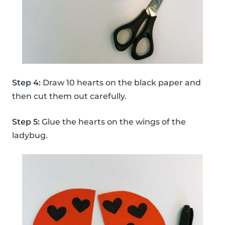
Step 4:
Draw 10 hearts on the black paper and
then cut them out carefully.
Step 5:
Glue the hearts on the wings of the
ladybug.