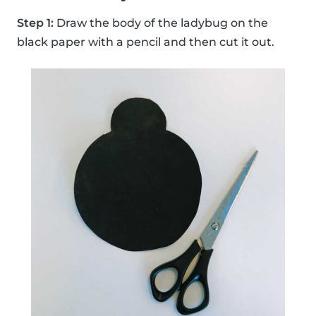
Step 1:
Draw the body of the ladybug on the
black paper with a pencil and then cut it out.