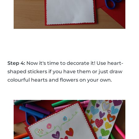
Step 4:
Now it's time to decorate it! Use heart-
shaped stickers if you have them or just draw
colourful hearts and flowers on your own.