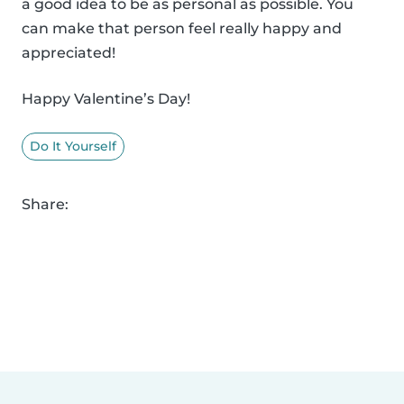
a good idea to be as personal as possible. You
can make that person feel really happy and
appreciated!
Happy Valentine’s Day!
Do It Yourself
Share: