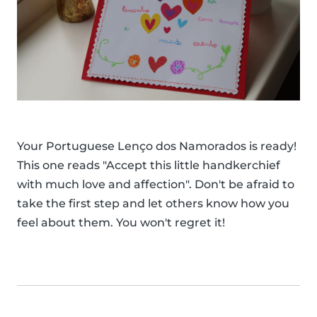
Your Portuguese Lenço dos Namorados is ready!
This one reads "Accept this little handkerchief
with much love and affection". Don't be afraid to
take the first step and let others know how you
feel about them. You won't regret it!