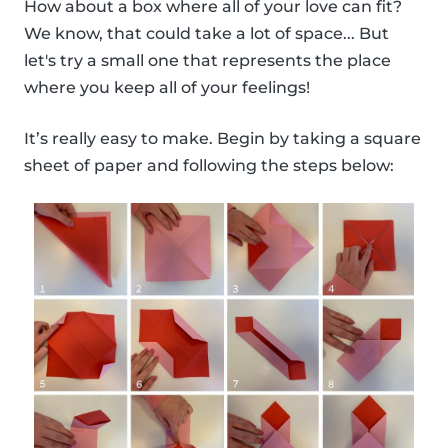
How about a box where all of your love can fit?
We know, that could take a lot of space... But
let's try a small one that represents the place
where you keep all of your feelings!
It’s really easy to make. Begin by taking a square
sheet of paper and following the steps below: