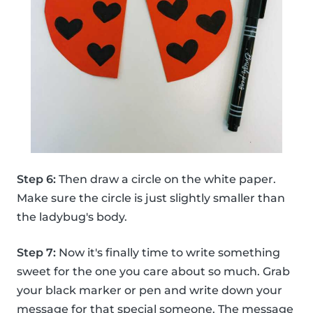
Step 6:
Then draw a circle on the white paper.
Make sure the circle is just slightly smaller than
the ladybug's body.
Step 7:
Now it's finally time to write something
sweet for the one you care about so much. Grab
your black marker or pen and write down your
message for that special someone. The message