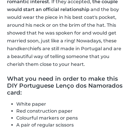
romantic interest
. If they accepted,
the couple
would start an official relationship
and the boy
would wear the piece in his best coat's pocket,
around his neck or on the brim of the hat. This
showed that he was spoken for and would get
married soon, just like a ring! Nowadays, these
handkerchiefs are still made in Portugal and are
a beautiful way of telling someone that you
cherish them close to your heart.
What you need in order to make this
DIY Portuguese Lenço dos Namorados
card:
White paper
Red construction paper
Colourful markers or pens
A pair of regular scissors