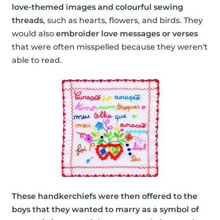
love-themed images and colourful sewing
threads
, such as hearts, flowers, and birds. They
would also
embroider love messages or verses
that were often misspelled because they weren't
able to read.
These handkerchiefs were then offered to the
boys that they wanted to marry as a symbol of