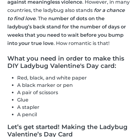
against meaningless violence
. However, in many
countries, the ladybug also stands
for a chance
to find love
. The
number of dots on the
ladybug’s back stand for the number of days or
weeks that you need to wait before you bump
into your true love
. How romantic is that!
What you need in order to make this
DIY Ladybug Valentine's Day card:
Red, black, and white paper
A black marker or pen
A pair of scissors
Glue
A stapler
A pencil
Let’s get started! Making the Ladybug
Valentine’s Day Card