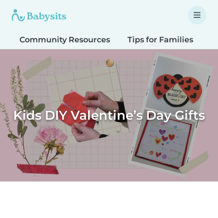
Community Resources
Tips for Families
T
Kids DIY Valentine’s Day Gifts