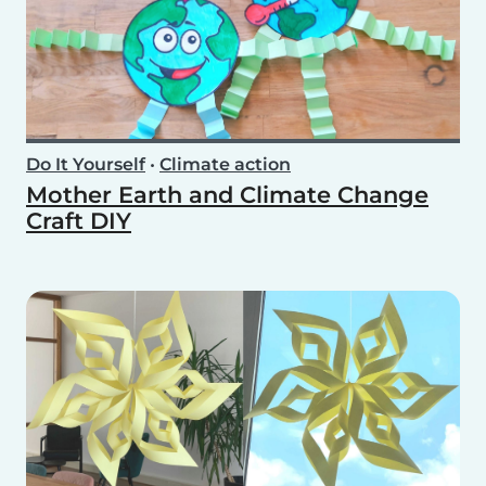
Do It Yourself
•
Climate action
Mother Earth and Climate Change
Craft DIY