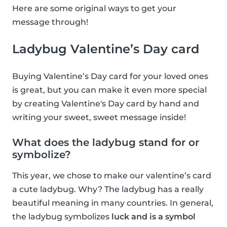
Here are some original ways to get your
message through!
Ladybug Valentine’s Day card
Buying Valentine’s Day card for your loved ones
is great, but you can make it even more special
by creating Valentine's Day card by hand and
writing your sweet, sweet message inside!
What does the ladybug stand for or
symbolize?
This year, we chose to make our valentine’s card
a cute ladybug. Why? The ladybug has a really
beautiful meaning in many countries. In general,
the ladybug symbolizes
luck and is a symbol