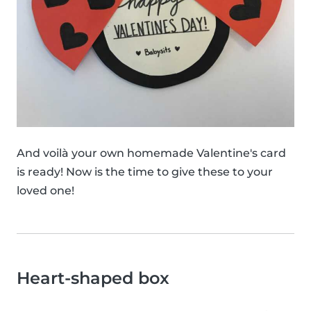
And voilà your own homemade Valentine's card
is ready! Now is the time to give these to your
loved one!
Heart-shaped box