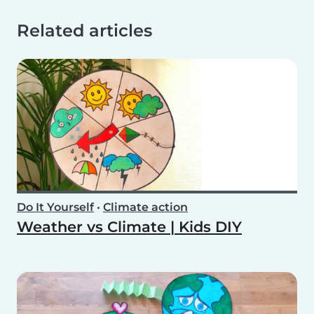
Related articles
Do It Yourself
•
Climate action
Weather vs Climate | Kids DIY