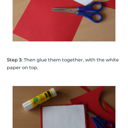
Step 3:
Then glue them together, with the white
paper on top.