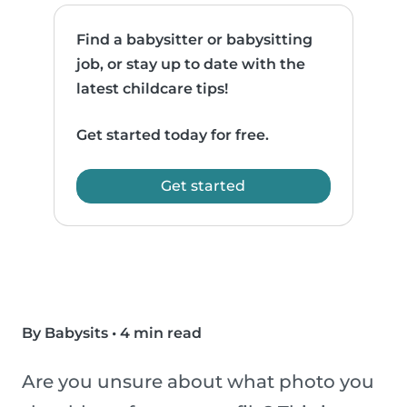
Find a babysitter or babysitting
job, or stay up to date with the
latest childcare tips!
Get started today for free.
Get started
By Babysits
•
4 min read
Are you unsure about what photo you