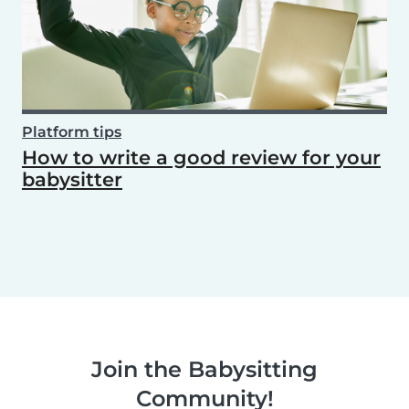
Platform tips
How to write a good review for your
babysitter
Join the Babysitting
Community!