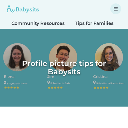
Community Resources
Tips for Families
T
Profile picture tips for
Babysits