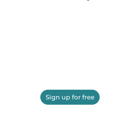
Sign up for free