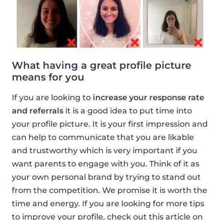
What having a great profile picture
means for you
If you are looking to
increase your response rate
and referrals
it is a good idea to put time into
your profile picture. It is your first impression and
can help to communicate that you are likable
and trustworthy which is very important if you
want parents to engage with you. Think of it as
your own personal brand by trying to stand out
from the competition. We promise it is worth the
time and energy. If you are looking for more tips
to improve your profile, check out this article on