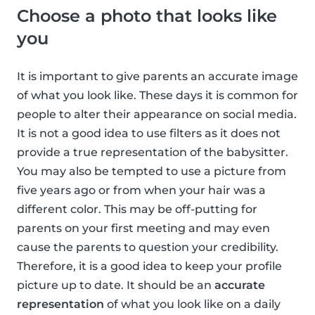
Choose a photo that looks like
you
It is important to give parents an accurate image
of what you look like. These days it is common for
people to alter their appearance on social media.
It is not a good idea to use filters as it does not
provide a true representation of the babysitter.
You may also be tempted to use a picture from
five years ago or from when your hair was a
different color. This may be off-putting for
parents on your first meeting and may even
cause the parents to question your credibility.
Therefore, it is a good idea to keep your profile
picture up to date. It should be an
accurate
representation
of what you look like on a daily