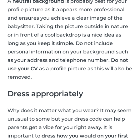
A
neutral background
is probably best for your
profile picture as it appears more professional
and ensures you achieve a clear image of the
babysitter. Taking the picture outside in nature
or in front of a cool backdrop is a nice idea as
long as you keep it simple. Do not include
personal information on your background such
as your address and telephone number.
Do not
use your CV
as a profile picture as this will also be
removed.
Dress appropriately
Why does it matter what you wear? It may seem
unusual to some but your dress code can help
parents get a vibe for you right away. It is
important to
dress how you would on your first