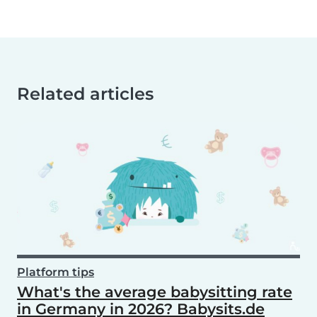
Related articles
Platform tips
What's the average babysitting rate
in Germany in 2026? Babysits.de