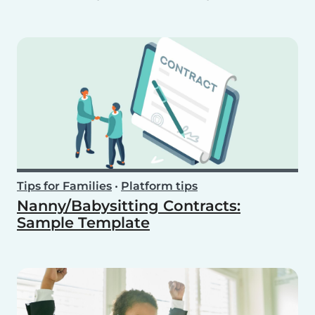
Tips for Families
•
Platform tips
Nanny/Babysitting Contracts:
Sample Template