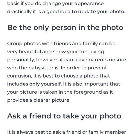
basis if you do change your appearance
drastically it is a good idea to update your photo.
Be the only person in the photo
Group photos with friends and family can be
very beautiful and show your fun-loving
personality, however, it can leave parents unsure
who the babysitter is. In order to prevent
confusion, it is best to choose a photo that
includes only yourself
. It is also important that
your picture is taken in the foreground as it
provides a clearer picture.
Ask a friend to take your photo
It is always best to ask a friend or family member