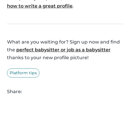
how to write a great profile
.
What are you waiting for? Sign up now and find
the
perfect babysitter or job as a babysitter
thanks to your new profile picture!
Platform tips
Share: