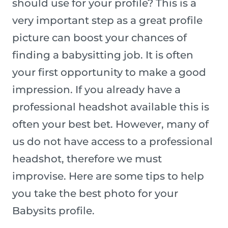
should use for your profile? This is a
very important step as a great profile
picture can boost your chances of
finding a babysitting job. It is often
your first opportunity to make a good
impression. If you already have a
professional headshot available this is
often your best bet. However, many of
us do not have access to a professional
headshot, therefore we must
improvise. Here are some tips to help
you take the best photo for your
Babysits profile.