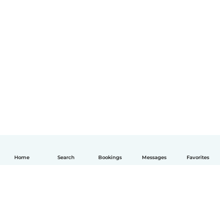
Home
Search
Bookings
Messages
Favorites