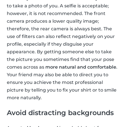
to take a photo of you. A selfie is acceptable;
however, it is not recommended. The front
camera produces a lower quality image;
therefore, the rear camera is always best. The
use of filters can also reflect negatively on your
profile, especially if they disguise your
appearance. By getting someone else to take
the picture you sometimes find that your pose
comes across as
more natural and comfortable
.
Your friend may also be able to direct you to
ensure you achieve the most professional
picture by telling you to fix your shirt or to smile
more naturally.
Avoid distracting backgrounds