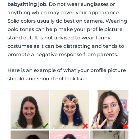
babysitting job
. Do not wear sunglasses or
anything which may cover your appearance.
Solid colors usually do best on camera. Wearing
bold tones can help make your profile picture
stand out. It is not advised to wear funny
costumes as it can be distracting and tends to
promote a negative response from parents.
Here is an example of what your profile picture
should and should not look like: