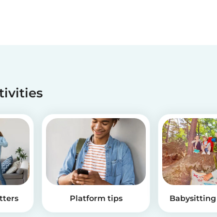
tivities
tters
Platform tips
Babysitting 