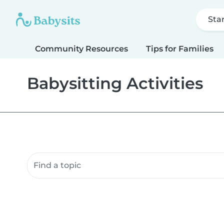
Sta
Community Resources
Tips for Families
Babysitting Activities
Search community resources