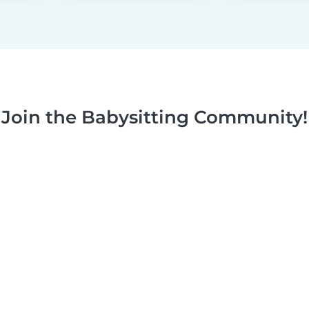
Join the Babysitting Community!