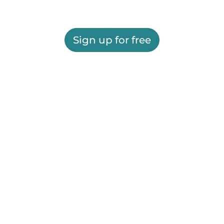
Sign up for free