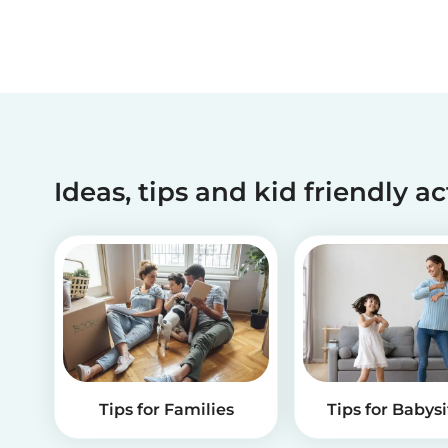
Ideas, tips and kid friendly ac
Tips for Families
Tips for Babysi