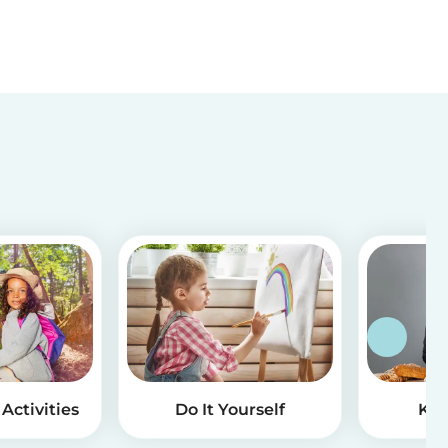
Activities
Do It Yourself
Kid