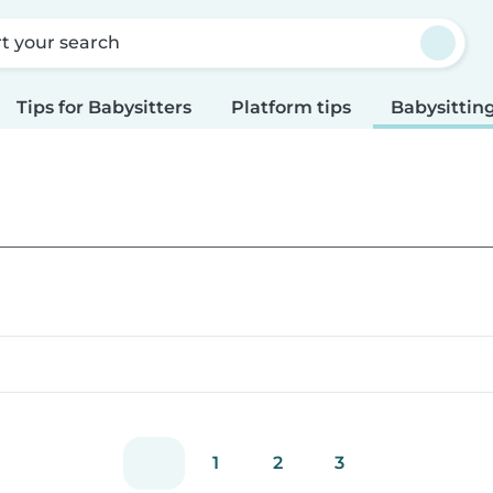
rt your search
Tips for Babysitters
Platform tips
Babysitting
1
2
3