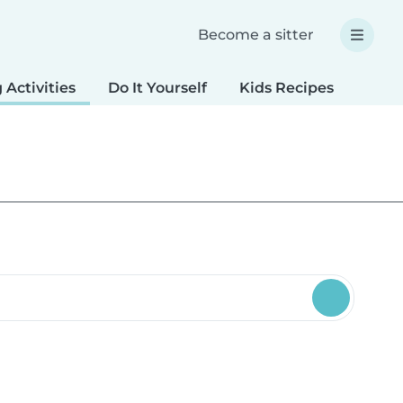
Become a sitter
 Activities
Do It Yourself
Kids Recipes
Spec