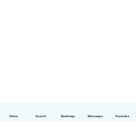
Home
Search
Bookings
Messages
Favorites