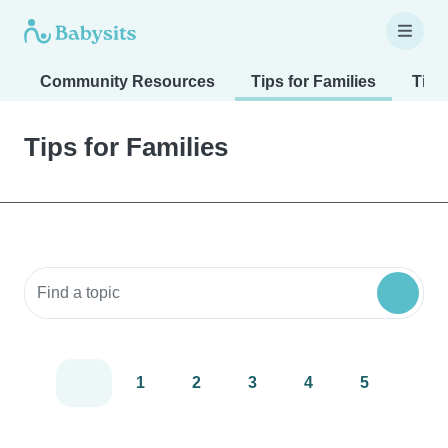
Community Resources
Tips for Families
Tips
Tips for Families
Search community resources
1
2
3
4
5