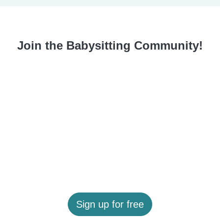
Join the Babysitting Community!
Sign up for free