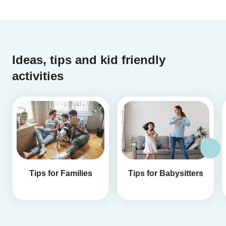
Ideas, tips and kid friendly
activities
Tips for Families
Tips for Babysitters