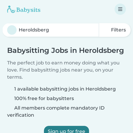
Filters
Babysitting Jobs in Heroldsberg
The perfect job to earn money doing what you
love. Find babysitting jobs near you, on your
terms.
1 available babysitting jobs in Heroldsberg
100% free for babysitters
All members complete mandatory ID
verification
Sign up for free