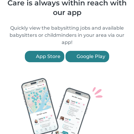
Care is always within reach with
our app
Quickly view the babysitting jobs and available
babysitters or childminders in your area via our
app!
App Store
Google Play