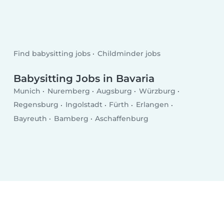
Find babysitting jobs
Childminder jobs
Babysitting Jobs in Bavaria
Munich
Nuremberg
Augsburg
Würzburg
Regensburg
Ingolstadt
Fürth
Erlangen
Bayreuth
Bamberg
Aschaffenburg