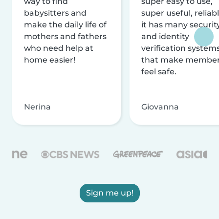
way to find
super easy to use,
babysitters and
super useful, reliabl
make the daily life of
it has many securit
mothers and fathers
and identity
who need help at
verification system
home easier!
that make membe
feel safe.
Nerina
Giovanna
Sign me up!