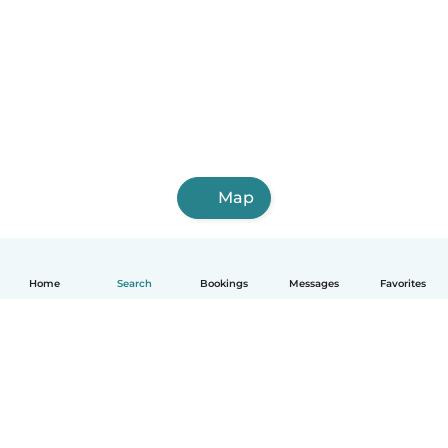
Map
Home
Search
Bookings
Messages
Favorites
English
How it works
Help
Terms & Privacy
Pricing