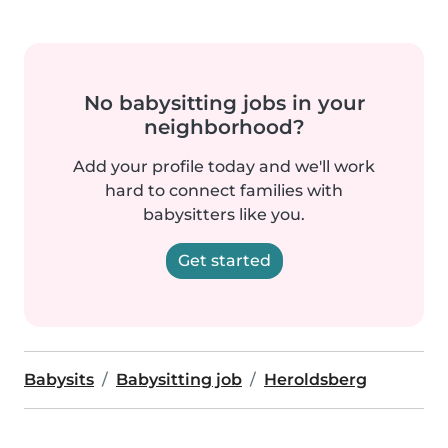
No babysitting jobs in your
neighborhood?
Add your profile today and we'll work
hard to connect families with
babysitters like you.
Get started
Babysits
Babysitting job
Heroldsberg