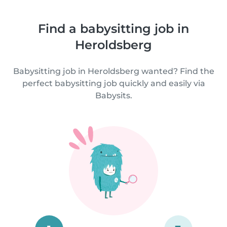
Find a babysitting job in
Heroldsberg
Babysitting job in Heroldsberg wanted? Find the
perfect babysitting job quickly and easily via
Babysits.