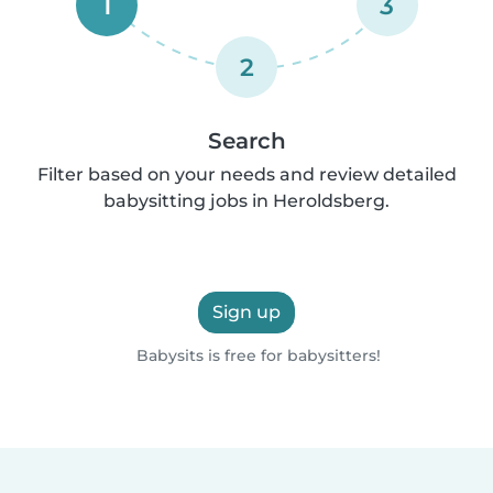
1
3
2
Search
Filter based on your needs and review detailed
babysitting jobs in Heroldsberg.
Sign up
Babysits is free for babysitters!