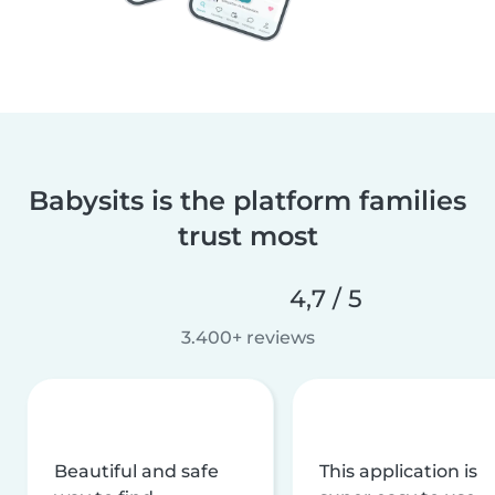
Babysits is the platform families
trust most
4,7 / 5
3.400+ reviews
Beautiful and safe
This application is