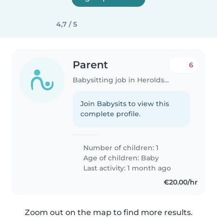
4,7 / 5
Parent
6
Babysitting job in Heroldsberg
Join Babysits to view this
complete profile.
Number of children: 1
Age of children:
Baby
Last activity: 1 month ago
€20.00/hr
Zoom out on the map to find more results.