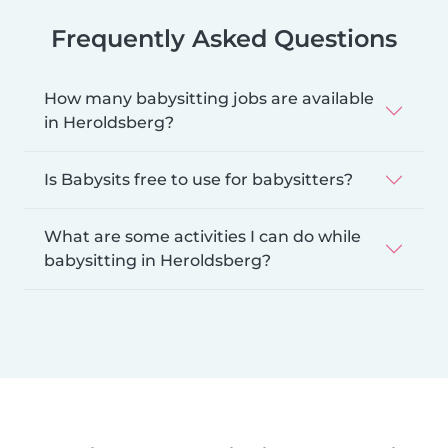
Frequently Asked Questions
How many babysitting jobs are available
in Heroldsberg?
Is Babysits free to use for babysitters?
What are some activities I can do while
babysitting in Heroldsberg?