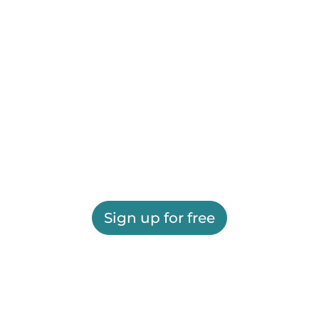
Sign up for free