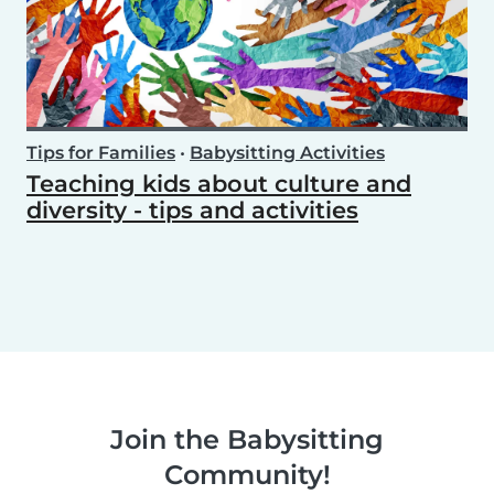
Tips for Families
•
Babysitting Activities
Teaching kids about culture and
diversity - tips and activities
Join the Babysitting
Community!