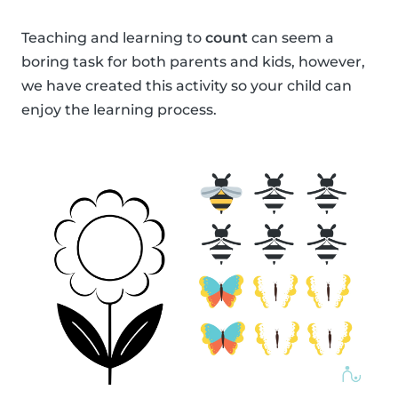
Teaching and learning to
count
can seem a
boring task for both parents and kids, however,
we have created this activity so your child can
enjoy the learning process.