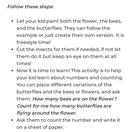
Follow these steps:
Let your kid paint both the flower, the bees,
and the butterflies. They can follow the
example or just create their own version. It is
freestyle time!
Cut the insects for them if needed, if not let
them do it but keep an eye on them at all
times!
Now it is time to learn! This activity is to help
your kid learn about numbers and counting.
You can place different variations of the
butterflies and the bees or flowers, and ask
them:
How many bees are on the flower?
Count for me how many butterflies are
flying around the flower
.
Ask them to count the number and write it
on a sheet of paper.