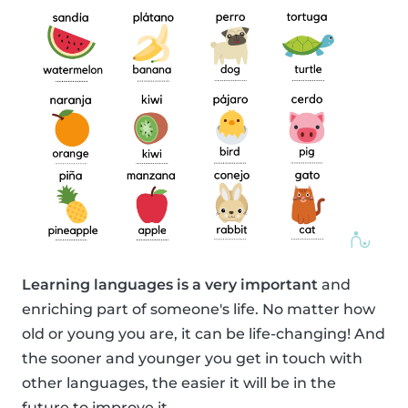
Learning languages is a very important
and
enriching part of someone's life. No matter how
old or young you are, it can be life-changing! And
the sooner and younger you get in touch with
other languages, the easier it will be in the
future to improve it.