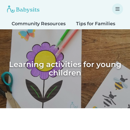
Community Resources
Tips for Families
T
Learning activities for young
children