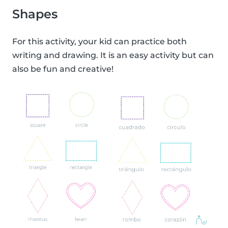
Shapes
For this activity, your kid can practice both
writing and drawing. It is an easy activity but can
also be fun and creative!