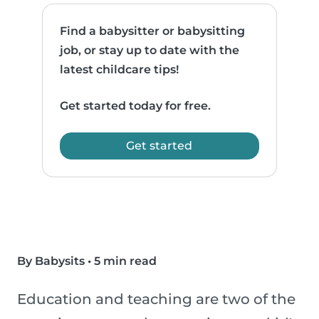
Find a babysitter or babysitting
job, or stay up to date with the
latest childcare tips!
Get started today for free.
Get started
By Babysits
•
5 min read
Education and teaching are two of the