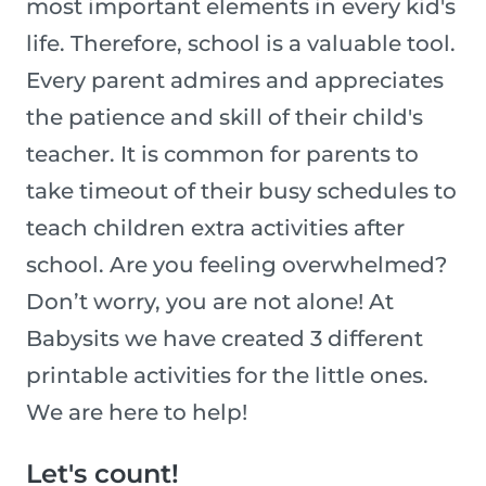
most important elements in every kid's
life. Therefore, school is a valuable tool.
Every parent admires and appreciates
the patience and skill of their child's
teacher. It is common for parents to
take timeout of their busy schedules to
teach children extra activities after
school. Are you feeling overwhelmed?
Don’t worry, you are not alone! At
Babysits we have created 3 different
printable activities for the little ones.
We are here to help!
Let's count!