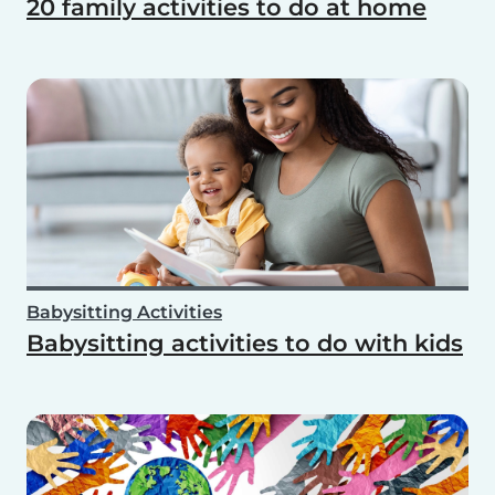
20 family activities to do at home
Babysitting Activities
Babysitting activities to do with kids