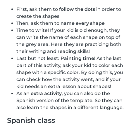
First, ask them to
follow the dots
in order to
create the shapes
Then, ask them to
name every shape
Time to write! If your kid is old enough, they
can write the name of each shape on top of
the grey area. Here they are practicing both
their writing and reading skills!
Last but not least:
Painting time!
As the last
part of this activity, ask your kid to color each
shape with a specific color. By doing this, you
can check how the activity went, and if your
kid needs an extra lesson about shapes!
As an
extra activity
, you can also do the
Spanish version of the template. So they can
also learn the shapes in a different language.
Spanish class