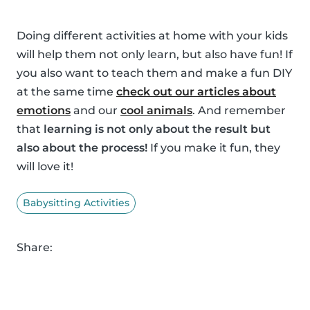
Doing different activities at home with your kids
will help them not only learn, but also have fun! If
you also want to teach them and make a fun DIY
at the same time
check out our articles about
emotions
and our
cool animals
. And remember
that
learning is not only about the result but
also about the process!
If you make it fun, they
will love it!
Babysitting Activities
Share: