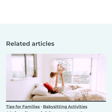
Related articles
Tips for Families
•
Babysitting Activities