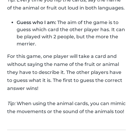
of the animal or fruit out loud in both languages.
Guess who I am:
The aim of the game is to
guess which card the other player has. It can
be played with 2 people, but the more the
merrier.
For this game, one player will take a card and
without saying the name of the fruit or animal
they have to describe it. The other players have
to guess what it is. The first to guess the correct
answer wins!
Tip:
When using the animal cards, you can mimic
the movements or the sound of the animals too!