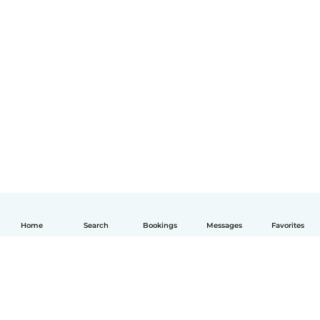
Home
Search
Bookings
Messages
Favorites