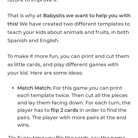
That is why at
Babysits we want to help you with
this!
We have created two different templates to
teach your kids about animals and fruits, in both
Spanish and English.
To make it more fun, you can print and cut them
as little cards, and play different games with
your kid. Here are some ideas:
Match Match:
For this game you can print
each template twice. Then cut all the pieces
and lay them facing down. For each turn, the
player has to
flip 2 cards
in order to find the
pairs. The player with more pairs at the end
wins.
Tip:
Every time you flip the cards, say the name