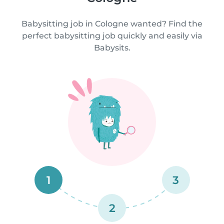
Babysitting job in Cologne wanted? Find the
perfect babysitting job quickly and easily via
Babysits.
1
3
2