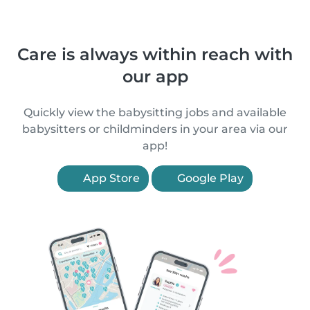
Care is always within reach with
our app
Quickly view the babysitting jobs and available
babysitters or childminders in your area via our
app!
App Store
Google Play