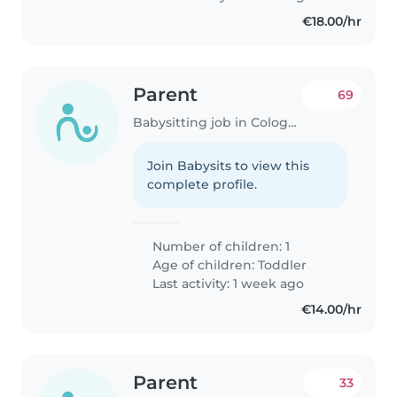
€18.00/hr
Parent
69
Babysitting job in Cologne
Join Babysits to view this
complete profile.
Number of children: 1
Age of children:
Toddler
Last activity: 1 week ago
€14.00/hr
Parent
33