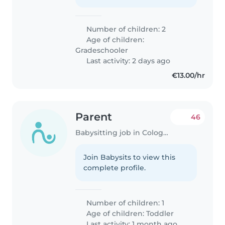
Number of children: 2
Age of children:
Gradeschooler
Last activity: 2 days ago
€13.00/hr
Parent
46
Babysitting job in Cologne
Join Babysits to view this
complete profile.
Number of children: 1
Age of children:
Toddler
Last activity: 1 month ago