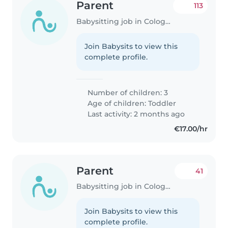
Parent
113
Babysitting job in Cologne
Join Babysits to view this
complete profile.
Number of children: 3
Age of children:
Toddler
Last activity: 2 months ago
€17.00/hr
Parent
41
Babysitting job in Cologne
Join Babysits to view this
complete profile.