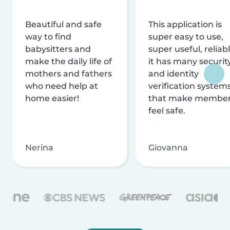
Beautiful and safe
This application is
way to find
super easy to use,
babysitters and
super useful, reliabl
make the daily life of
it has many securit
mothers and fathers
and identity
who need help at
verification system
home easier!
that make membe
feel safe.
Nerina
Giovanna