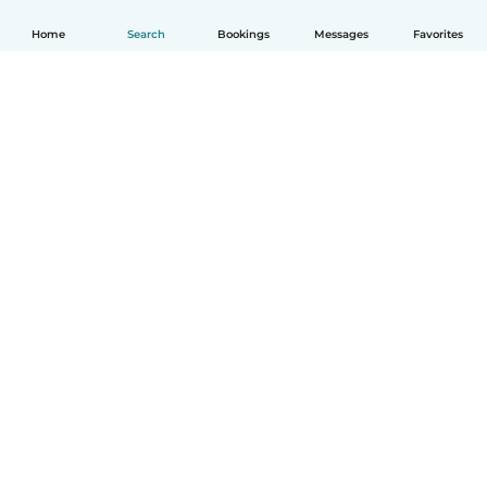
Home
Search
Bookings
Messages
Favorites
English
How it works
Help
Terms & Privacy
Pricing
Company details
Babysits for Work
Community standards
© Babysits B.V.