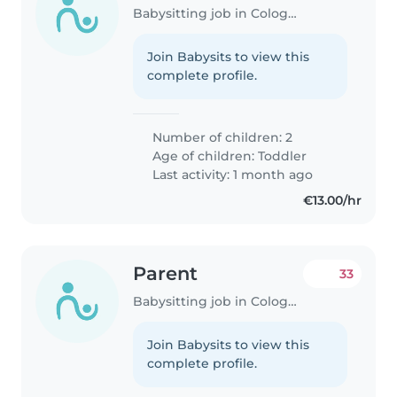
Babysitting job in Cologne
Join Babysits to view this
complete profile.
Number of children: 2
Age of children:
Toddler
Last activity: 1 month ago
€13.00/hr
Parent
33
Babysitting job in Cologne
Join Babysits to view this
complete profile.