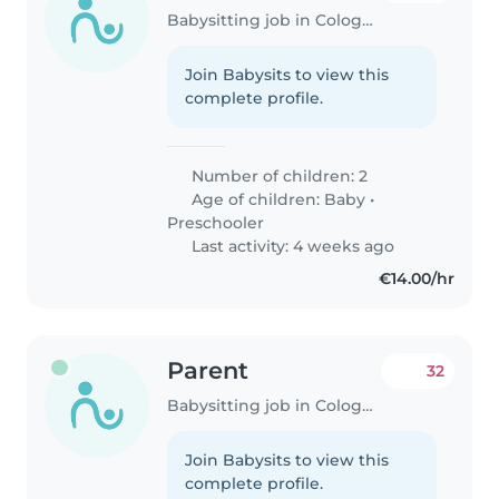
Babysitting job in Cologne
Join Babysits to view this
complete profile.
Number of children: 2
Age of children:
Baby
•
Preschooler
Last activity: 4 weeks ago
€14.00/hr
Parent
32
Babysitting job in Cologne
Join Babysits to view this
complete profile.