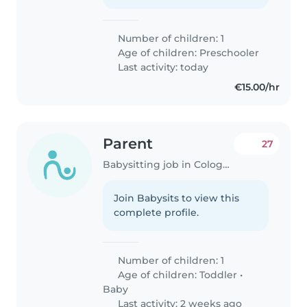
Number of children: 1
Age of children:
Preschooler
Last activity: today
€15.00/hr
Parent
27
Babysitting job in Cologne
Join Babysits to view this
complete profile.
Number of children: 1
Age of children:
Toddler
•
Baby
Last activity: 2 weeks ago