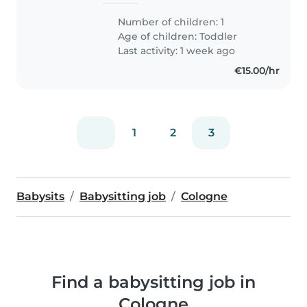
Number of children: 1
Age of children:
Toddler
Last activity: 1 week ago
€15.00/hr
1
2
3
Babysits
Babysitting job
Cologne
Find a babysitting job in
Cologne