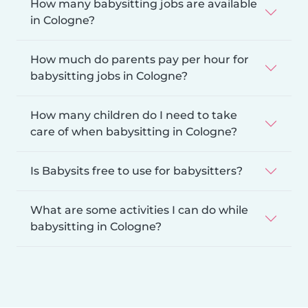
How many babysitting jobs are available
in Cologne?
How much do parents pay per hour for
babysitting jobs in Cologne?
How many children do I need to take
care of when babysitting in Cologne?
Is Babysits free to use for babysitters?
What are some activities I can do while
babysitting in Cologne?