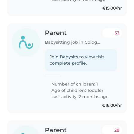
€15.00/hr
Parent
53
Babysitting job in Cologne
Join Babysits to view this
complete profile.
Number of children: 1
Age of children:
Toddler
Last activity: 2 months ago
€16.00/hr
Parent
28