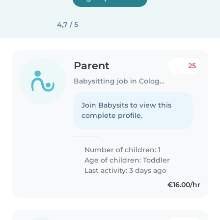
4,7 / 5
Parent
25
Babysitting job in Cologne
Join Babysits to view this
complete profile.
Number of children: 1
Age of children:
Toddler
Last activity: 3 days ago
€16.00/hr