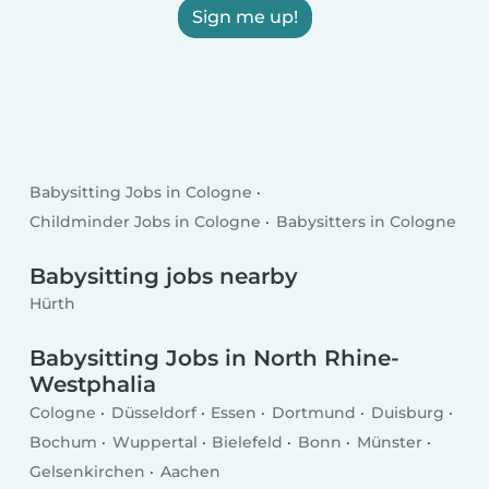
Sign me up!
Babysitting Jobs in Cologne
Childminder Jobs in Cologne
Babysitters in Cologne
Babysitting jobs nearby
Hürth
Babysitting Jobs in North Rhine-
Westphalia
Cologne
Düsseldorf
Essen
Dortmund
Duisburg
Bochum
Wuppertal
Bielefeld
Bonn
Münster
Gelsenkirchen
Aachen