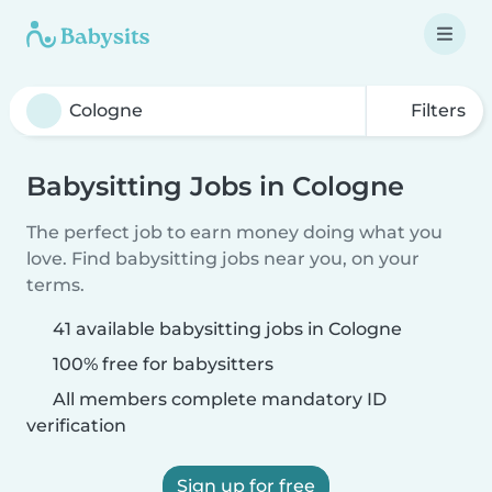
Filters
Babysitting Jobs in Cologne
The perfect job to earn money doing what you
love. Find babysitting jobs near you, on your
terms.
41 available babysitting jobs in Cologne
100% free for babysitters
All members complete mandatory ID
verification
Sign up for free