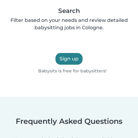
Search
Filter based on your needs and review detailed
babysitting jobs in Cologne.
Sign up
Babysits is free for babysitters!
Frequently Asked Questions