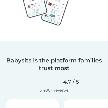
Babysits is the platform families
trust most
4,7 / 5
3.400+ reviews