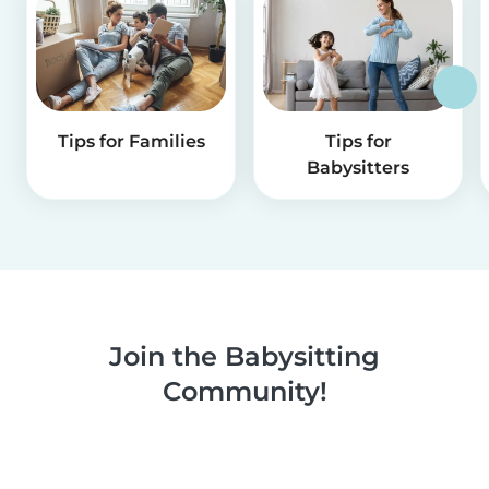
Tips for Families
Tips for
Babysitters
Join the Babysitting
Community!