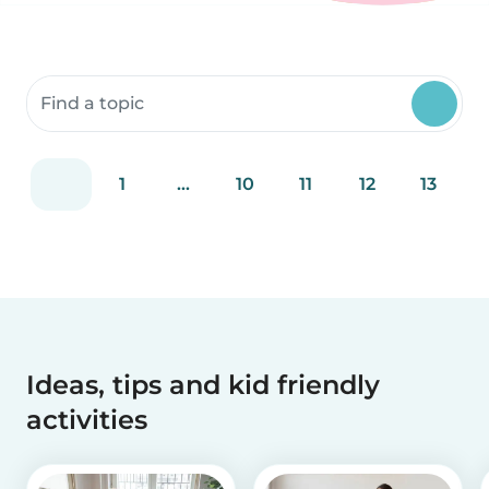
Search community resources
1
...
10
11
12
13
Ideas, tips and kid friendly
activities