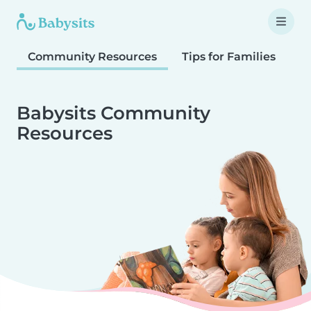
Community Resources
Tips for Families
T
Babysits Community
Resources