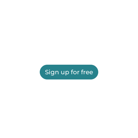
Sign up for free