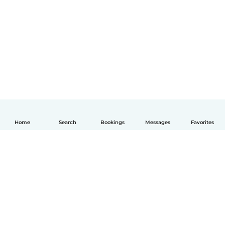
Home
Search
Bookings
Messages
Favorites
English
How it works
Help
Terms & Privacy
Pricing