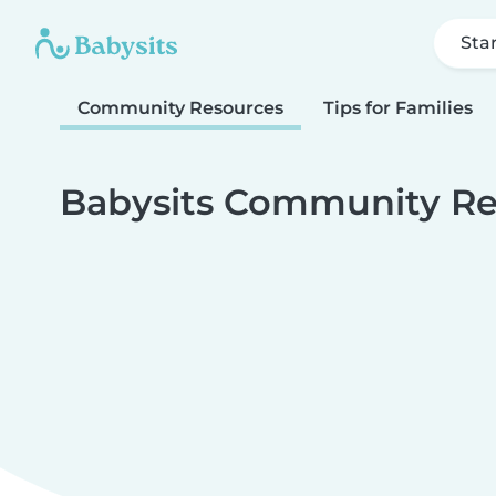
Sta
Community Resources
Tips for Families
Babysits Community Re