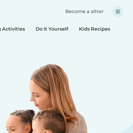
Become a sitter
 Activities
Do It Yourself
Kids Recipes
Spec