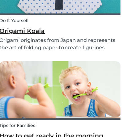
Do It Yourself
Origami Koala
Origami originates from Japan and represents
the art of folding paper to create figurines
without glue. The koala isn’t the most common
or popular origami figure to make, but it is really
easy to make and very cute! So, how do you
make a...
Tips for Families
How to get ready in the morning