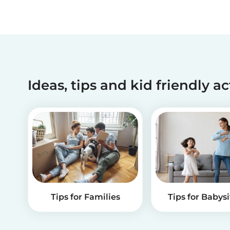
Ideas, tips and kid friendly ac
Tips for Families
Tips for Babysi