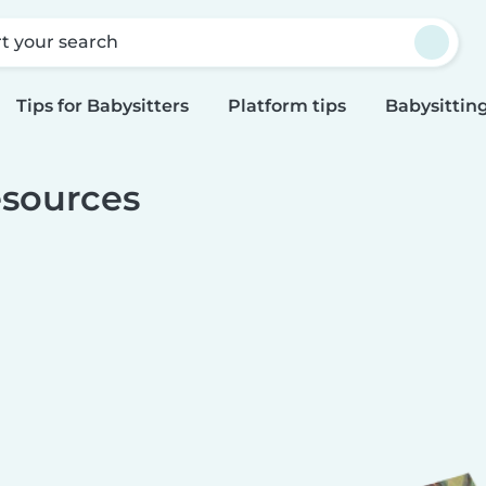
rt your search
Tips for Babysitters
Platform tips
Babysitting
sources