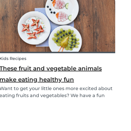
that can help parents and babysitters make a...
Kids Recipes
These fruit and vegetable animals
make eating healthy fun
Want to get your little ones more excited about
eating fruits and vegetables? We have a fun
idea: let's get creative and make cute animals
out of them! Follow the simple steps below and
have a fun time together. Besides learning
about th...