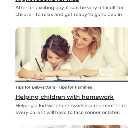
After an exciting day, it can be very difficult for
children to relax and get ready to go to bed in
the evenings. To make this process a little bit
easier and to bring some more routine into your
everyday life, we have put together an ex...
Tips for Babysitters • Tips for Families
Helping children with homework
Helping a kid with homework is a moment that
every parent will have to face sooner or later.
But this isn’t only relevant for parents;
babysitters may also find themselves helping a