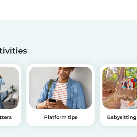
tivities
tters
Platform tips
Babysitting 