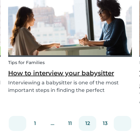
come up with new activities as alternatives.....
Tips for Families
How to interview your babysitter
d
Interviewing a babysitter is one of the most
important steps in finding the perfect
babysitter for your family. While not all parents
will ask the same questions during a babysitter
or nanny’s interview, as not all situations are the
sam...
1
...
11
12
13