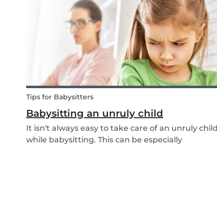
child with homework as well. However, in what
ways can...
Tips for Babysitters
Babysitting an unruly child
It isn't always easy to take care of an unruly chil
while babysitting. This can be especially
challenging when the child takes advantage of
the absence of their parents in order to test
your nerves and boundaries. Here are some tips
for...