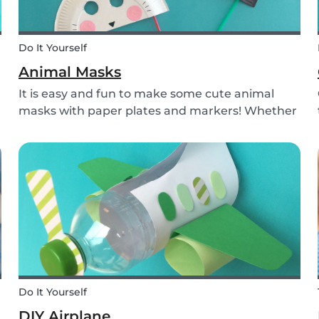
Do It Yourself
Animal Masks
It is easy and fun to make some cute animal
masks with paper plates and markers! Whether
l
you use them for celebrating a birthday, or just
to entertain yourself some afternoon, children
will love making this DIY and their cute new
animal...
Do It Yourself
DIY Airplane