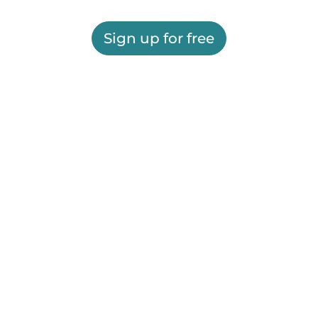
Sign up for free