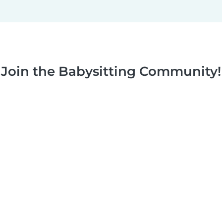
Join the Babysitting Community!