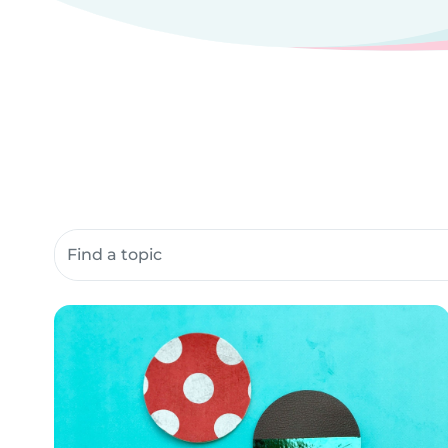
Search community resources