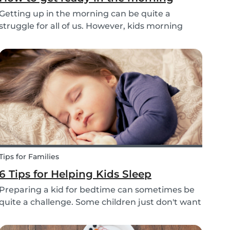
Getting up in the morning can be quite a
struggle for all of us. However, kids morning
routines can be even more challenging, with
more stress and more things to prepare and
that can’t be forgotten. This can be a very
chaotic and stressf...
Tips for Families
6 Tips for Helping Kids Sleep
Preparing a kid for bedtime can sometimes be
quite a challenge. Some children just don't want
to go to bed, or they have trouble relaxing and
falling asleep. So, we've put together a few tips