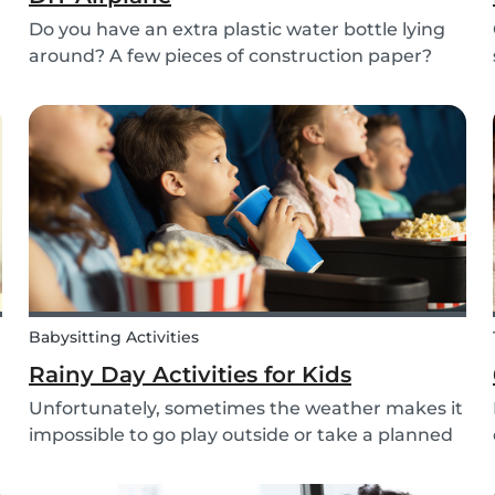
Do you have an extra plastic water bottle lying
around? A few pieces of construction paper?
Then you can have a blast making this quick
and easy airplane DIY for kids!
Babysitting Activities
Rainy Day Activities for Kids
Unfortunately, sometimes the weather makes it
impossible to go play outside or take a planned
trip with kids. In these cases, it can be hard to
come to a consensus over what activity to do or