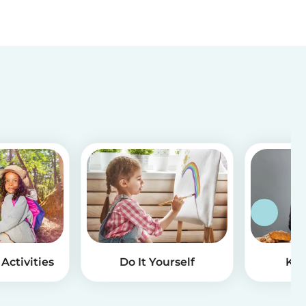
Activities
Do It Yourself
Kid