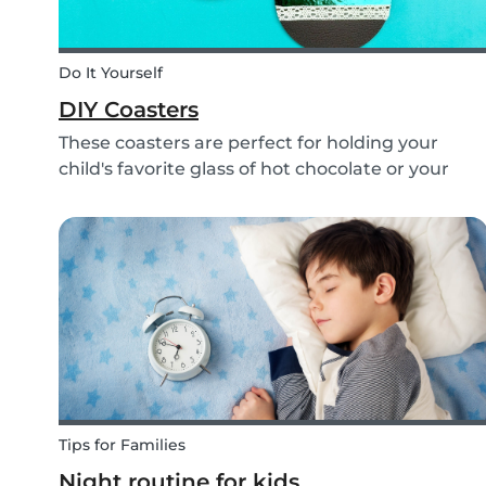
Do It Yourself
DIY Coasters
These coasters are perfect for holding your
child's favorite glass of hot chocolate or your
coffee mug! Making these with your children wil
definitely bring color to your table!
Tips for Families
Night routine for kids