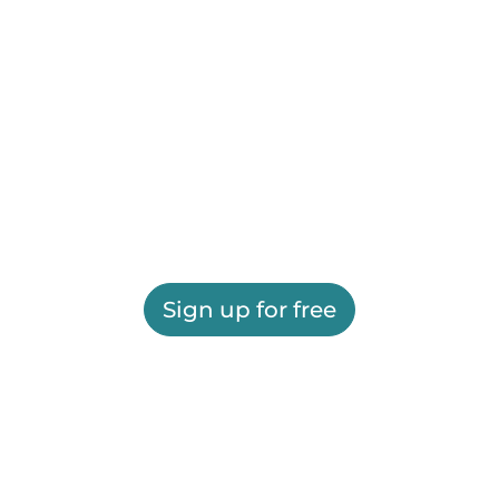
Sign up for free