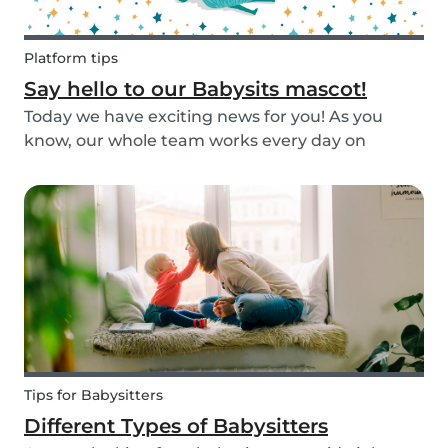
Platform tips
Say hello to our Babysits mascot!
Today we have exciting news for you! As you
know, our whole team works every day on
improving the Babysits platform for our 1.5
million users around the world. We are
continually answering your questions, designing
new features and creat...
Tips for Babysitters
Different Types of Babysitters