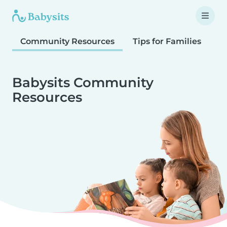
Community Resources
Tips for Families
T
Babysits Community
Resources