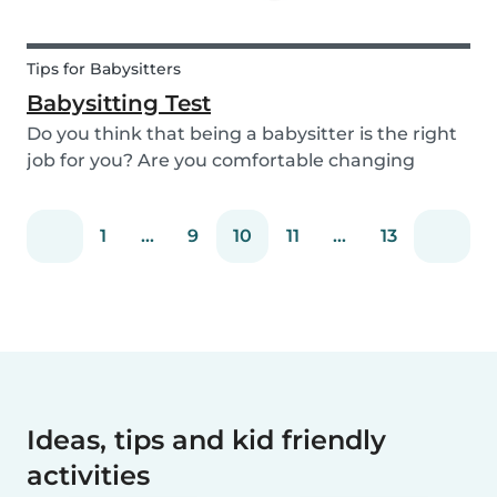
Tips for Babysitters
Babysitting Test
Do you think that being a babysitter is the right
job for you? Are you comfortable changing
nappies or cooking meals? Do you enjoy playing
games and having fun with children? Take this
1
...
9
10
11
...
13
short babysitting test to prove your knowledge
to ev...
Ideas, tips and kid friendly
activities