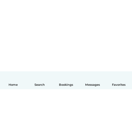
Home
Search
Bookings
Messages
Favorites
English