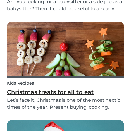
Are you looking for a babysitter or a side job as a
babysitter? Then it could be useful to already
start thinking about specifically when you need
a babysitter or when you are available to babysit.
There are many different types of babys...
Kids Recipes
Christmas treats for all to eat
Let’s face it, Christmas is one of the most hectic
times of the year. Present buying, cooking,
cleaning, all whilst embracing the Christmas
cheer with our family and friends. It can be
tempting to let our good habits slip and fall into