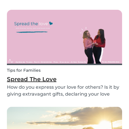
recipe for you to enjoy with the kids. Pancakes
are always a fun and easy option to whip up on
special occasions (or even just a lazy Sunday
morni...
Tips for Families
Spread The Love
How do you express your love for others? Is it by
giving extravagant gifts, declaring your love
through social media posts or do you do
something more meaningful? It is nice to show
our love for our partners, parents, children,
teammates...