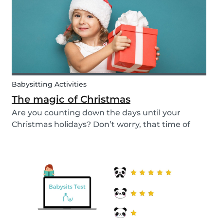
a...
Babysitting Activities
The magic of Christmas
Are you counting down the days until your
Christmas holidays? Don’t worry, that time of
year where families come together to celebrate
the festive season is nearly upon us! We want to
provide you with some ideas to help you spend
quality...