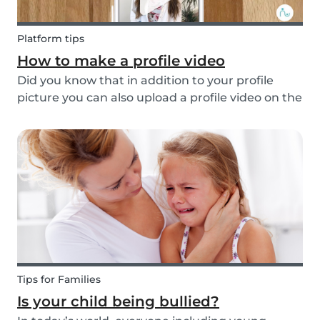
Platform tips
How to make a profile video
Did you know that in addition to your profile
picture you can also upload a profile video on the
Babysits platform? This feature helps to increase
your visibility, whilst giving you a greater chance
of finding a job as a babysitter or f...
Tips for Families
Is your child being bullied?