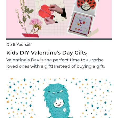
Do It Yourself
Kids DIY Valentine’s Day Gifts
Valentine’s Day is the perfect time to surprise
loved ones with a gift! Instead of buying a gift,
why not make something? Check out these cute
diy valentine's day gifts you can make with kids.