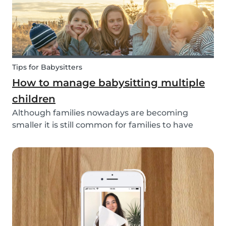
Tips for Babysitters
How to manage babysitting multiple
children
Although families nowadays are becoming
smaller it is still common for families to have
more than one child. These families often seek
babysitters to help them take a break from their
hectic family life. But how do you take care of
multi...