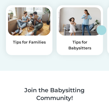
Tips for Families
Tips for
Babysitters
Join the Babysitting
Community!