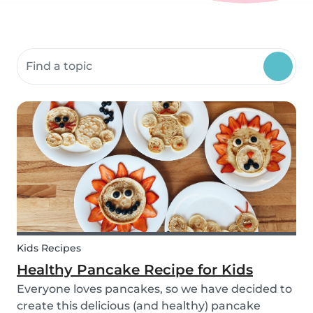
Search community resources
Kids Recipes
Healthy Pancake Recipe for Kids
Everyone loves pancakes, so we have decided to
create this delicious (and healthy) pancake