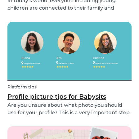
In today’s world, everyone including young
children are connected to their family and
friends via their mobile phone. Due to this
bullying and in particular online bullying has
become more common and a difficult topic to
discuss. If pare...
Platform tips
Profile picture tips for Babysits
Are you unsure about what photo you should
use for your profile? This is a very important step
as a great profile picture can boost your chances
of finding a babysitting job. It is often your first
opportunity to make a good impression....