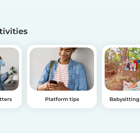
tivities
tters
Platform tips
Babysitting 