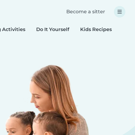
Become a sitter
 Activities
Do It Yourself
Kids Recipes
Spec