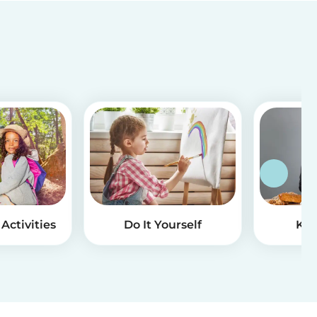
Activities
Do It Yourself
Kid