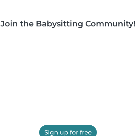
Join the Babysitting Community!
Sign up for free