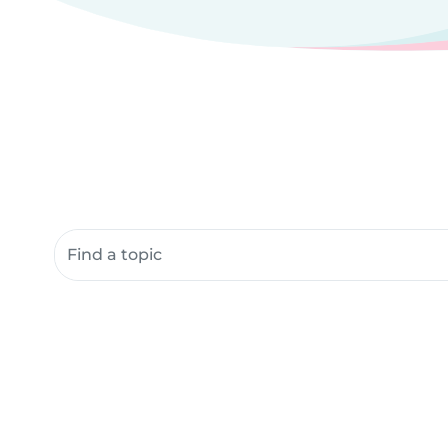
Search community resources