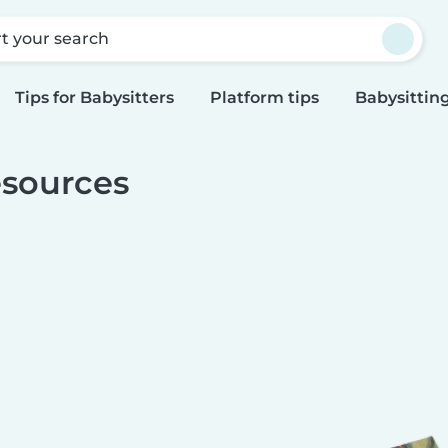
rt your search
Tips for Babysitters
Platform tips
Babysitting
sources