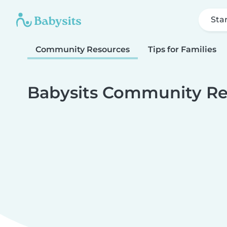
Sta
Community Resources
Tips for Families
Babysits Community Re