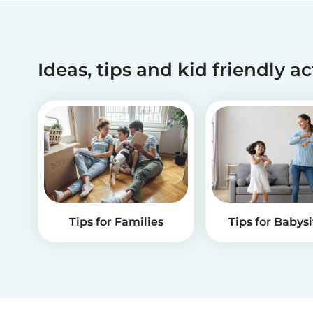
Ideas, tips and kid friendly ac
Tips for Families
Tips for Babysi