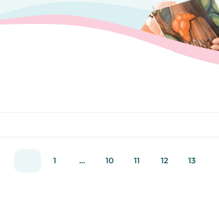
1
...
10
11
12
13